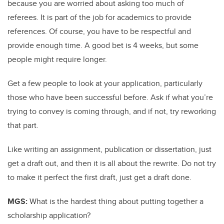
because you are worried about asking too much of
referees. It is part of the job for academics to provide
references. Of course, you have to be respectful and
provide enough time. A good bet is 4 weeks, but some
people might require longer.
Get a few people to look at your application, particularly
those who have been successful before. Ask if what you’re
trying to convey is coming through, and if not, try reworking
that part.
Like writing an assignment, publication or dissertation, just
get a draft out, and then it is all about the rewrite. Do not try
to make it perfect the first draft, just get a draft done.
MGS:
What is the hardest thing about putting together a
scholarship application?