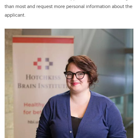
than most and request more personal information about the
applicant.