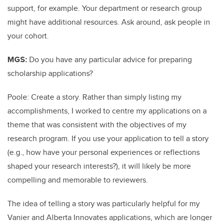
support, for example. Your department or research group
might have additional resources. Ask around, ask people in
your cohort.
MGS:
Do you have any particular advice for preparing
scholarship applications?
Poole: Create a story. Rather than simply listing my
accomplishments, I worked to centre my applications on a
theme that was consistent with the objectives of my
research program. If you use your application to tell a story
(e.g., how have your personal experiences or reflections
shaped your research interests?), it will likely be more
compelling and memorable to reviewers.
The idea of telling a story was particularly helpful for my
Vanier and Alberta Innovates applications, which are longer