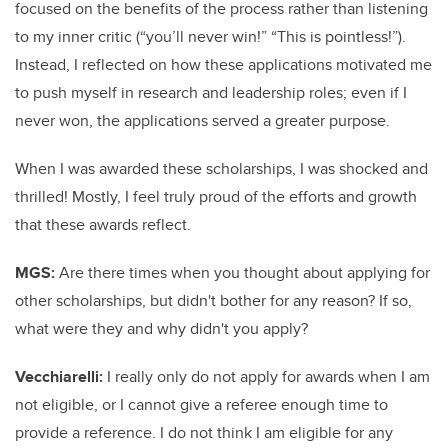
focused on the benefits of the process rather than listening
to my inner critic (“you’ll never win!” “This is pointless!”).
Instead, I reflected on how these applications motivated me
to push myself in research and leadership roles; even if I
never won, the applications served a greater purpose.
When I was awarded these scholarships, I was shocked and
thrilled! Mostly, I feel truly proud of the efforts and growth
that these awards reflect.
MGS:
Are there times when you thought about applying for
other scholarships, but didn't bother for any reason? If so,
what were they and why didn't you apply?
Vecchiarelli:
I really only do not apply for awards when I am
not eligible, or I cannot give a referee enough time to
provide a reference. I do not think I am eligible for any