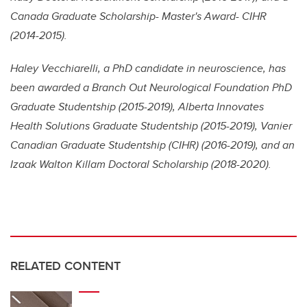
Canada Graduate Scholarship- Master's Award- CIHR
(2014-2015).
Haley Vecchiarelli, a PhD candidate in neuroscience, has
been awarded a Branch Out Neurological Foundation PhD
Graduate Studentship (2015-2019), Alberta Innovates
Health Solutions Graduate Studentship (2015-2019), Vanier
Canadian Graduate Studentship (CIHR) (2016-2019), and an
Izaak Walton Killam Doctoral Scholarship (2018-2020).
RELATED CONTENT