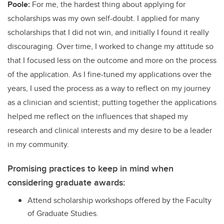
Poole:
For me, the hardest thing about applying for
scholarships was my own self-doubt. I applied for many
scholarships that I did not win, and initially I found it really
discouraging. Over time, I worked to change my attitude so
that I focused less on the outcome and more on the process
of the application. As I fine-tuned my applications over the
years, I used the process as a way to reflect on my journey
as a clinician and scientist; putting together the applications
helped me reflect on the influences that shaped my
research and clinical interests and my desire to be a leader
in my community.
Promising practices to keep in mind when
considering graduate awards:
Attend scholarship workshops offered by the Faculty
of Graduate Studies.