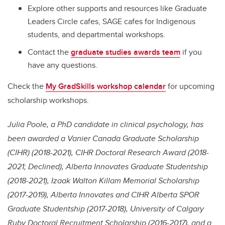
Explore other supports and resources like Graduate
Leaders Circle cafes, SAGE cafes for Indigenous
students, and departmental workshops.
Contact the
graduate studies awards team
if you
have any questions.
Check the
My GradSkills workshop calendar
for upcoming
scholarship workshops.
Julia Poole, a PhD candidate in clinical psychology, has
been awarded a Vanier Canada Graduate Scholarship
(CIHR) (2018-2021), CIHR Doctoral Research Award (2018-
2021; Declined), Alberta Innovates Graduate Studentship
(2018-2021), Izaak Walton Killam Memorial Scholarship
(2017-2019), Alberta Innovates and CIHR Alberta SPOR
Graduate Studentship (2017-2018), University of Calgary
Ruby Doctoral Recruitment Scholarship (2016-2017), and a