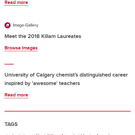
Read more
Image-Gallery
Meet the 2018 Killam Laureates
Browse Images
University of Calgary chemist's distinguished career
inspired by 'awesome' teachers
Read more
TAGS