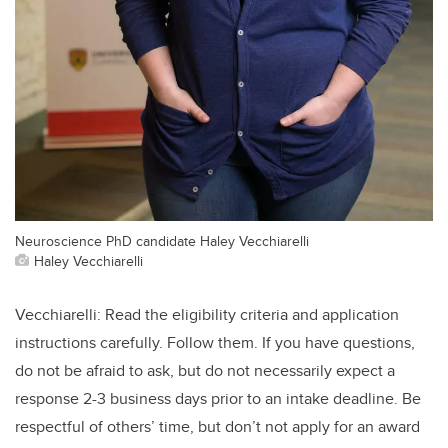
Neuroscience PhD candidate Haley Vecchiarelli
Haley Vecchiarelli
Vecchiarelli: Read the eligibility criteria and application
instructions carefully. Follow them. If you have questions,
do not be afraid to ask, but do not necessarily expect a
response 2-3 business days prior to an intake deadline. Be
respectful of others’ time, but don’t not apply for an award