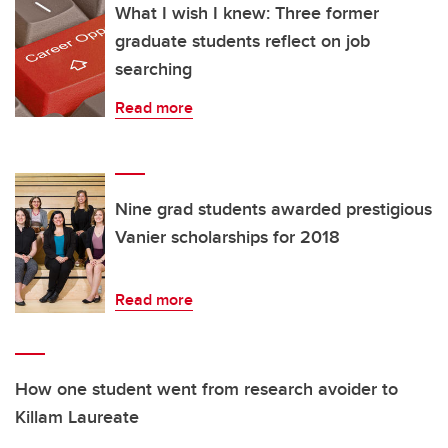
What I wish I knew: Three former
graduate students reflect on job
searching
Read more
Nine grad students awarded prestigious
Vanier scholarships for 2018
Read more
How one student went from research avoider to
Killam Laureate