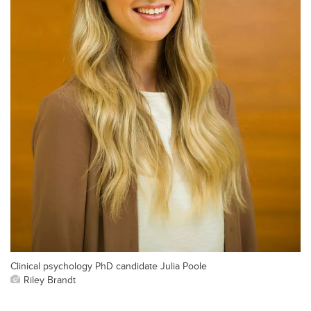
Clinical psychology PhD candidate Julia Poole
Riley Brandt