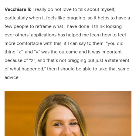
Vecchiarelli:
I really do not love to talk about myself,
particularly when it feels like bragging, so it helps to have a
few people to reframe what I have done. I think looking
over others’ applications has helped me learn how to feel
more comfortable with this; if I can say to them, “you did
thing “x”, and “y” was the outcome and it was important
because of “z”, and that’s not bragging but just a statement
of what happened,” then I should be able to take that same
advice.