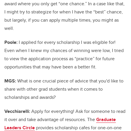
award where you only get “one chance.” In a case like that,
I might try to strategize for when I have the “best” chance,
but largely, if you can apply multiple times, you might as
well.
Poole:
I applied for every scholarship I was eligible for!
Even when I knew my chances of winning were low, I tried
to view the application process as “practice” for future
opportunities that may have been a better fit.
MGS:
What is one crucial piece of advice that you'd like to
share with other grad students when it comes to
scholarships and awards?
Vecchiarelli:
Apply for everything! Ask for someone to read
it over and take advantage of resources. The
Graduate
Leaders Circle
provides scholarship cafes for one-on-one