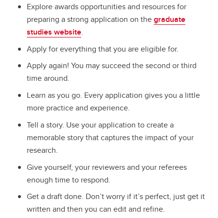
Explore awards opportunities and resources for
preparing a strong application on the
graduate
studies website
.
Apply for everything that you are eligible for.
Apply again! You may succeed the second or third
time around.
Learn as you go. Every application gives you a little
more practice and experience.
Tell a story. Use your application to create a
memorable story that captures the impact of your
research.
Give yourself, your reviewers and your referees
enough time to respond.
Get a draft done. Don’t worry if it’s perfect, just get it
written and then you can edit and refine.