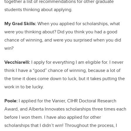
together a list of recommendations for other graduate
students thinking about applying.
My Grad Skills:
When you applied for scholarships, what
were you thinking about? Did you think you had a good
chance of winning, and were you surprised when you did
win?
Vecchiarelli:
I apply for everything I am eligible for. I never
think I have a “good” chance of winning, because a lot of
the time it does come down to luck, but it takes putting the
work in to be lucky.
Poole:
I applied for the Vanier, CIHR Doctoral Research
Award, and Alberta Innovates scholarships three times each
before I won them. I have also applied for other
scholarships that I didn’t win! Throughout the process, I