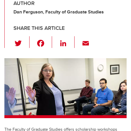
AUTHOR
Dan Ferguson, Faculty of Graduate Studies
SHARE THIS ARTICLE
T
F
Li
E
wi
a
n
m
tt
c
k
ail
er
e
e
b
dI
o
n
o
k
The Faculty of Graduate Studies offers scholarship workshops