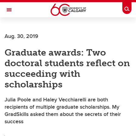
Skip to main content
Togg
Toggle Navigation
ARNIE CHARBONNEAU CANCER
INSTITUTE
Aug. 30, 2019
A partnership between the University of Calgary and Alberta Health Services
Graduate awards: Two
doctoral students reflect on
succeeding with
scholarships
Julia Poole and Haley Vecchiarelli are both
recipients of multiple graduate scholarships. My
GradSkills asked them about the secrets of their
success