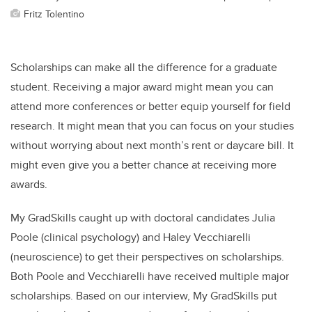
Fritz Tolentino
Scholarships can make all the difference for a graduate
student. Receiving a major award might mean you can
attend more conferences or better equip yourself for field
research. It might mean that you can focus on your studies
without worrying about next month’s rent or daycare bill. It
might even give you a better chance at receiving more
awards.
My GradSkills caught up with doctoral candidates Julia
Poole (clinical psychology) and Haley Vecchiarelli
(neuroscience) to get their perspectives on scholarships.
Both Poole and Vecchiarelli have received multiple major
scholarships. Based on our interview, My GradSkills put