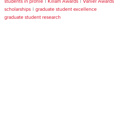
students in profile
Killam Awards
Vanier Awards
scholarships
graduate student excellence
graduate student research