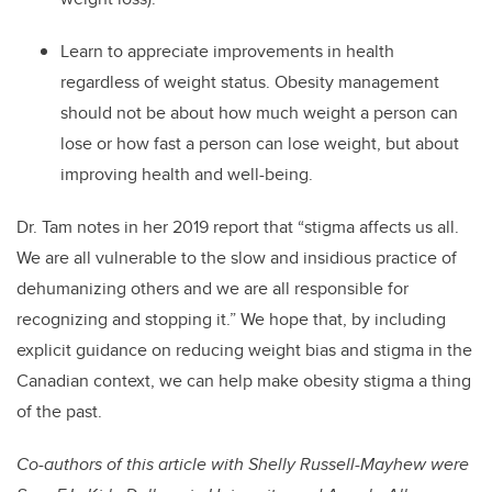
Learn to appreciate improvements in health
regardless of weight status. Obesity management
should not be about how much weight a person can
lose or how fast a person can lose weight, but about
improving health and well-being.
Dr. Tam notes in her 2019 report that “stigma affects us all.
We are all vulnerable to the slow and insidious practice of
dehumanizing others and we are all responsible for
recognizing and stopping it.” We hope that, by including
explicit guidance on reducing weight bias and stigma in the
Canadian context, we can help make obesity stigma a thing
of the past.
Co-authors of this article with Shelly Russell-Mayhew were