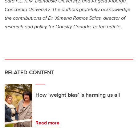
Sara F.L. Kirk, Dalhousie University, and Angela Alberga,
Concordia University. The authors gratefully acknowledge
the contributions of Dr. Ximena Ramos Salas, director of
research and policy for Obesity Canada, to the article.
RELATED CONTENT
How ‘weight bias’ is harming us all
Read more