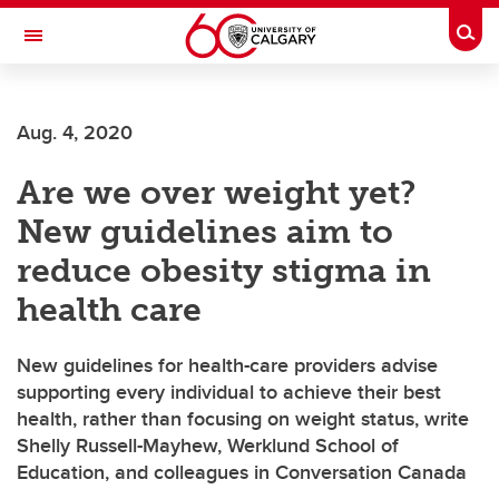
Skip to main content
Togg
Toggle Navigation
ARNIE CHARBONNEAU CANCER
INSTITUTE
Aug. 4, 2020
A partnership between the University of Calgary and Alberta Health Services
Are we over weight yet?
New guidelines aim to
reduce obesity stigma in
health care
New guidelines for health-care providers advise
supporting every individual to achieve their best
health, rather than focusing on weight status, write
Shelly Russell-Mayhew, Werklund School of
Education, and colleagues in Conversation Canada