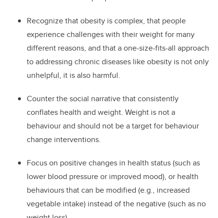
Recognize that obesity is complex, that people
experience challenges with their weight for many
different reasons, and that a one-size-fits-all approach
to addressing chronic diseases like obesity is not only
unhelpful, it is also harmful.
Counter the social narrative that consistently
conflates health and weight. Weight is not a
behaviour and should not be a target for behaviour
change interventions.
Focus on positive changes in health status (such as
lower blood pressure or improved mood), or health
behaviours that can be modified (e.g., increased
vegetable intake) instead of the negative (such as no
weight loss).