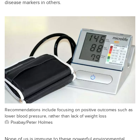
disease markers in others.
Recommendations include focusing on positive outcomes such as
lower blood pressure, rather than lack of weight loss
Pixabay/Peter Holmes
None of us is immune to these powerful environmental