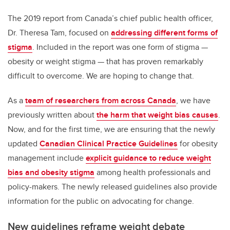
The 2019 report from Canada’s chief public health officer,
Dr. Theresa Tam, focused on
addressing different forms of
stigma
. Included in the report was one form of stigma —
obesity or weight stigma — that has proven remarkably
difficult to overcome. We are hoping to change that.
As a
team of researchers from across Canada
, we have
previously written about
the harm that weight bias causes
.
Now, and for the first time, we are ensuring that the newly
updated
Canadian Clinical Practice Guidelines
for obesity
management include
explicit guidance to reduce weight
bias and obesity stigma
among health professionals and
policy-makers. The newly released guidelines also provide
information for the public on advocating for change.
New guidelines reframe weight debate