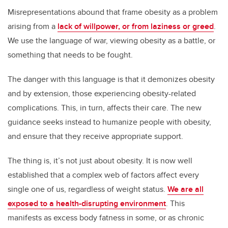
Misrepresentations abound that frame obesity as a problem
arising from a
lack of willpower, or from laziness or greed
.
We use the language of war, viewing obesity as a battle, or
something that needs to be fought.
The danger with this language is that it demonizes obesity
and by extension, those experiencing obesity-related
complications. This, in turn, affects their care. The new
guidance seeks instead to humanize people with obesity,
and ensure that they receive appropriate support.
The thing is, it’s not just about obesity. It is now well
established that a complex web of factors affect every
single one of us, regardless of weight status.
We are all
exposed to a health-disrupting environment
. This
manifests as excess body fatness in some, or as chronic