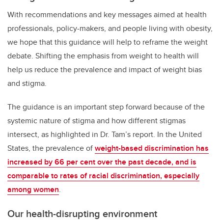
With recommendations and key messages aimed at health
professionals, policy-makers, and people living with obesity,
we hope that this guidance will help to reframe the weight
debate. Shifting the emphasis from weight to health will
help us reduce the prevalence and impact of weight bias
and stigma.
The guidance is an important step forward because of the
systemic nature of stigma and how different stigmas
intersect, as highlighted in Dr. Tam’s report. In the United
States, the prevalence of
weight-based discrimination has
increased by 66 per cent over the past decade, and is
comparable to rates of racial discrimination, especially
among women
.
Our health-disrupting environment