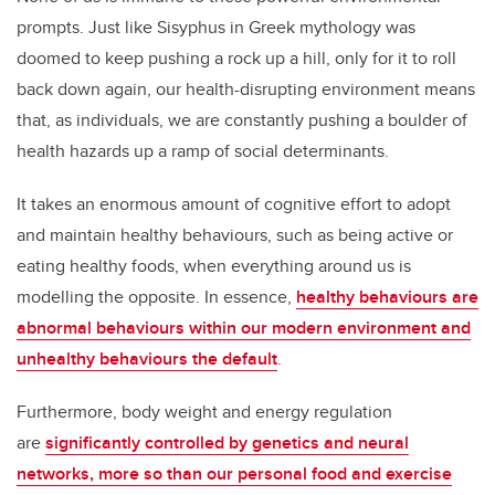
prompts. Just like Sisyphus in Greek mythology was
doomed to keep pushing a rock up a hill, only for it to roll
back down again, our health-disrupting environment means
that, as individuals, we are constantly pushing a boulder of
health hazards up a ramp of social determinants.
It takes an enormous amount of cognitive effort to adopt
and maintain healthy behaviours, such as being active or
eating healthy foods, when everything around us is
modelling the opposite. In essence,
healthy behaviours are
abnormal behaviours within our modern environment and
unhealthy behaviours the default
.
Furthermore, body weight and energy regulation
are
significantly controlled by genetics and neural
networks, more so than our personal food and exercise