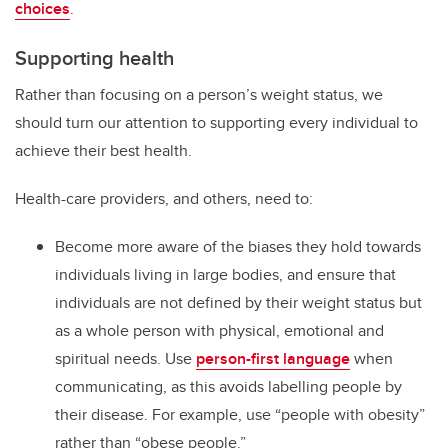
choices
.
Supporting health
Rather than focusing on a person’s weight status, we
should turn our attention to supporting every individual to
achieve their best health.
Health-care providers, and others, need to:
Become more aware of the biases they hold towards
individuals living in large bodies, and ensure that
individuals are not defined by their weight status but
as a whole person with physical, emotional and
spiritual needs. Use
person-first language
when
communicating, as this avoids labelling people by
their disease. For example, use “people with obesity”
rather than “obese people.”