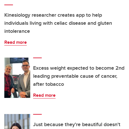
Kinesiology researcher creates app to help
individuals living with celiac disease and gluten
intolerance
Read more
Excess weight expected to become 2nd
leading preventable cause of cancer,
after tobacco
Read more
Just because they're beautiful doesn't