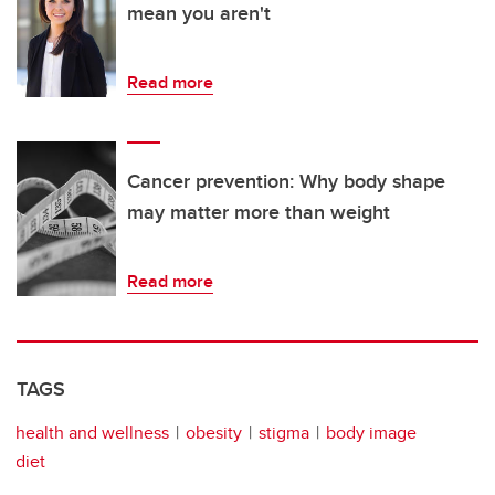
mean you aren't
Read more
Cancer prevention: Why body shape
may matter more than weight
Read more
TAGS
health and wellness
obesity
stigma
body image
diet