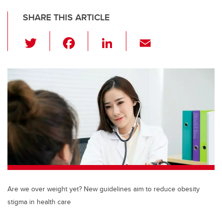
SHARE THIS ARTICLE
T
F
Li
E
wi
a
n
m
tt
c
k
ail
er
e
e
b
dI
o
n
o
k
Are we over weight yet? New guidelines aim to reduce obesity
stigma in health care