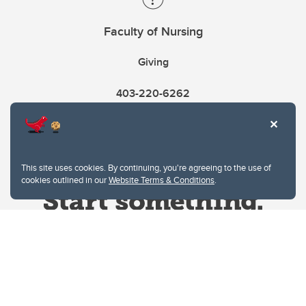
Faculty of Nursing
Giving
403-220-6262
This site uses cookies. By continuing, you're agreeing to the use of
cookies outlined in our
Website Terms & Conditions
.
Website Terms & Conditions
Privacy Policy