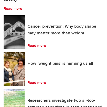
Read more
Cancer prevention: Why body shape
may matter more than weight
Read more
How ‘weight bias’ is harming us all
Read more
Researchers investigate two all-too-