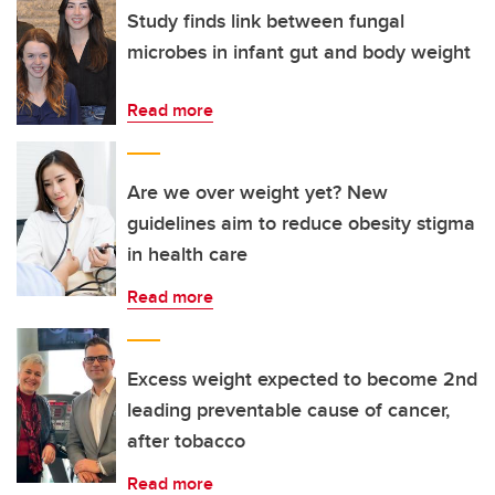
Study finds link between fungal
microbes in infant gut and body weight
Read more
Are we over weight yet? New
guidelines aim to reduce obesity stigma
in health care
Read more
Excess weight expected to become 2nd
leading preventable cause of cancer,
after tobacco
Read more