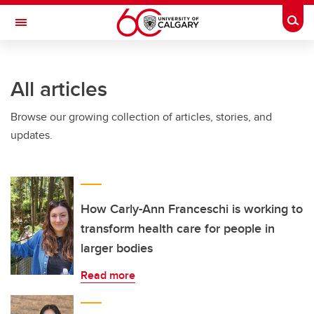
Skip to main content
Togg
Toggle Navigation
FACULTY OF NURSING
All articles
Browse our growing collection of articles, stories, and
updates.
How Carly-Ann Franceschi is working to
transform health care for people in
larger bodies
Read more