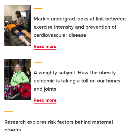
Markin undergrad looks at link between
exercise intensity and prevention of
cardiovascular disease
Read more
A weighty subject: How the obesity
epidemic is taking a toll on our bones
and joints
Read more
Research explores risk factors behind maternal
obesity