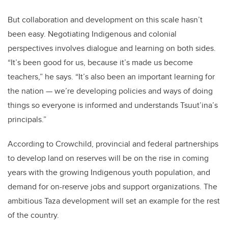
But collaboration and development on this scale hasn’t
been easy. Negotiating Indigenous and colonial
perspectives involves dialogue and learning on both sides.
“It’s been good for us, because it’s made us become
teachers,” he says. “It’s also been an important learning for
the nation
—
we’re developing policies and ways of doing
things so everyone is informed and understands Tsuut’ina’s
principals.”
According to Crowchild, provincial and federal partnerships
to develop land on reserves will be on the rise in coming
years with the growing Indigenous youth population, and
demand for on-reserve jobs and support organizations. The
ambitious Taza development will set an example for the rest
of the country.