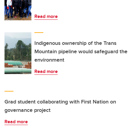
Read more
Indigenous ownership of the Trans
Mountain pipeline would safeguard the
environment
Read more
Grad student collaborating with First Nation on
governance project
Read more