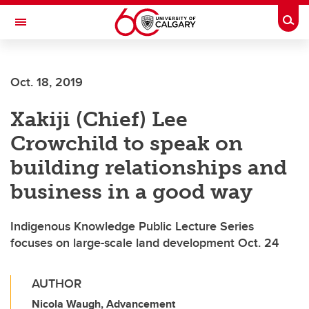
Skip to main content
Togg
Toggle Navigation
ARNIE CHARBONNEAU CANCER
INSTITUTE
Oct. 18, 2019
A partnership between the University of Calgary and Alberta Health Services
Xakiji (Chief) Lee
Crowchild to speak on
building relationships and
business in a good way
Indigenous Knowledge Public Lecture Series
focuses on large-scale land development Oct. 24
AUTHOR
Nicola Waugh, Advancement