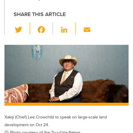
SHARE THIS ARTICLE
T
F
Li
E
wi
a
n
m
tt
c
k
ail
er
e
e
b
dI
o
n
o
k
Xakiji (Chief) Lee Crowchild to speak on large-scale land
development on Oct 24.
Photo courtesy of the Tsuut'ina Nation