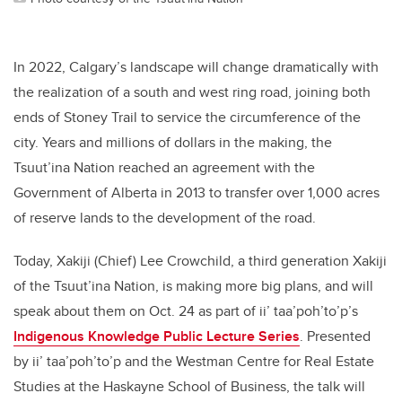
In 2022, Calgary’s landscape will change dramatically with
the realization of a south and west ring road, joining both
ends of Stoney Trail to service the circumference of the
city. Years and millions of dollars in the making, the
Tsuut’ina Nation reached an agreement with the
Government of Alberta in 2013 to transfer over 1,000 acres
of reserve lands to the development of the road.
Today, Xakiji (Chief) Lee Crowchild, a third generation Xakiji
of the Tsuut’ina Nation, is making more big plans, and will
speak about them on Oct. 24 as part of ii’ taa’poh’to’p’s
Indigenous Knowledge Public Lecture Series
. Presented
by ii’ taa’poh’to’p and the Westman Centre for Real Estate
Studies at the Haskayne School of Business, the talk will