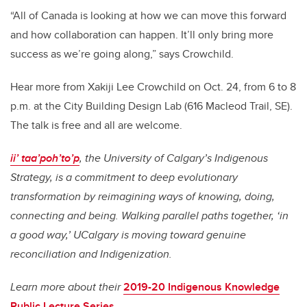
“All of Canada is looking at how we can move this forward
and how collaboration can happen. It’ll only bring more
success as we’re going along,” says Crowchild.
Hear more from Xakiji Lee Crowchild on Oct. 24, from 6 to 8
p.m. at the City Building Design Lab (616 Macleod Trail, SE).
The talk is free and all are welcome.
ii’ taa’poh’to’p
, the University of Calgary’s Indigenous
Strategy, is a commitment to deep evolutionary
transformation by reimagining ways of knowing, doing,
connecting and being. Walking parallel paths together, ‘in
a good way,’ UCalgary is moving toward genuine
reconciliation and Indigenization.
Learn more about their
2019-20 Indigenous Knowledge
Public Lecture Series
.