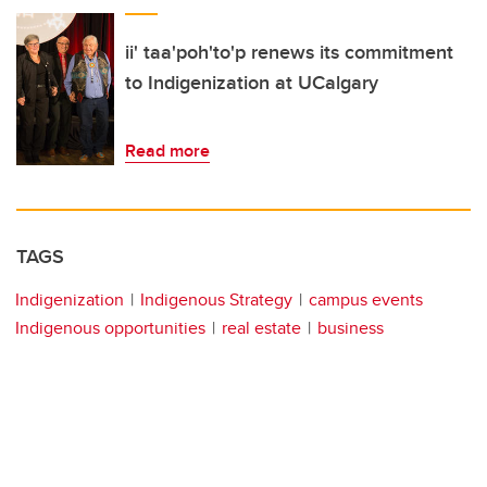
ii' taa'poh'to'p renews its commitment
to Indigenization at UCalgary
Read more
TAGS
Indigenization
Indigenous Strategy
campus events
Indigenous opportunities
real estate
business