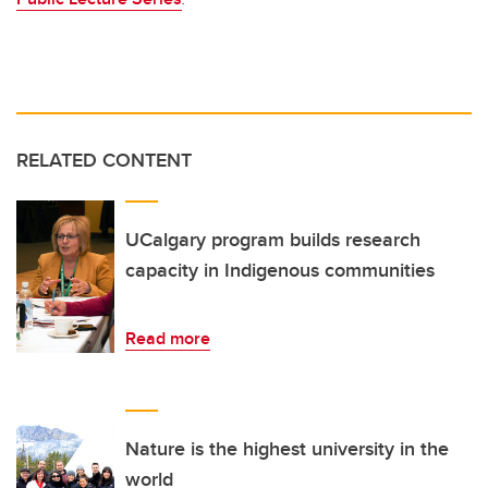
RELATED CONTENT
UCalgary program builds research
capacity in Indigenous communities
Read more
Nature is the highest university in the
world