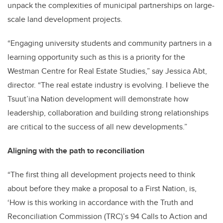
unpack the complexities of municipal partnerships on large-
scale land development projects.
“Engaging university students and community partners in a
learning opportunity such as this is a priority for the
Westman Centre for Real Estate Studies,” say Jessica Abt,
director. “The real estate industry is evolving. I believe the
Tsuut’ina Nation development will demonstrate how
leadership, collaboration and building strong relationships
are critical to the success of all new developments.”
Aligning with the path to reconciliation
“The first thing all development projects need to think
about before they make a proposal to a First Nation, is,
‘How is this working in accordance with the Truth and
Reconciliation Commission (TRC)’s 94 Calls to Action and