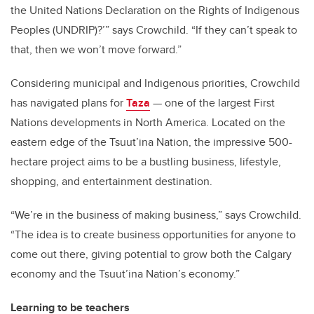
the United Nations Declaration on the Rights of Indigenous
Peoples (UNDRIP)?’” says Crowchild. “If they can’t speak to
that, then we won’t move forward.”
Considering municipal and Indigenous priorities, Crowchild
has navigated plans for
Taza
—
one of the largest First
Nations developments in North America. Located on the
eastern edge of the Tsuut’ina Nation, the impressive 500-
hectare project aims to be a bustling business, lifestyle,
shopping, and entertainment destination.
“We’re in the business of making business,” says Crowchild.
“The idea is to create business opportunities for anyone to
come out there, giving potential to grow both the Calgary
economy and the Tsuut’ina Nation’s economy.”
Learning to be teachers