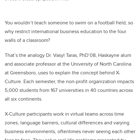
You wouldn’t teach someone to swim on a football field, so
why restrict international business education to the four
walls of a classroom?
That’s the analogy Dr. Vasyl Taras, PhD’08, Haskayne alum
and associate professor at the University of North Carolina
at Greensboro, uses to explain the concept behind X-
Culture. Each semester, the non-profit organization impacts
5,000 students from 167 universities in 40 countries across
all six continents.
X-Culture participants work in virtual teams across time
zones, language barriers, cultural differences and varying
business environments, oftentimes never seeing each other