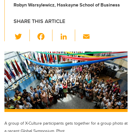
Robyn Warsylewicz, Haskayne School of Business
SHARE THIS ARTICLE
T
F
Li
E
wi
a
n
m
tt
c
k
ail
er
e
e
b
dI
o
n
o
k
A group of X-Culture participants gets together for a group photo at
a recent Global Symposium. Phot