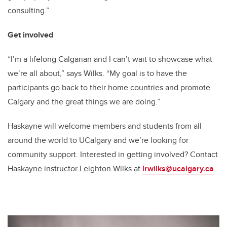
consulting.”
Get involved
“I’m a lifelong Calgarian and I can’t wait to showcase what
we’re all about,” says Wilks. “My goal is to have the
participants go back to their home countries and promote
Calgary and the great things we are doing.”
Haskayne will welcome members and students from all
around the world to UCalgary and we’re looking for
community support. Interested in getting involved? Contact
Haskayne instructor Leighton Wilks at
lrwilks@ucalgary.ca
.