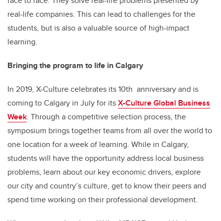
face to face. They solve real-life problems presented by
real-life companies. This can lead to challenges for the
students, but is also a valuable source of high-impact
learning.
Bringing the program to life in Calgary
In 2019, X-Culture celebrates its 10th anniversary and is
coming to Calgary in July for its
X-Culture Global Business
Week
. Through a competitive selection process, the
symposium brings together teams from all over the world to
one location for a week of learning. While in Calgary,
students will have the opportunity address local business
problems, learn about our key economic drivers, explore
our city and country’s culture, get to know their peers and
spend time working on their professional development.