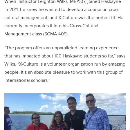
When instructor Leighton Wilks, MBA’07, joined Haskayne
in 2011, he knew he wanted to develop a course on cross-
cultural management, and X-Culture was the perfect fit. He
currently incorporates it into his Cross-Cultural
Management class (SGMA 409).
“The program offers an unparalleled learning experience
that has impacted about 100 Haskayne students so far,” says
Wilks. “X-Culture is a volunteer organization run by amazing
people. It’s an absolute pleasure to work with this group of
international scholars.”