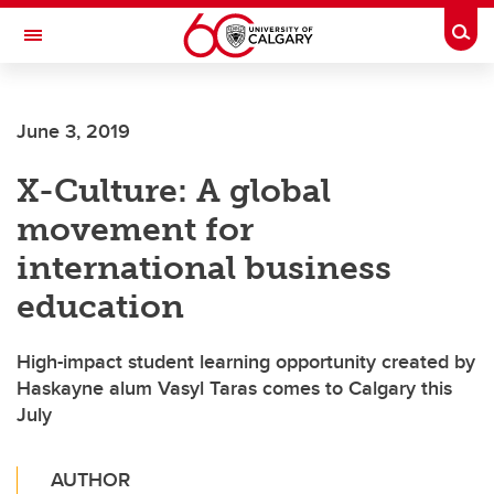
Skip to main content
Togg
Toggle Navigation
ARNIE CHARBONNEAU CANCER
INSTITUTE
June 3, 2019
A partnership between the University of Calgary and Alberta Health Services
X-Culture: A global
movement for
international business
education
High-impact student learning opportunity created by
Haskayne alum Vasyl Taras comes to Calgary this
July
AUTHOR