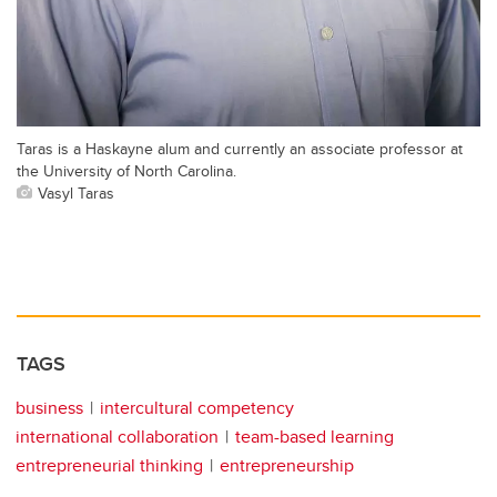
Taras is a Haskayne alum and currently an associate professor at
the University of North Carolina.
Vasyl Taras
TAGS
business
intercultural competency
international collaboration
team-based learning
entrepreneurial thinking
entrepreneurship