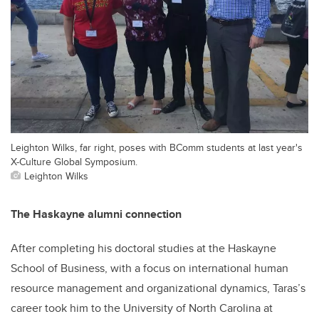
Leighton Wilks, far right, poses with BComm students at last year's
X-Culture Global Symposium.
Leighton Wilks
The Haskayne alumni connection
After completing his doctoral studies at the Haskayne
School of Business, with a focus on international human
resource management and organizational dynamics, Taras’s
career took him to the University of North Carolina at