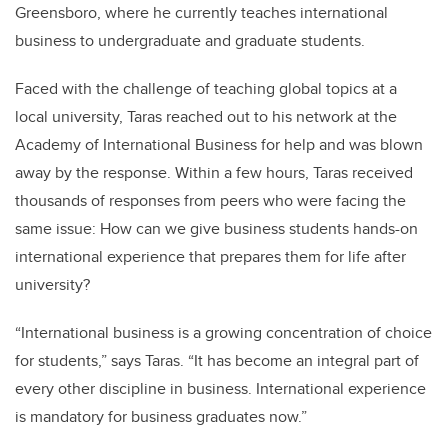
Greensboro, where he currently teaches international
business to undergraduate and graduate students.
Faced with the challenge of teaching global topics at a
local university, Taras reached out to his network at the
Academy of International Business for help and was blown
away by the response. Within a few hours, Taras received
thousands of responses from peers who were facing the
same issue: How can we give business students hands-on
international experience that prepares them for life after
university?
“International business is a growing concentration of choice
for students,” says Taras. “It has become an integral part of
every other discipline in business. International experience
is mandatory for business graduates now.”