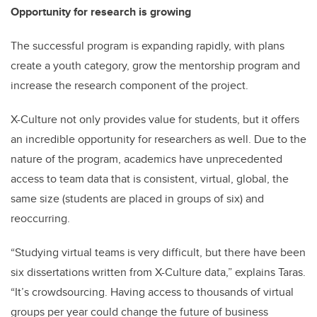
Opportunity for research is growing
The successful program is expanding rapidly, with plans
create a youth category, grow the mentorship program and
increase the research component of the project.
X-Culture not only provides value for students, but it offers
an incredible opportunity for researchers as well. Due to the
nature of the program, academics have unprecedented
access to team data that is consistent, virtual, global, the
same size (students are placed in groups of six) and
reoccurring.
“Studying virtual teams is very difficult, but there have been
six dissertations written from X-Culture data,” explains Taras.
“It’s crowdsourcing. Having access to thousands of virtual
groups per year could change the future of business