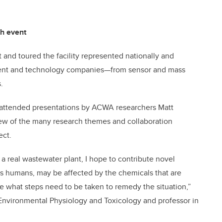
ch event
and toured the facility represented nationally and
ent and technology companies—from sensor and mass
.
ers attended presentations by ACWA researchers Matt
ew of the many research themes and collaboration
ect.
a real wastewater plant, I hope to contribute novel
as humans, may be affected by the chemicals that are
 what steps need to be taken to remedy the situation,”
Environmental Physiology and Toxicology and professor in