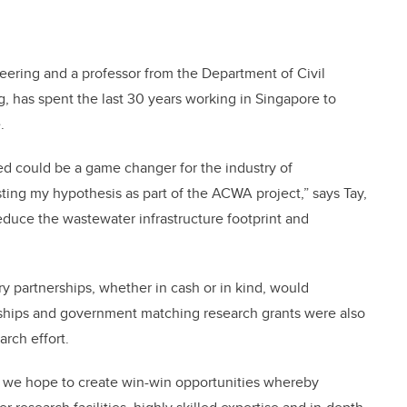
neering and a professor from the Department of Civil
, has spent the last 30 years working in Singapore to
.
ed could be a game changer for the industry of
ing my hypothesis as part of the ACWA project,” says Tay,
educe the wastewater infrastructure footprint and
try partnerships, whether in cash or in kind, would
hips and government matching research grants were also
rch effort.
, we hope to create win-win opportunities whereby