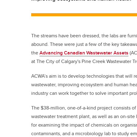
The streams have been dressed, the labs are furni
abound. These were just a few of the key takeawa
the
Advancing Canadian Wastewater Assets
(ACW
at The City of Calgary's Pine Creek Wastewater T
ACWA’s aim is to develop technologies that will
wastewater, improving ecosystem and human health
industry can work together to solve important pr
The $38-million, one-of-a-kind project consists o
wastewater treatment plant, as well as an on-site
for examining the impact of chemicals on organisms
contaminants, and a microbiology lab to study e