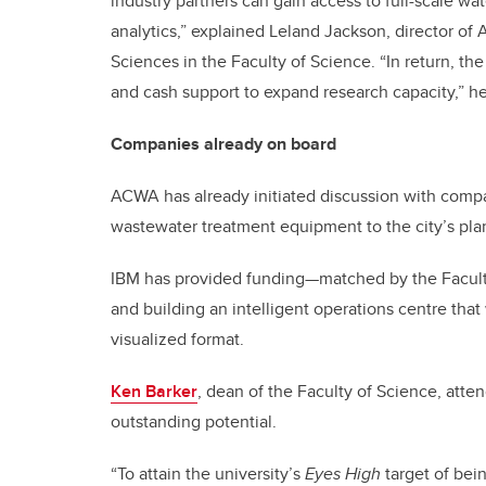
industry partners can gain access to full-scale wat
analytics,” explained Leland Jackson, director of
Sciences in the Faculty of Science. “In return, th
and cash support to expand research capacity,” h
Companies already on board
ACWA has already initiated discussion with compan
wastewater treatment equipment to the city’s pla
IBM has provided funding—matched by the Faculty
and building an intelligent operations centre that 
visualized format.
Ken Barker
, dean of the Faculty of Science, atte
outstanding potential.
“To attain the university’s
Eyes High
target of bein