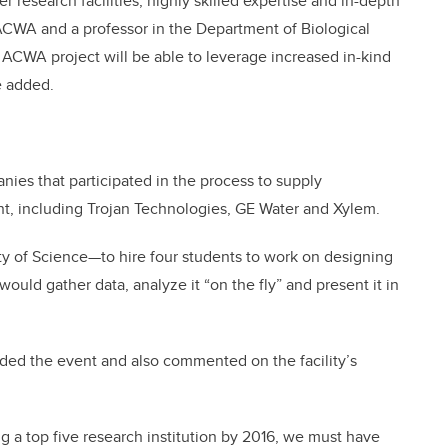
er research facilities, highly skilled expertise and in-depth
 ACWA and a professor in the Department of Biological
e ACWA project will be able to leverage increased in-kind
e added.
ies that participated in the process to supply
nt, including Trojan Technologies, GE Water and Xylem.
 of Science—to hire four students to work on designing
would gather data, analyze it “on the fly” and present it in
nded the event and also commented on the facility’s
g a top five research institution by 2016, we must have