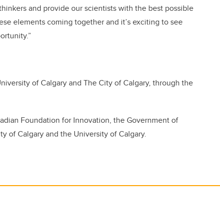
hinkers and provide our scientists with the best possible
hese elements coming together and it’s exciting to see
rtunity.”
versity of Calgary and The City of Calgary, through the
adian Foundation for Innovation, the Government of
ty of Calgary and the University of Calgary.