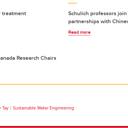
 treatment
Schulich professors join
partnerships with Chines
Read more
anada Research Chairs
 Tay
Sustainable Water Engineering