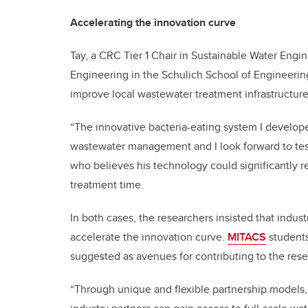
Accelerating the innovation curve
Tay, a CRC Tier 1 Chair in Sustainable Water Engi
Engineering in the Schulich School of Engineering
improve local wastewater treatment infrastructure
“The innovative bacteria-eating system I develop
wastewater management and I look forward to test
who believes his technology could significantly r
treatment time.
In both cases, the researchers insisted that indus
accelerate the innovation curve.
MITACS
students
suggested as avenues for contributing to the resea
“Through unique and flexible partnership models