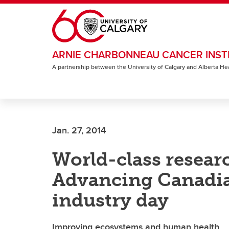
Skip to main content
ARNIE CHARBONNEAU CANCER INST
A partnership between the University of Calgary and Alberta He
Jan. 27, 2014
World-class resear
Advancing Canadia
industry day
Improving ecosystems and human health