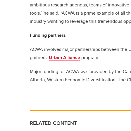
ambitious research agendas, teams of innovative t
tools,” he said. “ACWA is a prime example of all t
industry wanting to leverage this tremendous oppo
Funding partners
ACWA involves major partnerships between the Uni
partners’
Urban Alliance
program.
Major funding for ACWA was provided by the Can
Alberta, Western Economic Diversification, The Ci
RELATED CONTENT