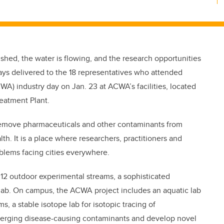
shed, the water is flowing, and the research opportunities
ys delivered to the 18 representatives who attended
A) industry day on Jan. 23 at ACWA’s facilities, located
reatment Plant.
 remove pharmaceuticals and other contaminants from
. It is a place where researchers, practitioners and
oblems facing cities everywhere.
f 12 outdoor experimental streams, a sophisticated
 lab. On campus, the ACWA project includes an aquatic lab
, a stable isotope lab for isotopic tracing of
merging disease-causing contaminants and develop novel