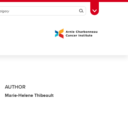
Search
Toggle Toolbox
AUTHOR
Marie-Helene Thibeault