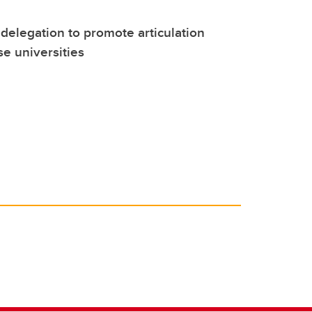
 delegation to promote articulation
e universities