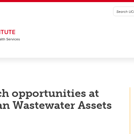
ITUTE
alth Services
ch opportunities at
n Wastewater Assets