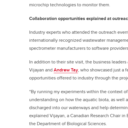
microchip technologies to monitor them.
Collaboration opportunities explained at outrea
Industry experts who attended the outreach event 
internationally recognized wastewater managem
spectrometer manufacturers to software providers
In addition to their site visit, the business lead
Vijayan and
Andrew Tay
, who showcased just a f
opportunities offered to industry through the proj
“By running my experiments within the context of 
understanding on how the aquatic biota, as well 
discharged into our waterways and help determine
explained Vijayan, a Canadian Research Chair in 
the Department of Biological Sciences.