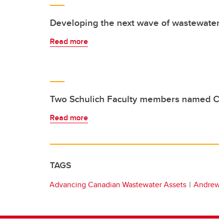
Developing the next wave of wastewater
Read more
Two Schulich Faculty members named C
Read more
TAGS
Advancing Canadian Wastewater Assets
Andrew