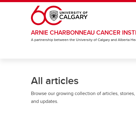
Skip to main content
ARNIE CHARBONNEAU CANCER INST
A partnership between the University of Calgary and Alberta He
All articles
Browse our growing collection of articles, stories,
and updates.