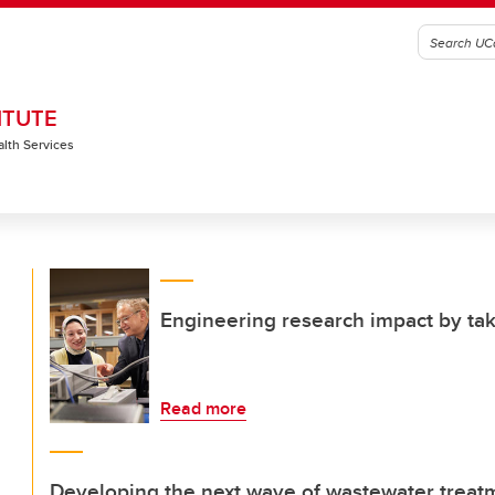
ITUTE
alth Services
Engineering research impact by tak
Read more
Developing the next wave of wastewater treat