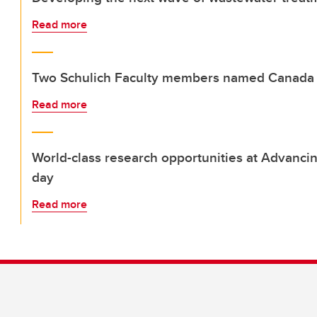
Read more
Two Schulich Faculty members named Canada 
Read more
World-class research opportunities at Advanci
day
Read more