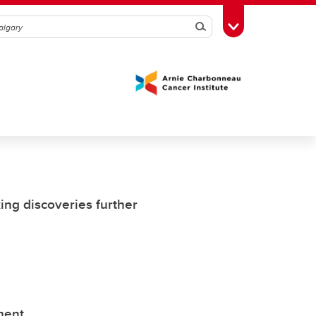
Search
Toggle Toolbox
ing discoveries further
ment