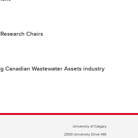
Research Chairs
ng Canadian Wastewater Assets industry
University of Calgary
2500 University Drive NW