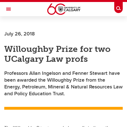
Skip to main content
Togg
Toggle Navigation
ARNIE CHARBONNEAU CANCER
INSTITUTE
July 26, 2018
A partnership between the University of Calgary and Alberta Health Services
Willoughby Prize for two
UCalgary Law profs
Professors Allan Ingelson and Fenner Stewart have
been awarded the Willoughby Prize from the
Energy, Petroleum, Mineral & Natural Resources Law
and Policy Education Trust.