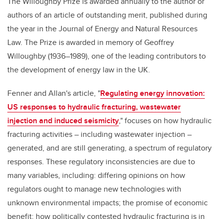
The Willoughby Prize is awarded annually to the author or
authors of an article of outstanding merit, published during
the year in the Journal of Energy and Natural Resources
Law. The Prize is awarded in memory of Geoffrey
Willoughby (1936–1989), one of the leading contributors to
the development of energy law in the UK.
Fenner and Allan's article, "
Regulating energy innovation:
US responses to hydraulic fracturing, wastewater
injection and induced seismicity
," focuses on how hydraulic
fracturing activities – including wastewater injection –
generated, and are still generating, a spectrum of regulatory
responses. These regulatory inconsistencies are due to
many variables, including: differing opinions on how
regulators ought to manage new technologies with
unknown environmental impacts; the promise of economic
benefit; how politically contested hydraulic fracturing is in