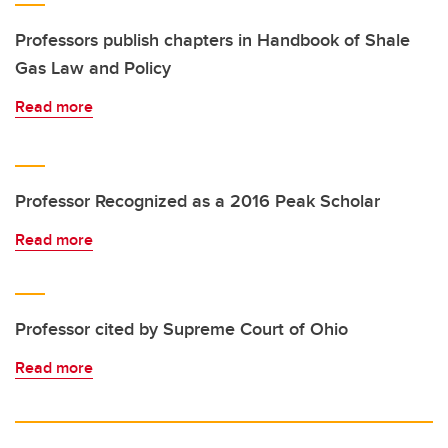
Professors publish chapters in Handbook of Shale
Gas Law and Policy
Read more
Professor Recognized as a 2016 Peak Scholar
Read more
Professor cited by Supreme Court of Ohio
Read more