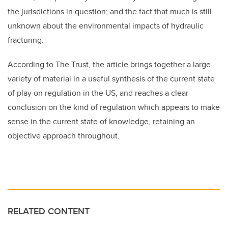
the jurisdictions in question; and the fact that much is still
unknown about the environmental impacts of hydraulic
fracturing.
According to The Trust, the article brings together a large
variety of material in a useful synthesis of the current state
of play on regulation in the US, and reaches a clear
conclusion on the kind of regulation which appears to make
sense in the current state of knowledge, retaining an
objective approach throughout.
RELATED CONTENT