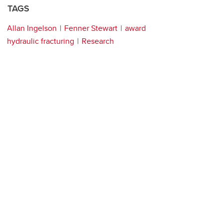
TAGS
Allan Ingelson
Fenner Stewart
award
hydraulic fracturing
Research