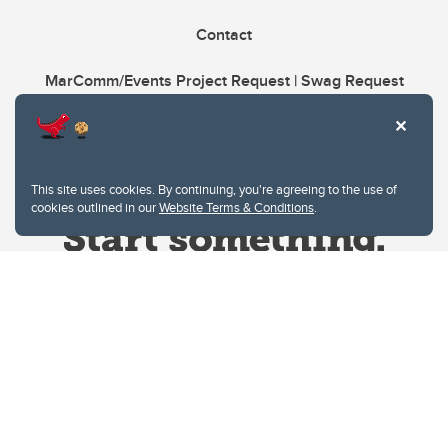
Contact
MarComm/Events Project Request | Swag Request
This site uses cookies. By continuing, you're agreeing to the use of
cookies outlined in our
Website Terms & Conditions
.
Website Terms & Conditions
Privacy Policy
Website feedback
University of Calgary