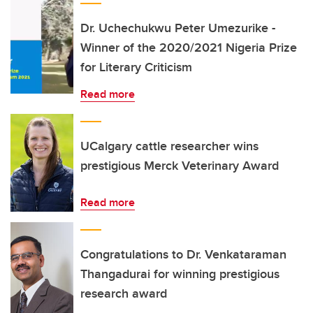
Dr. Uchechukwu Peter Umezurike -
Winner of the 2020/2021 Nigeria Prize
for Literary Criticism
Read more
UCalgary cattle researcher wins
prestigious Merck Veterinary Award
Read more
Congratulations to Dr. Venkataraman
Thangadurai for winning prestigious
research award