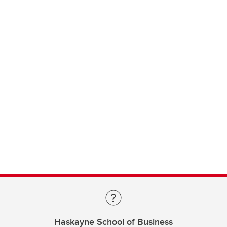
Haskayne School of Business