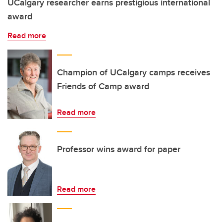
UCalgary researcher earns prestigious international
award
Read more
Champion of UCalgary camps receives
Friends of Camp award
Read more
Professor wins award for paper
Read more