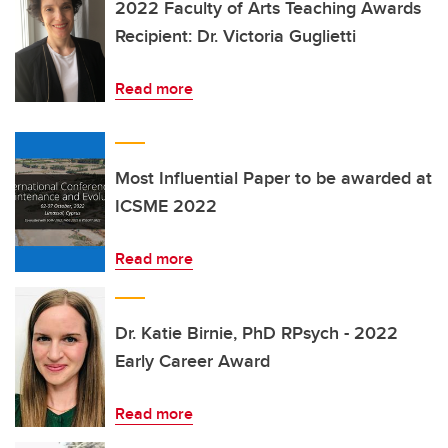
2022 Faculty of Arts Teaching Awards
Recipient: Dr. Victoria Guglietti
Read more
Most Influential Paper to be awarded at
ICSME 2022
Read more
Dr. Katie Birnie, PhD RPsych - 2022
Early Career Award
Read more