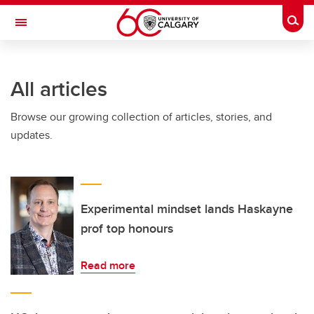
Skip to main content
Togg
Toggle Navigation
HASKAYNE SCHOOL OF BUSINESS
All articles
Browse our growing collection of articles, stories, and
updates.
Experimental mindset lands Haskayne
prof top honours
Read more