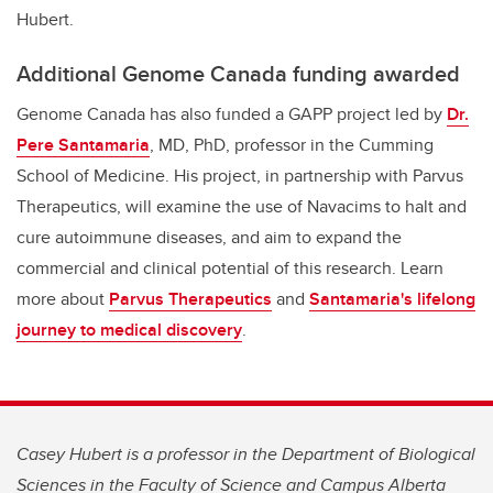
Hubert.
Additional Genome Canada funding awarded
Genome Canada has also funded a GAPP project led by
Dr.
Pere Santamaria
, MD, PhD, professor in the Cumming
School of Medicine. His project, in partnership with Parvus
Therapeutics, will examine the use of Navacims to halt and
cure autoimmune diseases, and aim to expand the
commercial and clinical potential of this research. Learn
more about
Parvus Therapeutics
and
Santamaria's lifelong
journey to medical discovery
.
Casey Hubert is a professor in the Department of Biological
Sciences in the Faculty of Science and Campus Alberta