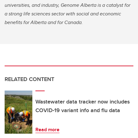
universities, and industry, Genome Alberta is a catalyst for
a strong life sciences sector with social and economic
benefits for Alberta and for Canada.
RELATED CONTENT
Wastewater data tracker now includes
COVID-19 variant info and flu data
Read more