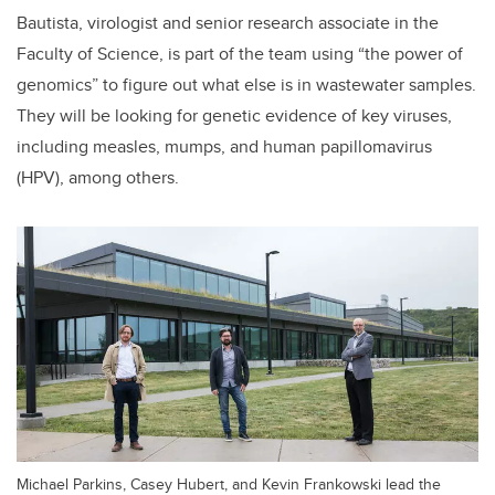
Bautista, virologist and senior research associate in the
Faculty of Science, is part of the team using “the power of
genomics” to figure out what else is in wastewater samples.
They will be looking for genetic evidence of key viruses,
including measles, mumps, and human papillomavirus
(HPV), among others.
Michael Parkins, Casey Hubert, and Kevin Frankowski lead the