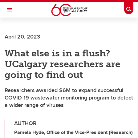
Skip to main content
Togg
Toggle Navigation
ARNIE CHARBONNEAU CANCER
INSTITUTE
April 20, 2023
A partnership between the University of Calgary and Alberta Health Services
What else is in a flush?
UCalgary researchers are
going to find out
Researchers awarded $6M to expand successful
COVID-19 wastewater monitoring program to detect
a wider range of viruses
AUTHOR
Pamela Hyde, Office of the Vice-President (Research)