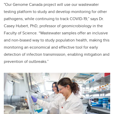
"Our Genome Canada project will use our wastewater
testing platform to study and develop monitoring for other
pathogens, while continuing to track COVID-19,” says Dr.
Casey Hubert, PhD, professor of geomicrobiology in the
Faculty of Science. “Wastewater samples offer an inclusive
and non-biased way to study population health, making this
monitoring an economical and effective tool
for early
detection of infection transmission, enabling mitigation and
prevention of outbreaks.”