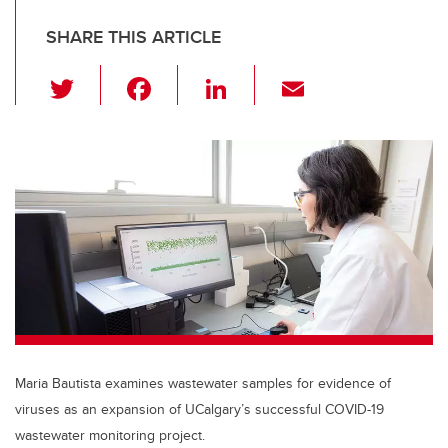
SHARE THIS ARTICLE
T
F
Li
E
wi
a
n
m
tt
c
k
ail
er
e
e
b
dI
o
n
o
k
Maria Bautista examines wastewater samples for evidence of
viruses as an expansion of UCalgary’s successful COVID-19
wastewater monitoring project.