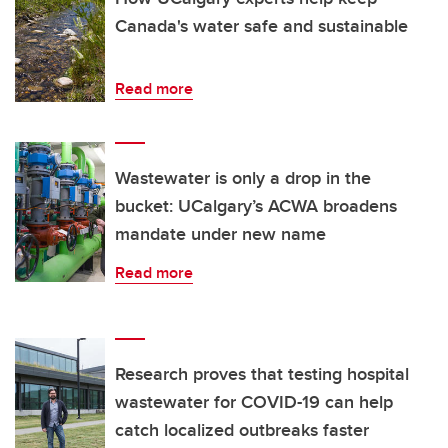
Canada's water safe and sustainable
Read more
Wastewater is only a drop in the
bucket: UCalgary’s ACWA broadens
mandate under new name
Read more
Research proves that testing hospital
wastewater for COVID-19 can help
catch localized outbreaks faster