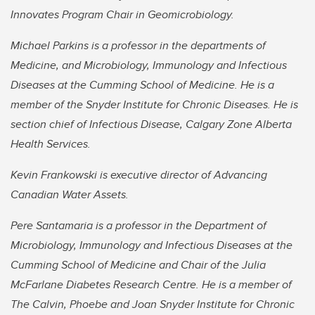
Innovates Program Chair in Geomicrobiology.
Michael Parkins is a professor in the departments of
Medicine, and Microbiology, Immunology and Infectious
Diseases at the Cumming School of Medicine. He is a
member of the Snyder Institute for Chronic Diseases. He is
section chief of Infectious Disease, Calgary Zone Alberta
Health Services.
Kevin Frankowski is executive director of Advancing
Canadian Water Assets.
Pere Santamaria is a professor in the Department of
Microbiology, Immunology and Infectious Diseases at the
Cumming School of Medicine and Chair of the Julia
McFarlane Diabetes Research Centre. He is a member of
The Calvin, Phoebe and Joan Snyder Institute for Chronic