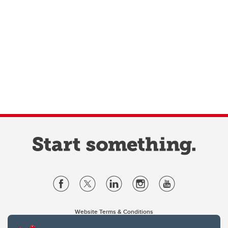
Website Terms & Conditions
Privacy Policy