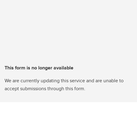
This form is no longer available
We are currently updating this service and are unable to
accept submissions through this form.