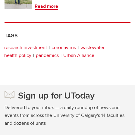
Read more
TAGS
research investment
coronavirus
wastewater
health policy
pandemics
Urban Alliance
Sign up for UToday
Delivered to your inbox — a daily roundup of news and
events from across the University of Calgary's 14 faculties
and dozens of units