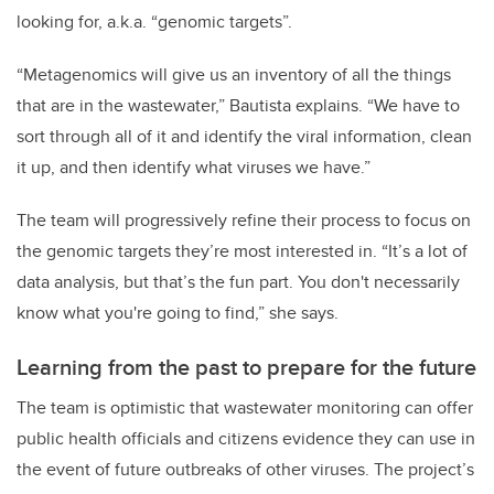
looking for, a.k.a. “genomic targets”.
“Metagenomics will give us an inventory of all the things
that are in the wastewater,” Bautista explains. “We have to
sort through all of it and identify the viral information, clean
it up, and then identify what viruses we have.”
The team will progressively refine their process to focus on
the genomic targets they’re most interested in. “It’s a lot of
data analysis, but that’s the fun part. You don't necessarily
know what you're going to find,” she says.
Learning from the past to prepare for the future
The team is optimistic that wastewater monitoring can offer
public health officials and citizens evidence they can use in
the event of future outbreaks of other viruses. The project’s