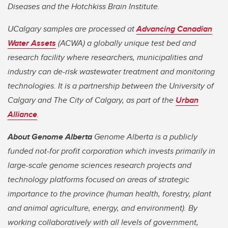
Diseases and the Hotchkiss Brain Institute.
UCalgary samples are processed at
Advancing Canadian
Water Assets
(ACWA) a globally unique test bed and
research facility where researchers, municipalities and
industry can de-risk wastewater treatment and monitoring
technologies. It is a partnership between the University of
Calgary and The City of Calgary, as part of the
Urban
Alliance
.
About Genome Alberta
Genome Alberta is a publicly
funded not-for profit corporation which invests primarily in
large-scale genome sciences research projects and
technology platforms focused on areas of strategic
importance to the province (human health, forestry, plant
and animal agriculture, energy, and environment). By
working collaboratively with all levels of government,