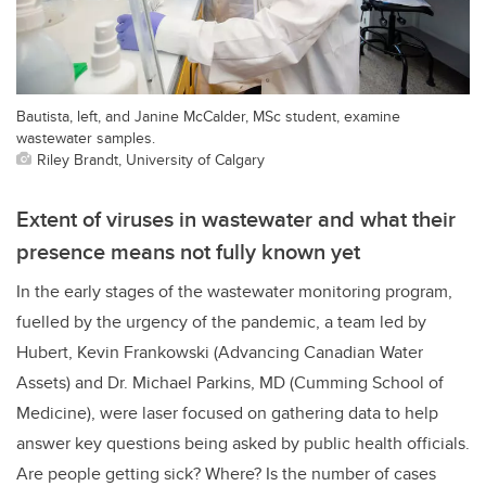
Bautista, left, and Janine McCalder, MSc student, examine
wastewater samples.
Riley Brandt, University of Calgary
Extent of viruses in wastewater and what their
presence means not fully known yet
In the early stages of the wastewater monitoring program,
fuelled by the urgency of the pandemic, a team led by
Hubert, Kevin Frankowski (Advancing Canadian Water
Assets) and Dr. Michael Parkins, MD (Cumming School of
Medicine), were laser focused on gathering data to help
answer key questions being asked by public health officials.
Are people getting sick? Where? Is the number of cases