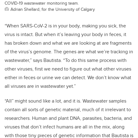
COVID-19 wastewater monitoring team.
Adrian Shellard, for the University of Calgary
“When SARS-CoV-2 is in your body, making you sick, the
virus is intact. But when it’s leaving your body in feces, it
has broken down and what we are looking at are fragments
of the virus’s genome. The genes are what we’re tracking in
wastewater,” says Bautista. “To do this same process with
other viruses, first we need to figure out what other viruses
either in feces or urine we can detect. We don’t know what
all viruses are in wastewater yet.”
“All” might sound like a lot, and it is. Wastewater samples
contain all sorts of genetic material, much of it irrelevant to
researchers. Human and plant DNA, parasites, bacteria, and
viruses that don’t infect humans are all in the mix, along
with those tiny pieces of genetic information that Bautista is