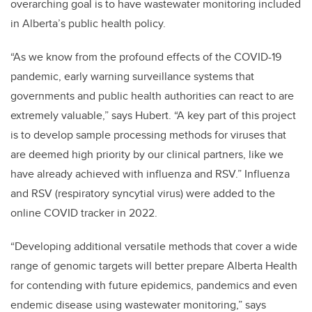
overarching goal is to have wastewater monitoring included
in Alberta’s public health policy.
“As we know from the profound effects of the COVID-19
pandemic,
early warning surveillance systems that
governments and public health authorities can react to are
extremely valuable,” says Hubert.
“A key part of this project
is to develop sample processing methods for viruses that
are deemed high priority by our clinical partners, like we
have already achieved with influenza and RSV.” Influenza
and RSV (r
espiratory syncytial virus)
were added to the
online COVID tracker in 2022.
“Developing additional versatile methods that cover a wide
range of genomic targets will
better prepare Alberta Health
for contending with future epidemics, pandemics and even
endemic disease using wastewater monitoring,” says