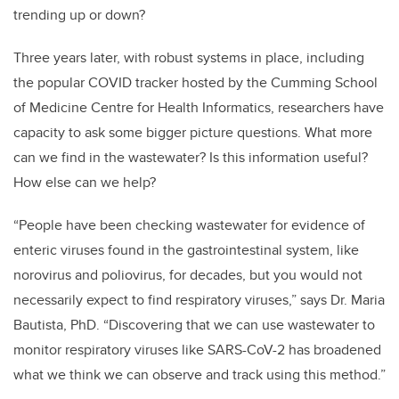
trending up or down?
Three years later, with robust systems in place, including
the popular COVID tracker hosted by the Cumming School
of Medicine Centre for Health Informatics, researchers have
capacity to ask some bigger picture questions. What more
can we find in the wastewater? Is this information useful?
How else can we help?
“People have been checking wastewater for evidence of
enteric viruses found in the gastrointestinal system, like
norovirus and poliovirus, for decades, but you would not
necessarily expect to find respiratory viruses,” says Dr. Maria
Bautista, PhD. “Discovering that we can use wastewater to
monitor respiratory viruses like SARS-CoV-2 has broadened
what we think we can observe and track using this method.”