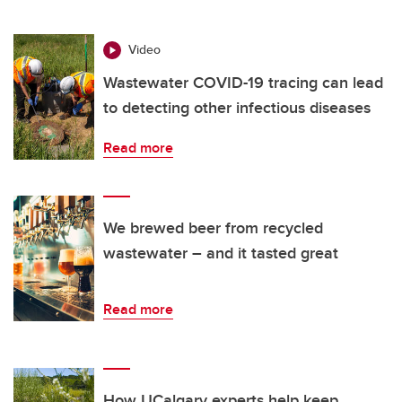
Video
Wastewater COVID-19 tracing can lead
to detecting other infectious diseases
Read more
We brewed beer from recycled
wastewater – and it tasted great
Read more
How UCalgary experts help keep