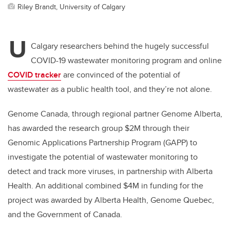
Riley Brandt, University of Calgary
U
Calgary researchers behind the hugely successful
COVID-19 wastewater monitoring program and online
COVID tracker
are convinced of the potential of
wastewater as a public health tool,­ and they’re not alone.
Genome Canada, through regional partner Genome Alberta,
has awarded the research group $2M through their
Genomic Applications Partnership Program (GAPP) to
investigate the potential of wastewater monitoring to
detect and track more viruses, in partnership with Alberta
Health. An additional combined $4M in funding for the
project was awarded by Alberta Health, Genome Quebec,
and the Government of Canada.