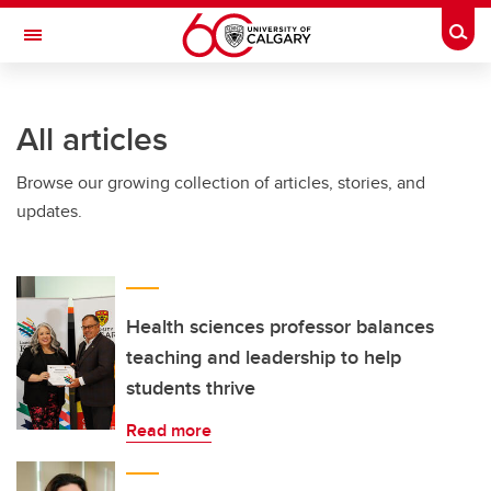
Skip to main content
Togg
Toggle Navigation
CUMMING SCHOOL OF MEDICINE
All articles
Browse our growing collection of articles, stories, and
updates.
Health sciences professor balances
teaching and leadership to help
students thrive
Read more