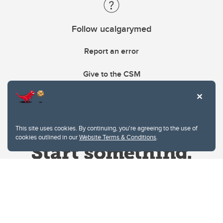
Follow ucalgarymed
Report an error
Give to the CSM
This site uses cookies. By continuing, you're agreeing to the use of
cookies outlined in our
Website Terms & Conditions
.
Website Terms & Conditions