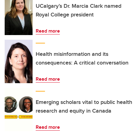
UCalgary’s Dr. Marcia Clark named
Royal College president
Read more
Health misinformation and its
consequences: A critical conversation
Read more
Emerging scholars vital to public health
research and equity in Canada
Read more