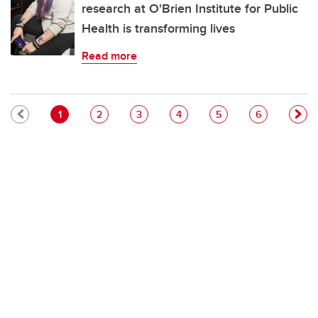
research at O'Brien Institute for Public
Health is transforming lives
Read more
Pagination
Current page
Page
Page
Page
Page
Page
1
2
3
4
5
6