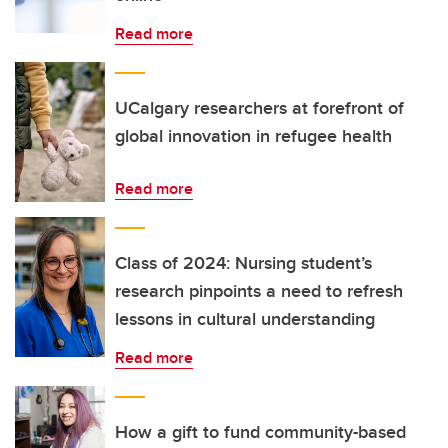
Read more
UCalgary researchers at forefront of
global innovation in refugee health
Read more
Class of 2024: Nursing student’s
research pinpoints a need to refresh
lessons in cultural understanding
Read more
How a gift to fund community-based