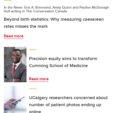
In the News:
Erin A. Brennand, Amity Quinn and Pauline McDonagh
Hull writing in The Conversation Canada
Beyond birth statistics: Why measuring caesarean
rates misses the mark
Read more
Precision equity aims to transform
Cumming School of Medicine
Read more
UCalgary researchers concerned about
number of patient photos ending up
online