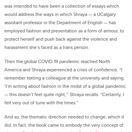
was intended to have been a collection of essays which
would address the ways in which Shraya — a UCalgary
assistant professor in the Department of English — has
employed fashion and presentation as a form of armour, to
protect herself and push back against the violence and
harassment she’s faced as a trans person.
Then the global COVID-19 pandemic reached North
America and Shraya experienced a crisis of confidence. “I
remember texting a colleague at the university and saying:
‘I’m writing about fashion in the midst of a global pandemic
— this doesn’t feel quite right,’” Shraya recalls. “Certainly, I
felt very out of tune with the times.”
And so, the thematic direction needed to change, which it
did. In fact, the book came to embody the very concept of