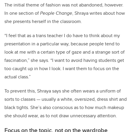
The initial theme of fashion was not abandoned, however.
In one section of
People Change
, Shraya writes about how
she presents herself in the classroom.
“I feel that as a trans teacher I do have to think about my
presentation in a particular way, because people tend to
look at me with a certain type of gaze and a strange sort of
fascination,” she says. “I want to avoid having students get
too caught up in how I look. I want them to focus on the
actual class.”
To prevent this, Shraya says she often wears a uniform of
sorts to classes — usually a white, oversized, dress shirt and
black tights. She’s also conscious as to how much makeup
she should wear, as to not draw unnecessary attention.
Focus on the topic, not on the wardrobe