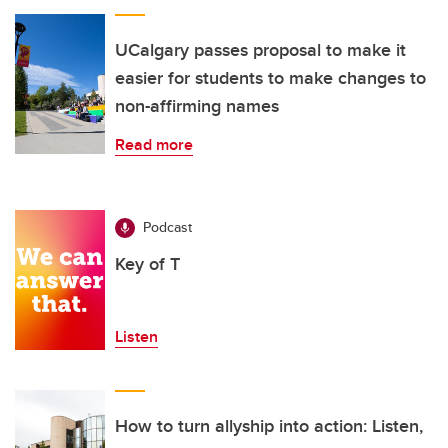
UCalgary passes proposal to make it
easier for students to make changes to
non-affirming names
Read more
Podcast
Key of T
Listen
How to turn allyship into action: Listen,