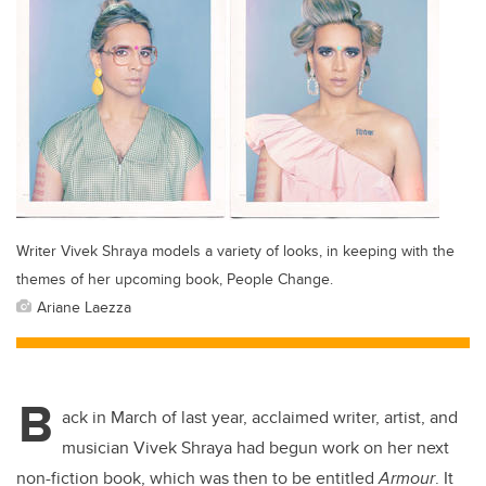
Writer Vivek Shraya models a variety of looks, in keeping with the
themes of her upcoming book, People Change.
Ariane Laezza
B
ack in March of last year, acclaimed writer, artist, and
musician Vivek Shraya had begun work on her next
non-fiction book, which was then to be entitled
Armour
. It