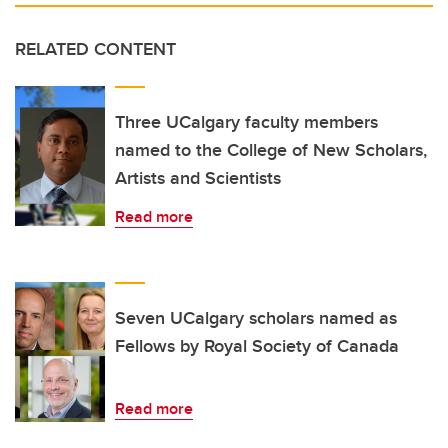
RELATED CONTENT
Three UCalgary faculty members
named to the College of New Scholars,
Artists and Scientists
Read more
Seven UCalgary scholars named as
Fellows by Royal Society of Canada
Read more