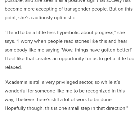
possible, and she sees it as a positive sign that society has
become more accepting of transgender people. But on this
point, she’s cautiously optimistic.
“I tend to be a little less hyperbolic about progress,” she
says. “I worry when people read stories like this and hear
somebody like me saying ‘Wow, things have gotten better!’
I feel like that creates an opportunity for us to get a little too
relaxed.
"Academia is still a very privileged sector, so while it’s
wonderful for someone like me to be recognized in this
way, I believe there’s still a lot of work to be done.
Hopefully though, this is one small step in that direction."