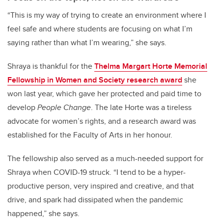
“This is my way of trying to create an environment where I
feel safe and where students are focusing on what I’m
saying rather than what I’m wearing,” she says.
Shraya is thankful for the
Thelma Margart Horte Memorial
Fellowship in Women and Society research award
she
won last year, which gave her protected and paid time to
develop
People Change
. The late Horte was a tireless
advocate for women’s rights, and a research award was
established for the Faculty of Arts in her honour.
The fellowship also served as a much-needed support for
Shraya when COVID-19 struck. “I tend to be a hyper-
productive person, very inspired and creative, and that
drive, and spark had dissipated when the pandemic
happened,” she says.