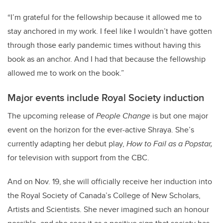
“I’m grateful for the fellowship because it allowed me to
stay anchored in my work. I feel like I wouldn’t have gotten
through those early pandemic times without having this
book as an anchor. And I had that because the fellowship
allowed me to work on the book.”
Major events include Royal Society induction
The upcoming release of
People Change
is but one major
event on the horizon for the ever-active Shraya. She’s
currently adapting her debut play,
How to Fail as a Popstar,
for television with support from the CBC.
And on Nov. 19,
she will officially receive her induction into
the Royal Society of Canada’s College of New Scholars,
Artists and Scientists. She never imagined such an honour