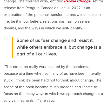
change. The finished work, entitled
People Change
,
set for
release from Penguin Canada on Jan. 4, 2022, is an
exploration of the personal transformations we all make in
life, be it in our beliefs, relationships, fashion sense,
dreams, and the ways in which we self-identify.
Some of us fear change and resist it,
while others embrace it, but change is a
part of all our lives.
“This direction really was inspired by the pandemic,
because at a time when so many of us have been, literally,
stuck, I think it’s been hard not to think about change. The
scope of the book became much broader, and I came to
focus on the many ways in which we approach change as a
survival mechanism,” she says.