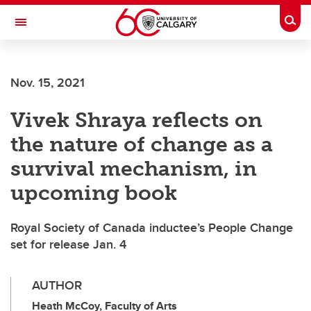
Skip to main content
Togg
Toggle Navigation
ARNIE CHARBONNEAU CANCER
INSTITUTE
Nov. 15, 2021
A partnership between the University of Calgary and Alberta Health Services
Vivek Shraya reflects on
the nature of change as a
survival mechanism, in
upcoming book
Royal Society of Canada inductee’s People Change
set for release Jan. 4
AUTHOR
Heath McCoy, Faculty of Arts