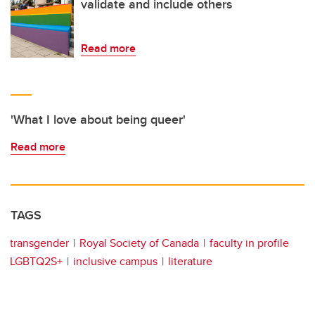
validate and include others
Read more
'What I love about being queer'
Read more
TAGS
transgender
Royal Society of Canada
faculty in profile
LGBTQ2S+
inclusive campus
literature