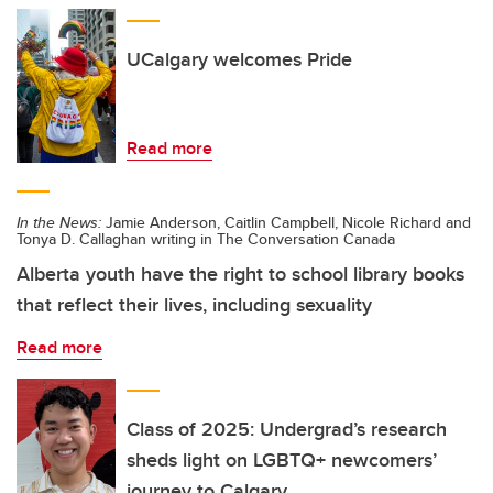
UCalgary welcomes Pride
Read more
In the News:
Jamie Anderson, Caitlin Campbell, Nicole Richard and
Tonya D. Callaghan writing in The Conversation Canada
Alberta youth have the right to school library books
that reflect their lives, including sexuality
Read more
Class of 2025: Undergrad’s research
sheds light on LGBTQ+ newcomers’
journey to Calgary