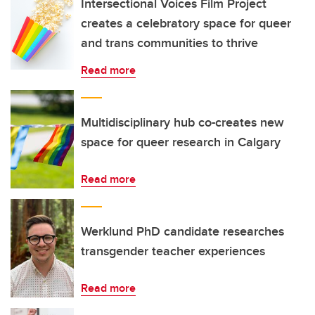
Intersectional Voices Film Project
creates a celebratory space for queer
and trans communities to thrive
Read more
Multidisciplinary hub co-creates new
space for queer research in Calgary
Read more
Werklund PhD candidate researches
transgender teacher experiences
Read more