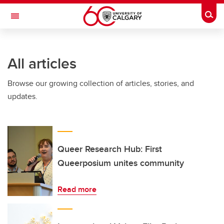
Skip to main content
Togg
Toggle Navigation
FACULTY OF NURSING
All articles
Browse our growing collection of articles, stories, and
updates.
Queer Research Hub: First
Queerposium unites community
Read more