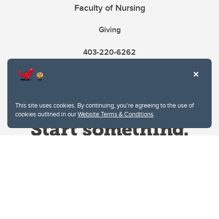
Faculty of Nursing
Giving
403-220-6262
This site uses cookies. By continuing, you're agreeing to the use of
cookies outlined in our
Website Terms & Conditions
.
Website Terms & Conditions
Privacy Policy
Website feedback