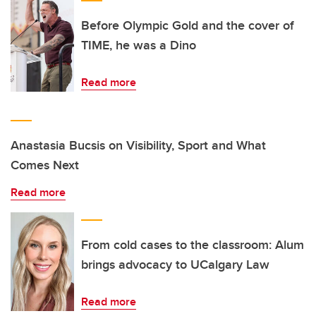
Before Olympic Gold and the cover of
TIME, he was a Dino
Read more
Anastasia Bucsis on Visibility, Sport and What
Comes Next
Read more
From cold cases to the classroom: Alum
brings advocacy to UCalgary Law
Read more