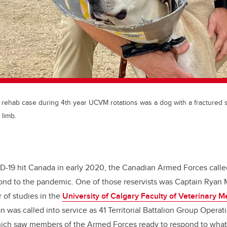
t rehab case during 4th year UCVM rotations was a dog with a fractured 
 limb.
-19 hit Canada in early 2020, the Canadian Armed Forces called 
ond to the pandemic. One of those reservists was Captain Ryan
r of studies in the
University of Calgary Faculty of Veterinary M
n was called into service as 41 Territorial Battalion Group Operati
ch saw members of the Armed Forces ready to respond to what