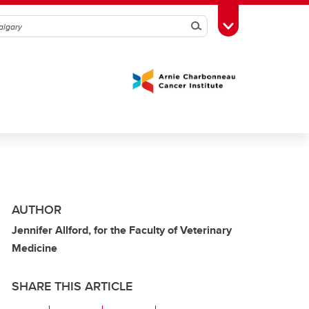
Search
Toggle Toolbox
AUTHOR
Jennifer Allford, for the Faculty of Veterinary
Medicine
SHARE THIS ARTICLE