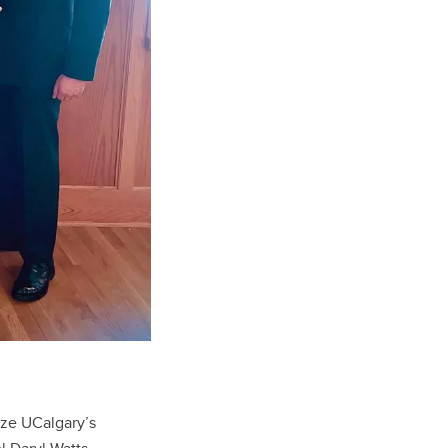
ze UCalgary’s