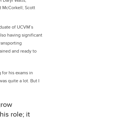
l Daryl Watts,
t McCorkell; Scott
raduate of UCVM’s
lso having significant
transporting
rained and ready to
 for his exams in
as quite a lot. But I
grow
is role; it