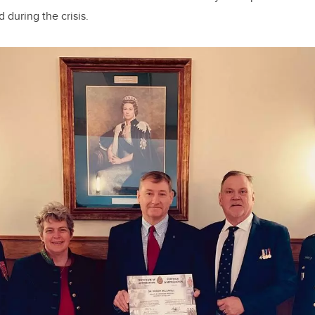
during the crisis.