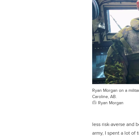
Ryan Morgan on a militar
Caroline, AB.
Ryan Morgan
less risk-averse and b
army, I spent a lot of