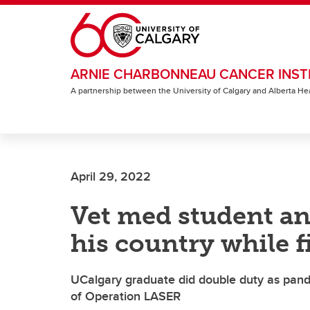
Skip to main content
ARNIE CHARBONNEAU CANCER INST
A partnership between the University of Calgary and Alberta He
April 29, 2022
Vet med student ans
his country while f
UCalgary graduate did double duty as pandem
of Operation LASER