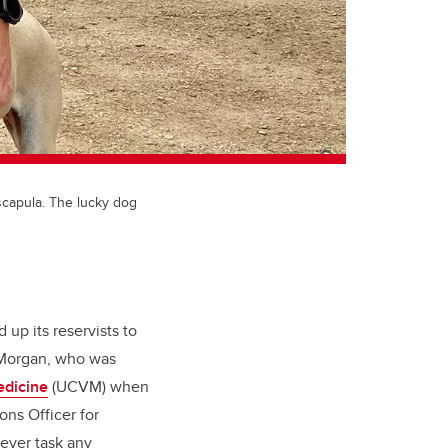
scapula. The lucky dog
up its reservists to
 Morgan, who was
edicine
(UCVM) when
ons Officer for
ever task any