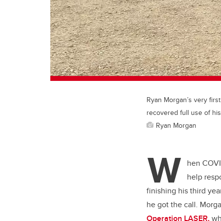
Ryan Morgan’s very firs
recovered full use of his
Ryan Morgan
W
hen COVID
help resp
finishing his third yea
he got the call. Morga
Operation LASER,
whi