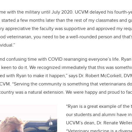
me with the military until July 2020. UCVM delayed his fourth-yea
“I started a few months later than the rest of my classmates and
very appreciative the faculty was supportive and approved my requ
good veterinarian, you need to be a well-rounded person and that'
vidual.”
and confusing time with COVID rearranging everyone’s life. Ryan
s keen to do it. We recognized immediately that this was somet
ed with Ryan to make it happen,” says Dr. Robert McCorkell, DV
CVM. “Serving the community is something that veterinarians d
 country was a natural extension. We were happy and proud to faci
“Ryan is a great example of th
our students and alumni have in
UCVM’s dean, Dr. Renate Welle
“Veterinary medicine is a divers