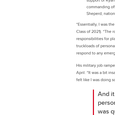
support of Ryan
commanding offi
Sheperd, nation
“Essentially, I was t
Class of 2021). “The r
responsibilities for p
truckloads of persona
respond to any emer
His military job ramp
April. “It was a bit i
felt like I was doing 
And it
person
was qu