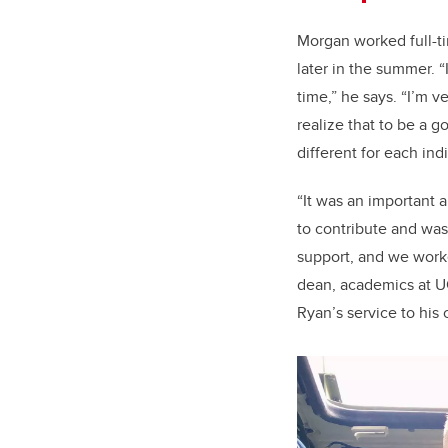
Morgan worked full-ti
later in the summer. 
time,” he says. “I’m 
realize that to be a 
different for each indi
“It was an important 
to contribute and wa
support, and we work
dean, academics at U
Ryan’s service to his