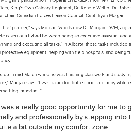
 Morgan’s participation in Operation LASER. From left: Lt. Colone
cer, King’s Own Calgary Regiment; Dr. Renate Weller; Dr. Rober
al chair, Canadian Forces Liaison Council; Capt. Ryan Morgan.
he chief planner,” says Morgan (who is now Dr. Morgan, DVM, a g
ole is sort of a hybrid between being an executive assistant and a
lanning and executing all tasks.” In Alberta, those tasks included 
l protective equipment, helping with field hospitals, and being t
gency.
ed up in mid-March while he was finishing classwork and studying
nsane,” Morgan says. “I was balancing both school and army which w
something important.”
 was a really good opportunity for me to 
ally and professionally by stepping into th
ite a bit outside my comfort zone.