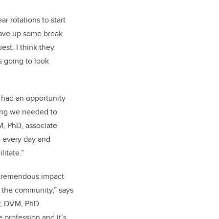
r rotations to start
 gave up some break
est. I think they
s going to look
 had an opportunity
hing we needed to
M, PhD, associate
o every day and
litate.”
e tremendous impact
 the community,” says
r, DVM, PhD.
e profession and it’s