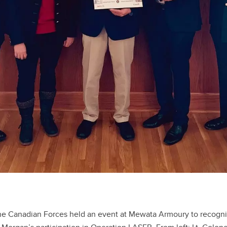
he Canadian Forces held an event at Mewata Armoury to recogni