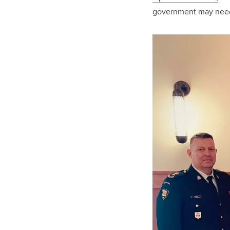
government may need 