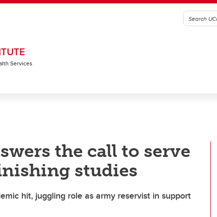
ITUTE
alth Services
wers the call to serve
inishing studies
ic hit, juggling role as army reservist in support