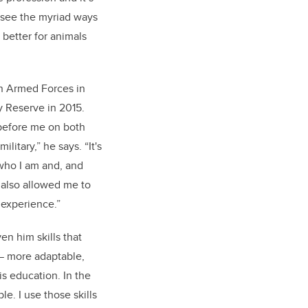
 see the myriad ways
better for animals
n Armed Forces in
y Reserve in 2015.
 before me on both
ilitary,” he says. “It's
 who I am and, and
's also allowed me to
 experience.”
ven him skills that
 — more adaptable,
is education. In the
e. I use those skills