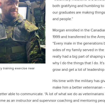
both gratifying and humbling to
our graduates are making things 
and people.”
Morgan enrolled in the Canadia
1999 and transferred to the Arm
“Every male in the generations
sides of my family served in the m
really had a big part of shaping
why I do the things that I do. It
y training exercise near
grow and get a lot of leadership
His time with the military has gi
make him a better veterinarian
etter able to communicate. “A lot of what we do as veterinarians 
 time as an instructor and supervisor coaching and mentoring peopl