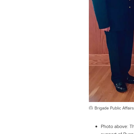
Brigade Public Affairs
Photo above: T