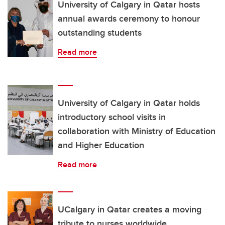
University of Calgary in Qatar hosts
annual awards ceremony to honour
outstanding students
Read more
University of Calgary in Qatar holds
introductory school visits in
collaboration with Ministry of Education
and Higher Education
Read more
UCalgary in Qatar creates a moving
tribute to nurses worldwide