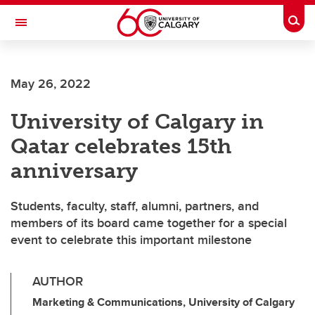
Skip to main content
Togg
Toggle Navigation
ARNIE CHARBONNEAU CANCER
INSTITUTE
May 26, 2022
A partnership between the University of Calgary and Alberta Health Services
University of Calgary in
Qatar celebrates 15th
anniversary
Students, faculty, staff, alumni, partners, and
members of its board came together for a special
event to celebrate this important milestone
AUTHOR
Marketing & Communications, University of Calgary