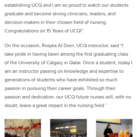
establishing UCQ and I am so proud to watch our students
graduate and become strong clinicians, leaders, and
decision-makers in their chosen field of nursing.
Congratulations on 15 Years of UCQ!”
On the occasion, Roqaia Al Dorri, UCQ instructor, said “I
take pride in having been among the first graduating class
of the University of Calgary in Qatar. Once a student, today I
am an instructor passing on knowledge and expertise to
generations of students who have exhibited so much
passion in pursuing their career goals. Through their
passion and dedication, our UCQ future nurses will, with no
doubt, leave a great impact in the nursing field.”