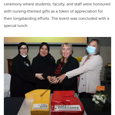
ceremony where students, faculty, and staff were honoured
with nursing-themed gifts as a token of appreciation for
their longstanding efforts. The event was concluded with a
special lunch.