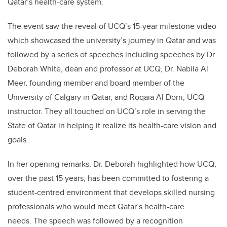
Qatar’s health-care system.
The event saw the reveal of UCQ’s 15-year milestone video
which showcased the university’s journey in Qatar and was
followed by a series of speeches including speeches by Dr.
Deborah White, dean and professor at UCQ, Dr. Nabila Al
Meer, founding member and board member of the
University of Calgary in Qatar, and Roqaia Al Dorri, UCQ
instructor. They all touched on UCQ’s role in serving the
State of Qatar in helping it realize its health-care vision and
goals.
In her opening remarks, Dr. Deborah highlighted how UCQ,
over the past 15 years, has been committed to fostering a
student-centred environment that develops skilled nursing
professionals who would meet Qatar’s health-care
needs. The speech was followed by a recognition