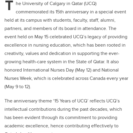
T
he University of Calgary in Qatar (UCQ)
commemorated its 15th anniversary in a special event
held at its campus with students, faculty, staff, alumni,
partners, and members of its board in attendance. The
event held on May 15 celebrated UCQ’s legacy of providing
excellence in nursing education, which has been rooted in
creativity, values and dedication in supporting the ever-
growing health-care system in the State of Qatar. It also
honored International Nurses Day (May 12) and National
Nurses Week, which is celebrated across Canada every year
(May 9 to 12).
The anniversary theme ‘15 Years of UCQ’ reflects UCQ’s
intellectual contributions during the past decades, which
has been evident through its commitment to providing
academic excellence, hence contributing effectively to