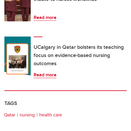
Read more
UCalgary in Qatar bolsters its teaching
focus on evidence-based nursing
outcomes
Read more
TAGS
Qatar
nursing
health care