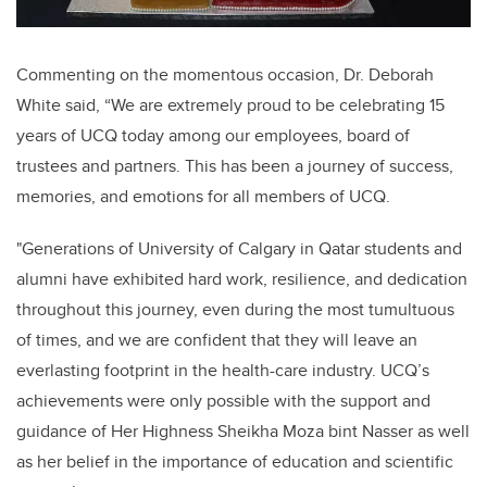
Commenting on the momentous occasion, Dr. Deborah
White said, “We are extremely proud to be celebrating 15
years of UCQ today among our employees, board of
trustees and partners. This has been a journey of success,
memories, and emotions for all members of UCQ.
"Generations of University of Calgary in Qatar students and
alumni have exhibited hard work, resilience, and dedication
throughout this journey, even during the most tumultuous
of times, and we are confident that they will leave an
everlasting footprint in the health-care industry. UCQ’s
achievements were only possible with the support and
guidance of Her Highness Sheikha Moza bint Nasser as well
as her belief in the importance of education and scientific