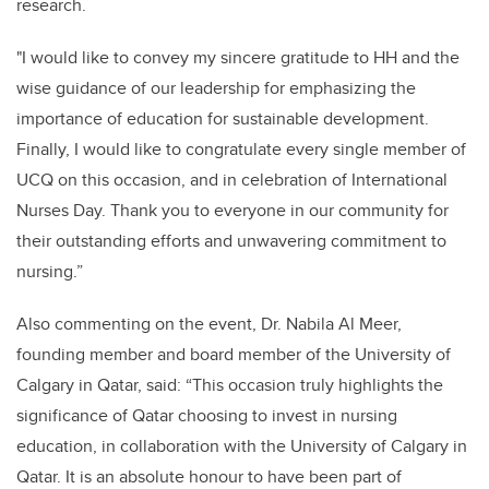
research.
"I would like to convey my sincere gratitude to HH and the
wise guidance of our leadership for emphasizing the
importance of education for sustainable development.
Finally, I would like to congratulate every single member of
UCQ on this occasion, and in celebration of International
Nurses Day. Thank you to everyone in our community for
their outstanding efforts and unwavering commitment to
nursing.”
Also commenting on the event, Dr. Nabila Al Meer,
founding member and board member of the University of
Calgary in Qatar, said: “This occasion truly highlights the
significance of Qatar choosing to invest in nursing
education, in collaboration with the University of Calgary in
Qatar. It is an absolute honour to have been part of