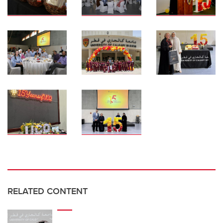
RELATED CONTENT