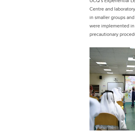
UCQ’s Experiential L
Centre and laboratory
in smaller groups and
were implemented in 
precautionary proced