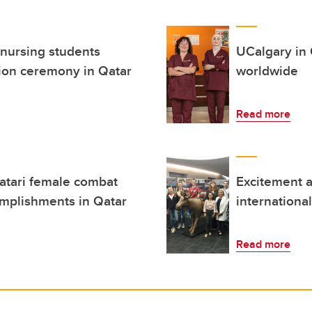
 nursing students
UCalgary in 
ion ceremony in Qatar
worldwide
Read more
atari female combat
Excitement a
omplishments in Qatar
internationa
Read more