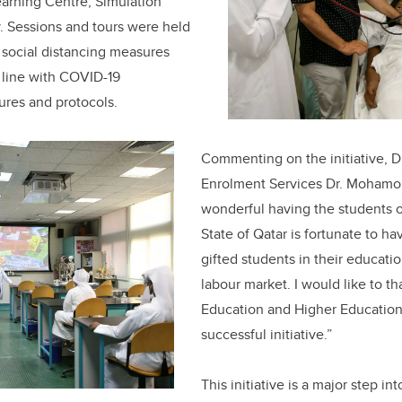
earning Centre, Simulation
. Sessions and tours were held
 social distancing measures
line with COVID-19
ures and protocols.
Commenting on the initiative, D
Enrolment Services Dr. Mohamo
wonderful having the students 
State of Qatar is fortunate to h
gifted students in their educati
labour market. I would like to th
Education and Higher Education 
successful initiative.”
This initiative is a major step i