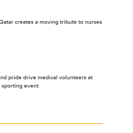
Qatar creates a moving tribute to nurses
nd pride drive medical volunteers at
l sporting event