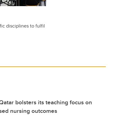
c disciplines to fulfil
Qatar bolsters its teaching focus on
sed nursing outcomes