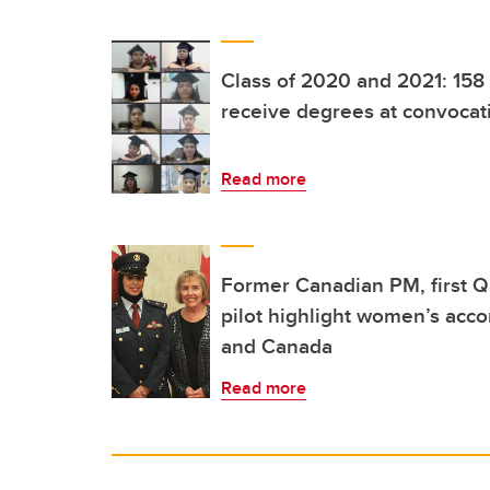
Class of 2020 and 2021: 158
receive degrees at convocat
Read more
Former Canadian PM, first Q
pilot highlight women’s acc
and Canada
Read more