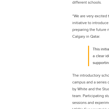
different schools.
“We are very excited 
initiative to introdu
preparing the future 
Calgary in Qatar.
This init
a clear i
supportin
The introductory schoo
campus and a series 
by White and the Stu
team. Participating s
sessions and experime