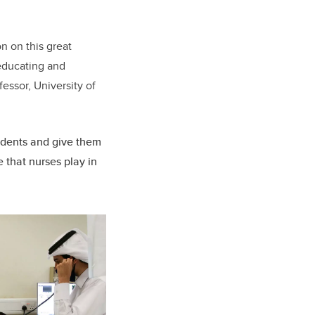
n on this great
 educating and
essor, University of
tudents and give them
 that nurses play in