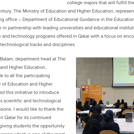
college majors that will fulfill t
entury. The Ministry of Education and Higher Education, repres
g office – Department of Educational Guidance in the Education 
e in partnership with leading universities and educational instit
e and technology programs offered in Qatar with a focus on enco
technological tracks and disciplines.
-Balam, department head at The
 and Higher Education,
e to all the participating
r of Education and Higher
 this initiative to introduce
s scientific and technological
sions. I would like to thank the
in Qatar for its continued
 giving students the opportunity