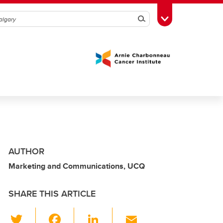
Search
Toggle Toolbox
AUTHOR
Marketing and Communications, UCQ
SHARE THIS ARTICLE
T
F
Li
E