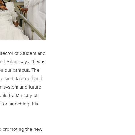
irector of Student and
ud Adam says, “It was
on our campus. The
ave such talented and
on system and future
ank the Ministry of
for launching this
nto promoting the new