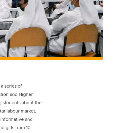
a series of
cation and Higher
ng students about the
tar labour market,
 informative and
d girls from 10