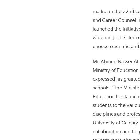
market in the 22nd c
and Career Counsellin
launched the initiativ
wide range of scienc
choose scientific and 
Mr. Ahmed Nasser Al
Ministry of Education
expressed his gratitud
schools: “The Ministe
Education has launched
students to the variou
disciplines and profes
University of Calgary 
collaboration and for