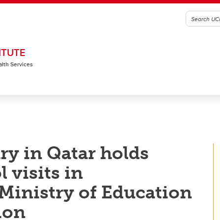
ITUTE
alth Services
ry in Qatar holds
 visits in
 Ministry of Education
ion