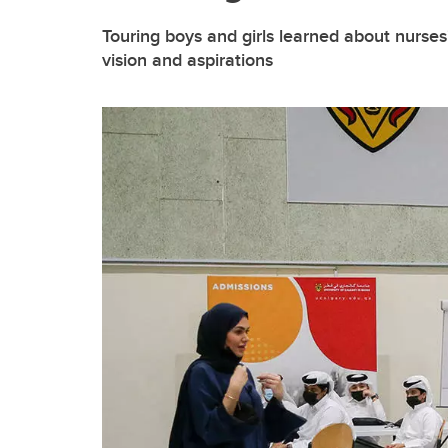
Touring boys and girls learned about nurses'
vision and aspirations