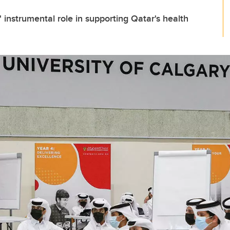
 instrumental role in supporting Qatar's health