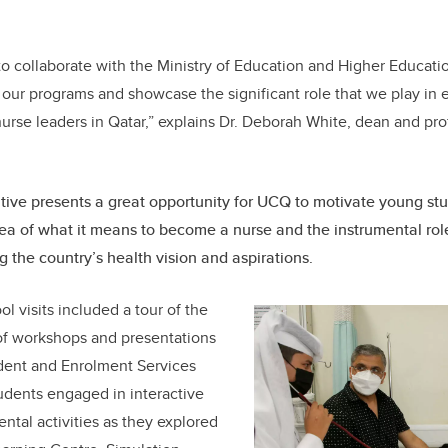
to collaborate with the Ministry of Education and Higher Educatio
ce our programs and showcase the significant role that we play in
nurse leaders in Qatar,” explains Dr. Deborah White, dean and prof
iative presents a great opportunity for UCQ to motivate young s
dea of what it means to become a nurse and the instrumental role
g the country’s health vision and aspirations.
l visits included a tour of the
of workshops and presentations
dent and Enrolment Services
tudents engaged in interactive
ntal activities as they explored