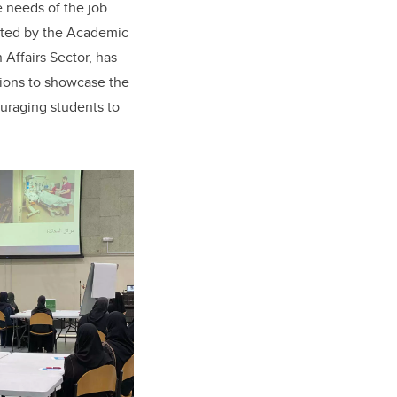
he needs of the job
ented by the Academic
Affairs Sector, has
utions to showcase the
uraging students to