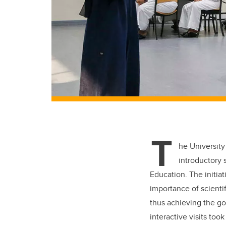
T
he University
introductory 
Education. The initia
importance of scienti
thus achieving the go
interactive visits to