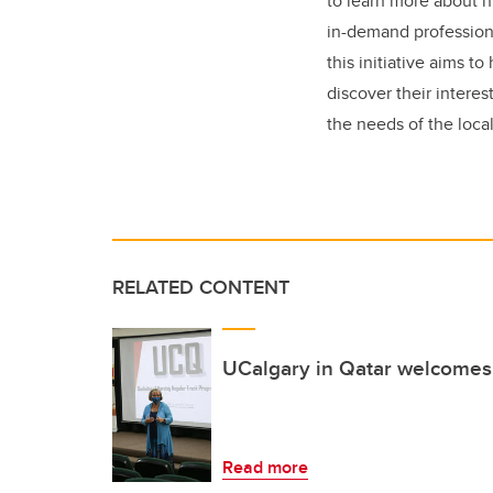
to learn more about n
in-demand professions
this initiative aims t
discover their interest
the needs of the loca
RELATED CONTENT
UCalgary in Qatar welcomes
Read more