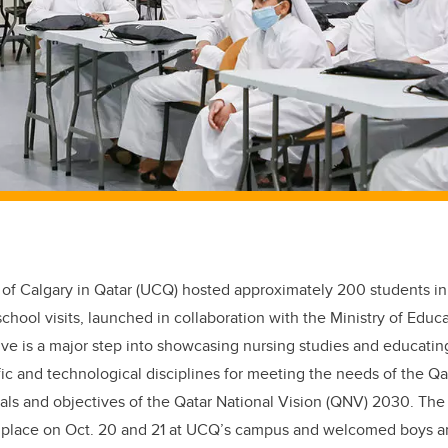
 of Calgary in Qatar (UCQ) hosted approximately 200 students in 
school visits, launched in collaboration with the Ministry of Edu
tive is a major step into showcasing nursing studies and educati
fic and technological disciplines for meeting the needs of the Qa
als and objectives of the Qatar National Vision (QNV) 2030. The
ok place on Oct. 20 and 21 at UCQ’s campus and welcomed boys an