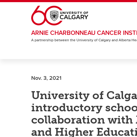
Skip to main content
ARNIE CHARBONNEAU CANCER INST
A partnership between the University of Calgary and Alberta He
Nov. 3, 2021
University of Calga
introductory school
collaboration with
and Higher Educat