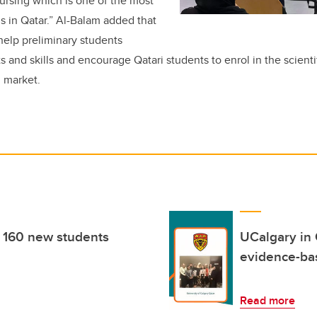
ursing which is one of the most
 in Qatar.” Al-Balam added that
o help preliminary students
s and skills and encourage Qatari students to enrol in the scientifi
l market.
 160 new students
UCalgary in 
evidence-ba
Read more