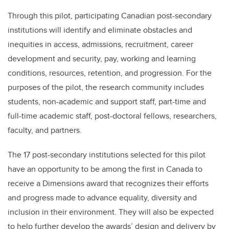
Through this pilot, participating Canadian post-secondary
institutions will identify and eliminate obstacles and
inequities in access, admissions, recruitment, career
development and security, pay, working and learning
conditions, resources, retention, and progression. For the
purposes of the pilot, the research community includes
students, non-academic and support staff, part-time and
full-time academic staff, post-doctoral fellows, researchers,
faculty, and partners.
The 17 post-secondary institutions selected for this pilot
have an opportunity to be among the first in Canada to
receive a Dimensions award that recognizes their efforts
and progress made to advance equality, diversity and
inclusion in their environment. They will also be expected
to help further develop the awards’ design and delivery by