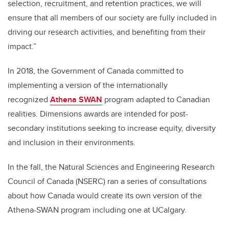
selection, recruitment, and retention practices, we will
ensure that all members of our society are fully included in
driving our research activities, and benefiting from their
impact.”
In 2018, the Government of Canada committed to
implementing a version of the internationally
recognized
Athena SWAN
program adapted to Canadian
realities. Dimensions awards are intended for post-
secondary institutions seeking to increase equity, diversity
and inclusion in their environments.
In the fall, the Natural Sciences and Engineering Research
Council of Canada (NSERC) ran a series of consultations
about how Canada would create its own version of the
Athena-SWAN program including one at UCalgary.