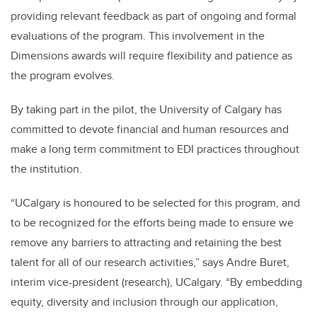
providing relevant feedback as part of ongoing and formal
evaluations of the program. This involvement in the
Dimensions awards will require flexibility and patience as
the program evolves.
By taking part in the pilot, the University of Calgary has
committed to devote financial and human resources and
make a long term commitment to EDI practices throughout
the institution.
“UCalgary is honoured to be selected for this program, and
to be recognized for the efforts being made to ensure we
remove any barriers to attracting and retaining the best
talent for all of our research activities,” says Andre Buret,
interim vice-president (research), UCalgary. “By embedding
equity, diversity and inclusion through our application,