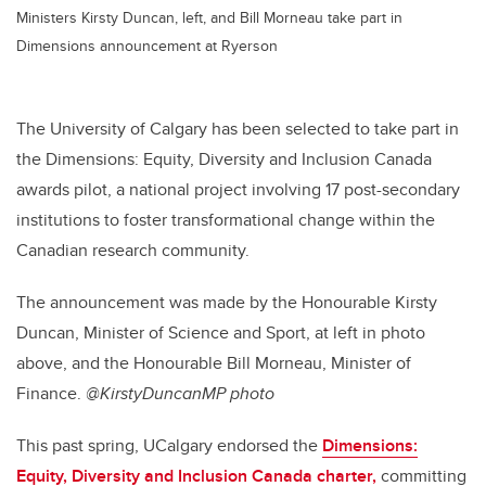
Ministers Kirsty Duncan, left, and Bill Morneau take part in
Dimensions announcement at Ryerson
The University of Calgary has been selected to take part in
the Dimensions: Equity, Diversity and Inclusion Canada
awards pilot, a national project involving 17 post-secondary
institutions to foster transformational change within the
Canadian research community.
The announcement was made by the Honourable Kirsty
Duncan, Minister of Science and Sport, at left in photo
above, and the Honourable Bill Morneau, Minister of
Finance.
@KirstyDuncanMP photo
This past spring, UCalgary endorsed the
Dimensions:
Equity, Diversity and Inclusion Canada charter,
committing