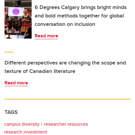
6 Degrees Calgary brings bright minds
and bold methods together for global
conversation on inclusion
Read more
Different perspectives are changing the scope and
texture of Canadian literature
Read more
TAGS
campus diversity
researcher resources
research investment