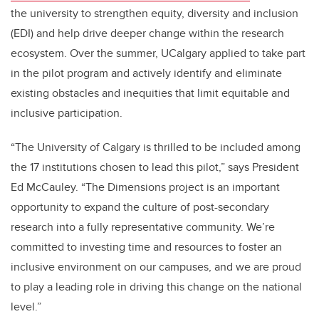
the university to strengthen equity, diversity and inclusion
(EDI) and help drive deeper change within the research
ecosystem. Over the summer, UCalgary applied to take part
in the pilot program and actively identify and eliminate
existing obstacles and inequities that limit equitable and
inclusive participation.
“The University of Calgary is thrilled to be included among
the 17 institutions chosen to lead this pilot,” says President
Ed McCauley. “The Dimensions project is an important
opportunity to expand the culture of post-secondary
research into a fully representative community. We’re
committed to investing time and resources to foster an
inclusive environment on our campuses, and we are proud
to play a leading role in driving this change on the national
level.”