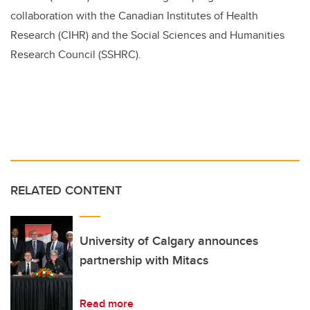
collaboration with the Canadian Institutes of Health
Research (CIHR) and the Social Sciences and Humanities
Research Council (SSHRC).
RELATED CONTENT
University of Calgary announces
partnership with Mitacs
Read more