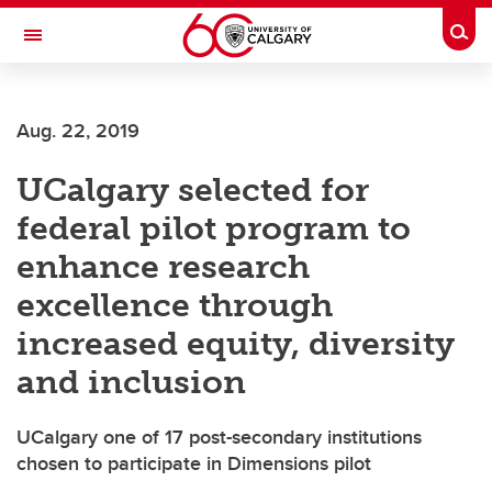
Skip to main content
Togg
Toggle Navigation
ARNIE CHARBONNEAU CANCER
INSTITUTE
Aug. 22, 2019
A partnership between the University of Calgary and Alberta Health Services
UCalgary selected for
federal pilot program to
enhance research
excellence through
increased equity, diversity
and inclusion
UCalgary one of 17 post-secondary institutions
chosen to participate in Dimensions pilot