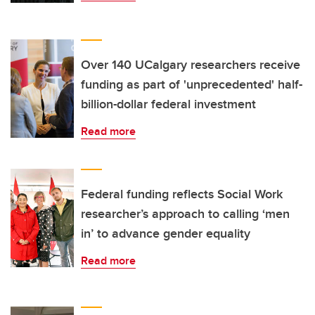
Over 140 UCalgary researchers receive
funding as part of 'unprecedented' half-
billion-dollar federal investment
Read more
Federal funding reflects Social Work
researcher’s approach to calling ‘men
in’ to advance gender equality
Read more