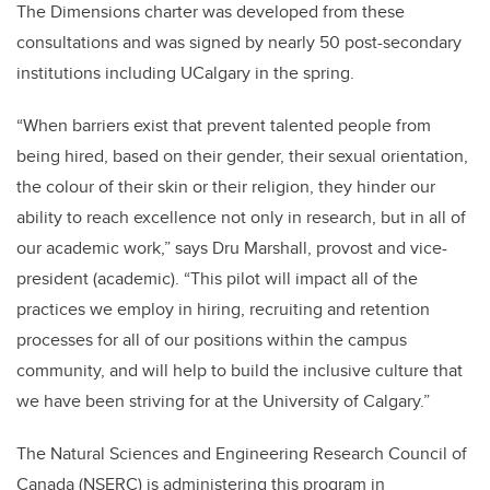
The Dimensions charter was developed from these
consultations and was signed by nearly 50 post-secondary
institutions including UCalgary in the spring.
“When barriers exist that prevent talented people from
being hired, based on their gender, their sexual orientation,
the colour of their skin or their religion, they hinder our
ability to reach excellence not only in research, but in all of
our academic work,” says Dru Marshall, provost and vice-
president (academic). “This pilot will impact all of the
practices we employ in hiring, recruiting and retention
processes for all of our positions within the campus
community, and will help to build the inclusive culture that
we have been striving for at the University of Calgary.”
The Natural Sciences and Engineering Research Council of
Canada (NSERC) is administering this program in