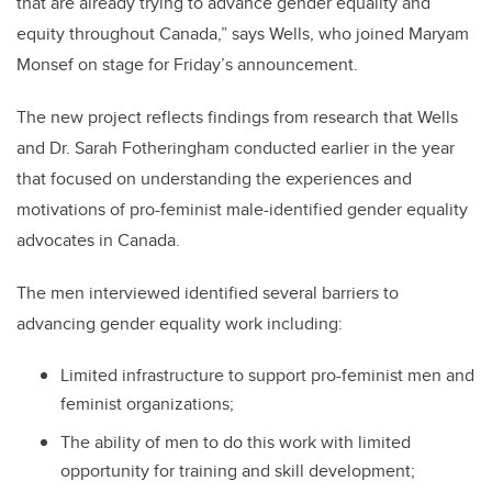
that are already trying to advance gender equality and
equity throughout Canada,” says Wells, who joined Maryam
Monsef on stage for Friday’s announcement.
The new project reflects findings from research that Wells
and Dr. Sarah Fotheringham conducted earlier in the year
that focused on understanding the experiences and
motivations of pro-feminist male-identified gender equality
advocates in Canada.
The men interviewed identified several barriers to
advancing gender equality work including:
Limited infrastructure to support pro-feminist men and
feminist organizations;
The ability of men to do this work with limited
opportunity for training and skill development;