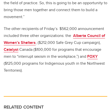
the field of practice. So, this is going to be an opportunity to
bring those men together and connect them to build a
movement.”
The other recipients of Friday’s $562,000 announcement
included three other organizations: the
Alberta Council of
Women’s Shelters
, ($212,000 Safe Grey Cup campaign),
Catalyst
Canada ($100,000 for programs that encourage
men to “interrupt sexism in the workplace,”) and
FOXY
($125,000 programs for Indigenous youth in the Northwest
Territories).
RELATED CONTENT