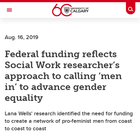
Skip to main content
Togg
Toggle Navigation
ARNIE CHARBONNEAU CANCER
INSTITUTE
Aug. 16, 2019
A partnership between the University of Calgary and Alberta Health Services
Federal funding reflects
Social Work researcher’s
approach to calling ‘men
in’ to advance gender
equality
Lana Wells' research identified the need for funding
to create a network of pro-feminist men from coast
to coast to coast