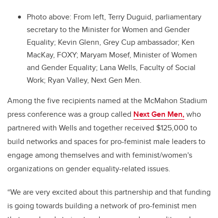
Photo above:
From left, Terry Duguid, parliamentary
secretary to the Minister for Women and Gender
Equality; Kevin Glenn, Grey Cup ambassador; Ken
MacKay, FOXY; Maryam Mosef, Minister of Women
and Gender Equality; Lana Wells, Faculty of Social
Work; Ryan Valley, Next Gen Men.
Among the five recipients named at the McMahon Stadium
press conference was a group called
Next Gen Men,
who
partnered with Wells and together received $125,000 to
build networks and spaces for pro-feminist male leaders to
engage among themselves and with feminist/women's
organizations on gender equality-related issues.
“We are very excited about this partnership and that funding
is going towards building a network of pro-feminist men