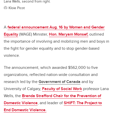
Lana Wells, second from right.
Kloie Picot
A
federal announcement Aug. 16 by Women and Gender
Equality
(WAGE) Minister,
Hon. Maryam Monsef,
outlined
the importance of involving and mobilizing men and boys in
the fight for gender equality and to stop gender-based
violence.
The announcement, which awarded $562,000 to five
organizations, reflected nation-wide consultation and
research led by the
Government of Canada
and by
University of Calgary,
Faculty of Social Work
professor Lana
Wells, the
Brenda Strafford Chair for the Prevention of
Domestic Violence
, and leader of
SHIFT: The Project to
End Domestic Violence.