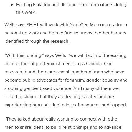
Feeling isolation and disconnected from others doing
this work.
Wells says SHIFT will work with Next Gen Men on creating a
national network and help to find solutions to other barriers
identified through the research.
“With this funding,” says Wells, “we will tap into the existing
architecture of pro-feminist men across Canada. Our
research found there are a small number of men who have
become public advocates for feminism, gender equality and
stopping gender-based violence. And many of them we
talked to shared that they are feeling isolated and are
experiencing burn-out due to lack of resources and support.
“They talked about really wanting to connect with other
men to share ideas, to build relationships and to advance