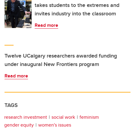
takes students to the extremes and
invites industry into the classroom
Read more
Twelve UCalgary researchers awarded funding
under inaugural New Frontiers program
Read more
TAGS
research investment
social work
feminism
gender equity
women's issues