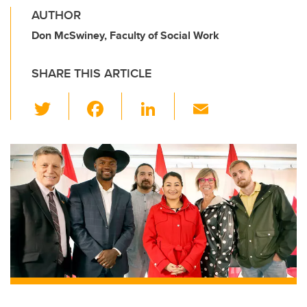
AUTHOR
Don McSwiney, Faculty of Social Work
SHARE THIS ARTICLE
T
F
Li
E
wi
a
n
m
tt
c
k
ail
er
e
e
b
dI
o
n
o
k