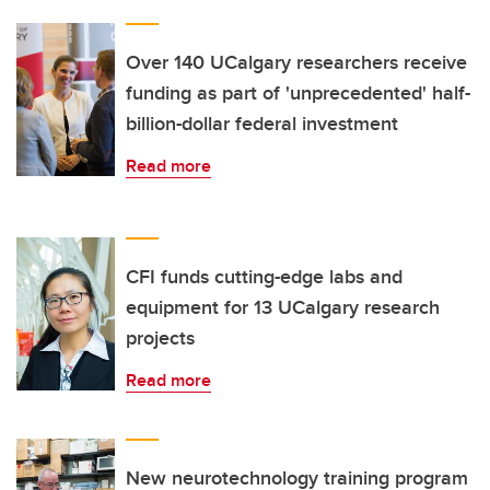
Over 140 UCalgary researchers receive
funding as part of 'unprecedented' half-
billion-dollar federal investment
Read more
CFI funds cutting-edge labs and
equipment for 13 UCalgary research
projects
Read more
New neurotechnology training program