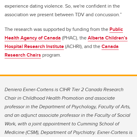
experience dating violence. So, we're confident in the
association we present between TDV and concussion.”
The research was supported by funding from the
Public
Health Agency of Canada
(PHAC), the
Alberta Children’s
Hospital Research Institute
(ACHRI), and the
Canada
Research Chairs
program.
Deniera Exner-Cortens is CIHR Tier 2 Canada Research
Chair in Childhood Health Promotion and associate
professor in the Department of Psychology, Faculty of Arts,
and an adjunct associate professor in the Faculty of Social
Work, with a joint appointment to Cumming School of
Medicine (CSM), Department of Psychiatry. Exner-Cortens is