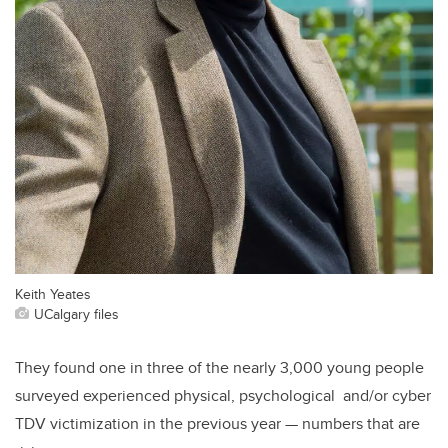
Keith Yeates
UCalgary files
They found one in three of the nearly 3,000 young people
surveyed experienced physical, psychological and/or cyber
TDV victimization in the previous year — numbers that are