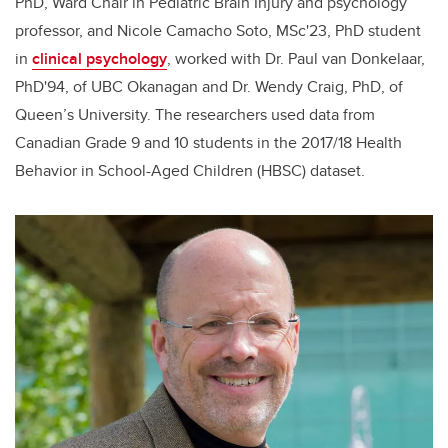
PhD, Ward Chair in Pediatric Brain Injury and psychology
professor, and Nicole Camacho Soto, MSc'23, PhD student
in
clinical psychology
, worked with Dr. Paul van Donkelaar,
PhD'94, of UBC Okanagan and Dr. Wendy Craig, PhD, of
Queen’s University. The researchers used data from
Canadian Grade 9 and 10 students in the 2017/18 Health
Behavior in School-Aged Children (HBSC) dataset.