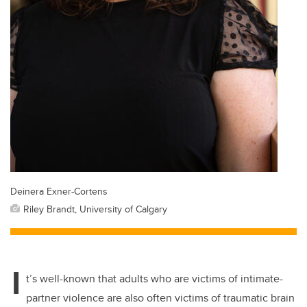
Deinera Exner-Cortens
Riley Brandt, University of Calgary
I
t’s well-known that adults who are victims of intimate-
partner violence are also often victims of traumatic brain