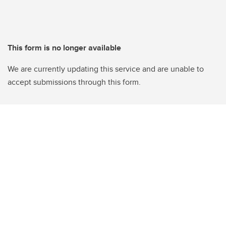
This form is no longer available
We are currently updating this service and are unable to
accept submissions through this form.