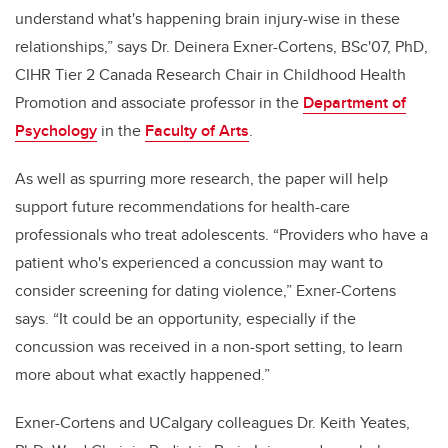
understand what's happening brain injury-wise in these
relationships,” says Dr. Deinera Exner-Cortens, BSc'07, PhD,
CIHR Tier 2 Canada Research Chair in Childhood Health
Promotion and associate professor in the
Department of
Psychology
in the
Faculty of Arts
.
As well as spurring more research, the paper will help
support future recommendations for health-care
professionals who treat adolescents. “Providers who have a
patient who's experienced a concussion may want to
consider screening for dating violence,” Exner-Cortens
says. “It could be an opportunity, especially if the
concussion was received in a non-sport setting, to learn
more about what exactly happened.”
Exner-Cortens and UCalgary colleagues Dr. Keith Yeates,