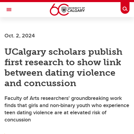
Skip to main content
Togg
Toggle Navigation
ARNIE CHARBONNEAU CANCER
INSTITUTE
Oct. 2, 2024
A partnership between the University of Calgary and Alberta Health Services
UCalgary scholars publish
first research to show link
between dating violence
and concussion
Faculty of Arts researchers' groundbreaking work
finds that girls and non-binary youth who experience
teen dating violence are at elevated risk of
concussion