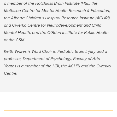
a member of the Hotchkiss Brain Institute (HBI), the
Mathison Centre for Mental Health Research & Education,
the Alberta Children’s Hospital Research Institute (ACHRI)
and Owerko Centre for Neurodevelopment and Child
Mental Health, and the O’Brien Institute for Public Health
at the CSM.
Keith Yeates is Ward Chair in Pediatric Brain Injury and a
professor, Department of Psychology, Faculty of Arts.
Yeates is a member of the HBI, the ACHRI and the Owerko
Centre.