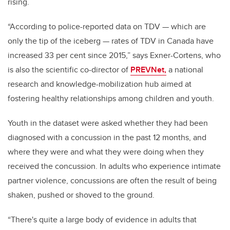
rising.
“According to police-reported data on TDV — which are
only the tip of the iceberg — rates of TDV in Canada have
increased 33 per cent since 2015,” says Exner-Cortens, who
is also the scientific co-director of
PREVNet,
a national
research and knowledge-mobilization hub aimed at
fostering healthy relationships among children and youth.
Youth in the dataset were asked whether they had been
diagnosed with a concussion in the past 12 months, and
where they were and what they were doing when they
received the concussion. In adults who experience intimate
partner violence, concussions are often the result of being
shaken, pushed or shoved to the ground.
“There's quite a large body of evidence in adults that