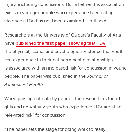
injury, including concussions. But whether this association
exists in younger people who experience teen dating
violence (TDV) has not been examined. Until now.
Researchers at the University of Calgary’s Faculty of Arts
have
published the first paper showing that TDV
—
the physical, sexual and psychological violence that youth
can experience in their dating/romantic relationships —
is associated with an increased risk for concussion in young
people. The paper was published in the
Journal of
Adolescent Health.
When parsing out data by gender, the researchers found
girls and non-binary youth who experience TDV are at an
“elevated risk” for concussion.
“The paper sets the stage for doing work to really