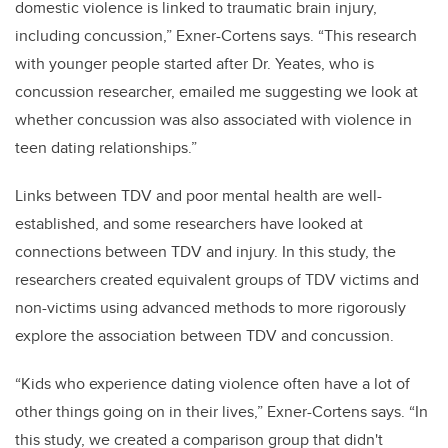
domestic violence is linked to traumatic brain injury,
including concussion,” Exner-Cortens says. “This research
with younger people started after Dr. Yeates, who is
concussion researcher, emailed me suggesting we look at
whether concussion was also associated with violence in
teen dating relationships.”
Links between TDV and poor mental health are well-
established, and some researchers have looked at
connections between TDV and injury. In this study, the
researchers created equivalent groups of TDV victims and
non-victims using advanced methods to more rigorously
explore the association between TDV and concussion.
“Kids who experience dating violence often have a lot of
other things going on in their lives,” Exner-Cortens says. “In
this study, we created a comparison group that didn't