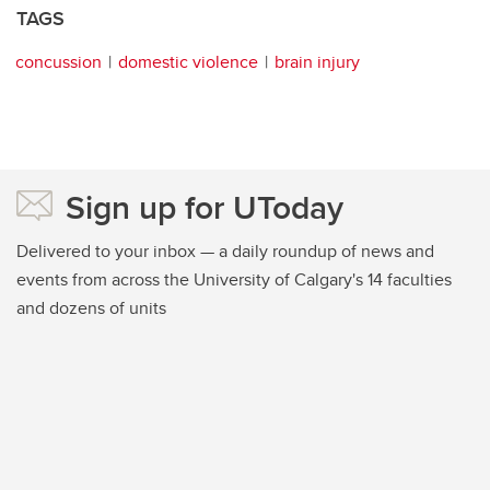
TAGS
concussion
domestic violence
brain injury
Sign up for UToday
Delivered to your inbox — a daily roundup of news and
events from across the University of Calgary's 14 faculties
and dozens of units