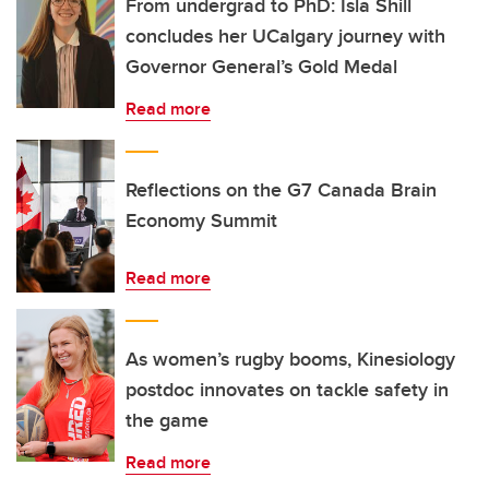
From undergrad to PhD: Isla Shill
concludes her UCalgary journey with
Governor General’s Gold Medal
Read more
Reflections on the G7 Canada Brain
Economy Summit
Read more
As women’s rugby booms, Kinesiology
postdoc innovates on tackle safety in
the game
Read more