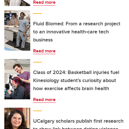
Read more
Fluid Biomed: From a research project
to an innovative health-care tech
business
Read more
Class of 2024: Basketball injuries fuel
Kinesiology student’s curiosity about
how exercise affects brain health
Read more
UCalgary scholars publish first research