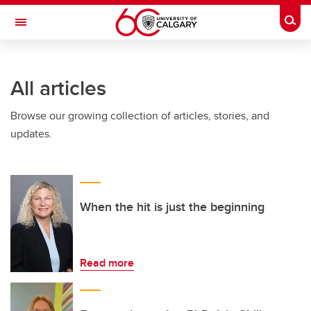
Skip to main content
Togg
Toggle Navigation
ARNIE CHARBONNEAU CANCER
INSTITUTE
All articles
A partnership between the University of Calgary and Alberta Health Services
Browse our growing collection of articles, stories, and
updates.
When the hit is just the beginning
Read more