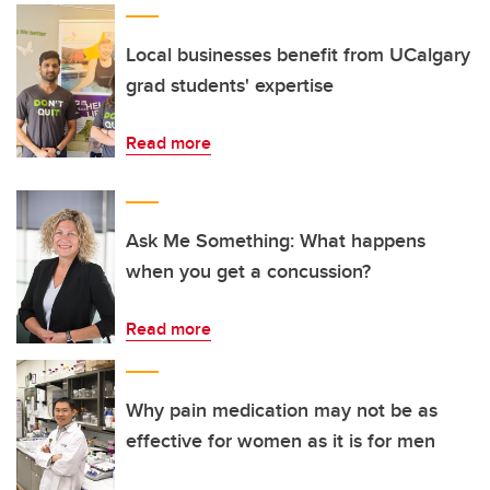
Local businesses benefit from UCalgary
grad students' expertise
Read more
Ask Me Something: What happens
when you get a concussion?
Read more
Why pain medication may not be as
effective for women as it is for men