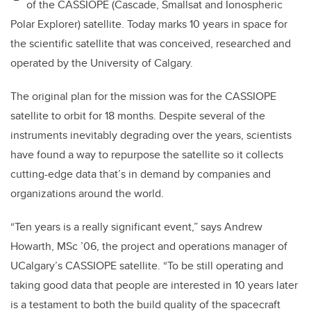
of the CASSIOPE (Cascade, Smallsat and Ionospheric
Polar Explorer) satellite. Today marks 10 years in space for
the scientific satellite that was conceived, researched and
operated by the University of Calgary.
The original plan for the mission was for the CASSIOPE
satellite to orbit for 18 months. Despite several of the
instruments inevitably degrading over the years, scientists
have found a way to repurpose the satellite so it collects
cutting-edge data that’s in demand by companies and
organizations around the world.
“Ten years is a really significant event,” says Andrew
Howarth, MSc
’
06, the project and operations manager of
UCalgary’s CASSIOPE satellite. “To be still operating and
taking good data that people are interested in 10 years later
is a testament to both the build quality of the spacecraft