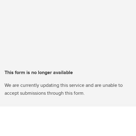
This form is no longer available
We are currently updating this service and are unable to
accept submissions through this form.