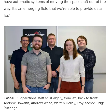
have automatic systems of moving the spacecraft out of the
way. It’s an emerging field that we’re able to provide data
for.”
CASSIOPE operations staff at UCalgary, from left, back to front:
Andrew Howarth, Andrew White, Warren Holley, Troy Kachor, Paige
Rutledge.