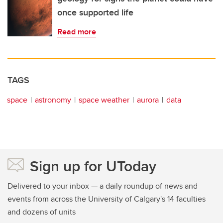
once supported life
Read more
TAGS
space
astronomy
space weather
aurora
data
Sign up for UToday
Delivered to your inbox — a daily roundup of news and
events from across the University of Calgary's 14 faculties
and dozens of units