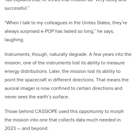
successful.”
“When I talk to my colleagues in the Unites States, they’re
always surprised e-POP has lasted so long,” he says,
laughing.
Instruments, though, naturally degrade. A few years into the
mission, one of the instruments lost its ability to measure
energy distributions. Later, the mission lost its ability to
point the spacecraft in different directions.
That means the
auroral imager is now confined to certain directions and
never sees the earth’s surface.
Those behind CASSIOPE used this opportunity to morph
the mission into one that collects data much needed in
2023 — and beyond.