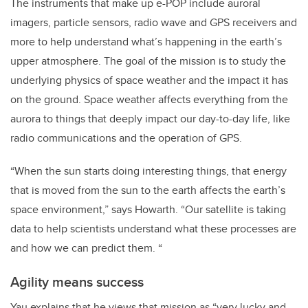
The instruments that make up e-POP include auroral
imagers, particle sensors, radio wave and GPS receivers and
more to help understand what’s happening in the earth’s
upper atmosphere. The goal of the mission is to study the
underlying physics of space weather and the impact it has
on the ground. Space weather affects everything from the
aurora to things that deeply impact our day-to-day life, like
radio communications and the operation of GPS.
“When the sun starts doing interesting things, that energy
that is moved from the sun to the earth affects the earth’s
space environment,” says Howarth. “Our satellite is taking
data to help scientists understand what these processes are
and how we can predict them. “
Agility means success
Yau explains that he views that mission as “very lucky and