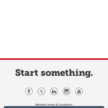
Website Terms & Conditions