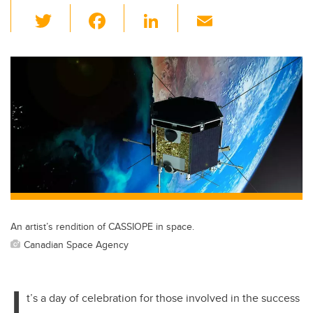
T
F
Li
E
wi
a
n
m
tt
c
k
ail
er
e
e
b
dI
o
n
o
k
An artist’s rendition of CASSIOPE in space.
Canadian Space Agency
I
t’s a day of celebration for those involved in the success