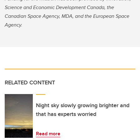
Science and Economic Development Canada, the
Canadian Space Agency, MDA, and the European Space
Agency.
RELATED CONTENT
Night sky slowly growing brighter and
that has experts worried
Read more