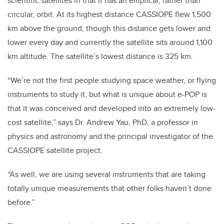
scientific satellites in that it has an elliptical, rather than
circular, orbit. At its highest distance CASSIOPE flew 1,500
km above the ground,
though this distance gets lower and
lower every day and currently the satellite sits around 1,100
km altitude. The satellite’s lowest distance is 325 km.
“We’re not the first people studying space weather, or flying
instruments to study it, but what is unique about e-POP is
that it was conceived and developed into an extremely low-
cost satellite,” says Dr. Andrew Yau, PhD, a professor in
physics and astronomy and the principal investigator of the
CASSIOPE satellite project.
“As well, we are using several instruments that are taking
totally unique measurements that other folks haven’t done
before.”