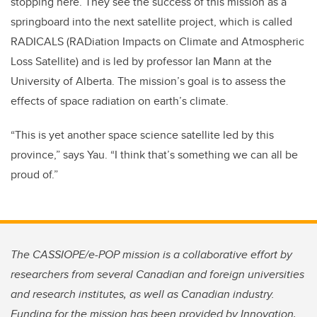
stopping here. They see the success of this mission as a
springboard into the next satellite project, which is called
RADICALS (RADiation Impacts on Climate and Atmospheric
Loss Satellite) and is led by professor Ian Mann at the
University of Alberta. The mission’s goal is to assess the
effects of space radiation on earth’s climate.
“This is yet another space science satellite led by this
province,” says Yau. “I think that’s something we can all be
proud of.”
The CASSIOPE/e-POP mission is a collaborative effort by
researchers from several Canadian and foreign universities
and research institutes, as well as Canadian industry.
Funding for the mission has been provided by Innovation,