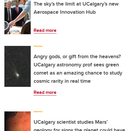
The sky’s the limit at UCalgary’s new
Aerospace Innovation Hub
Read more
Angry gods, or gift from the heavens?
UCalgary astronomy prof sees green
comet as an amazing chance to study
cosmic rarity in real time
Read more
UCalgary scientist studies Mars’
geology for signs the planet could have