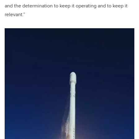
and the determination to keep it operating and to keep it
relevant.”