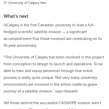
University of Calgary files
What’s next
UCalgary is the first Canadian university to lead a full-
fledged scientific satellite mission — a significant
accomplishment that those involved are celebrating on its
10-year anniversary.
“The University of Calgary has been involved in this project
from conception to design to launch and operations. To be
able to train and equip personnel through that entire
process is really quite unique. Not very many university
environments are involved in the entire cradle-to-grave
journey of a satellite mission,” says Howarth.
Yet those behind the successful CASSIOPE mission aren’t