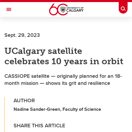
Skip to main content
Togg
Toggle Navigation
ARNIE CHARBONNEAU CANCER
INSTITUTE
Sept. 29, 2023
A partnership between the University of Calgary and Alberta Health Services
UCalgary satellite
celebrates 10 years in orbit
CASSIOPE satellite — originally planned for an 18-
month mission — shows its grit and resilience
AUTHOR
Nadine Sander-Green, Faculty of Science
SHARE THIS ARTICLE