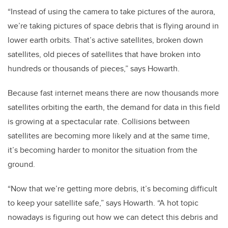
“Instead of using the camera to take pictures of the aurora,
we’re taking pictures of space debris that is flying around in
lower earth orbits. That’s active satellites, broken down
satellites, old pieces of satellites that have broken into
hundreds or thousands of pieces,” says Howarth.
Because fast internet means there are now thousands more
satellites orbiting the earth, the demand for data in this field
is growing at a spectacular rate. Collisions between
satellites are becoming more likely and at the same time,
it’s becoming harder to monitor the situation from the
ground.
“Now that we’re getting more debris, it’s becoming difficult
to keep your satellite safe,” says Howarth. “A hot topic
nowadays is figuring out how we can detect this debris and