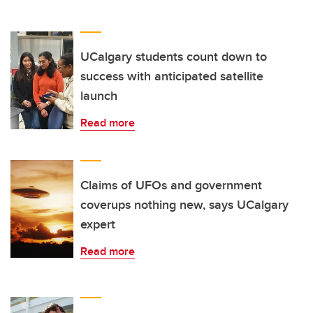
UCalgary students count down to
success with anticipated satellite
launch
Read more
Claims of UFOs and government
coverups nothing new, says UCalgary
expert
Read more