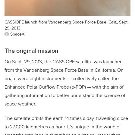
CASSIOPE launch from Vandenberg Space Force Base, Calif., Sept.
29, 2013.
SpaceX
The original mission
On Sept. 29, 2013, the CASSIOPE satellite was launched
from the Vandenberg Space Force Base in California. On
board were eight instruments — collectively called the
Enhanced Polar Outflow Probe (e-POP) — with the aim of
gathering information to better understand the science of
space weather.
The satellite orbits the earth 14 times a day, travelling close
to 27,000 kilometres an hour. It’s unique in the world of