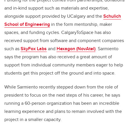
and in-kind support such as materials and expertise,
alongside support provided by UCalgary and the
Schulich
School of Engineering
in the form mentorship, maker
spaces, and funding cycles. CalgaryToSpace has also
received support from software and component companies
such as
SkyFox Labs
and
Hexagon (NovAtel)
. Sarmiento
says the program has also received a great amount of
support from individual community members eager to help
students get this project off the ground and into space.
While Sarmiento recently stepped down from the role of
president to focus on the next steps of his career, he says
running a 60-person organization has been an incredible
learning experience and plans to remain involved with the
project in a smaller capacity.