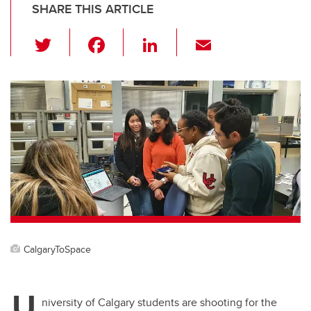
SHARE THIS ARTICLE
T
F
Li
E
wi
a
n
m
tt
c
k
ail
er
e
e
b
dI
o
n
o
k
CalgaryToSpace
U
niversity of Calgary students are shooting for the