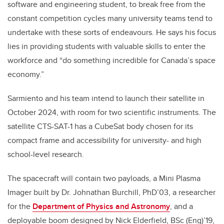
software and engineering student, to break free from the
constant competition cycles many university teams tend to
undertake with these sorts of endeavours. He says his focus
lies in providing students with valuable skills to enter the
workforce and “do something incredible for Canada’s space
economy.”
Sarmiento and his team intend to launch their satellite in
October 2024, with room for two scientific instruments. The
satellite CTS-SAT-1 has a CubeSat body chosen for its
compact frame and accessibility for university- and high
school-level research.
The spacecraft will contain two payloads, a Mini Plasma
Imager built by Dr. Johnathan Burchill, PhD’03, a researcher
for the
Department of Physics and Astronomy
, and a
deployable boom designed by Nick Elderfield, BSc (Eng)’19,