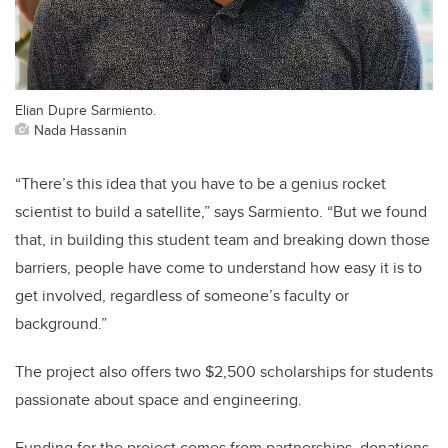
Elian Dupre Sarmiento.
Nada Hassanin
“There’s this idea that you have to be a genius rocket
scientist to build a satellite,” says Sarmiento. “But we found
that, in building this student team and breaking down those
barriers, people have come to understand how easy it is to
get involved, regardless of someone’s faculty or
background.”
The project also offers two $2,500 scholarships for students
passionate about space and engineering.
Funding for the project comes from partnerships, donations