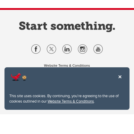
Website Terms & Conditions
Privacy Policy
Website feedback
University of Calgary
2500 University Drive NW
This site uses cookies. By continuing, you're agreeing to the use of
Calgary Alberta
T2N 1N4
cookies outlined in our
Website Terms & Conditions
.
CANADA
Copyright © 2026