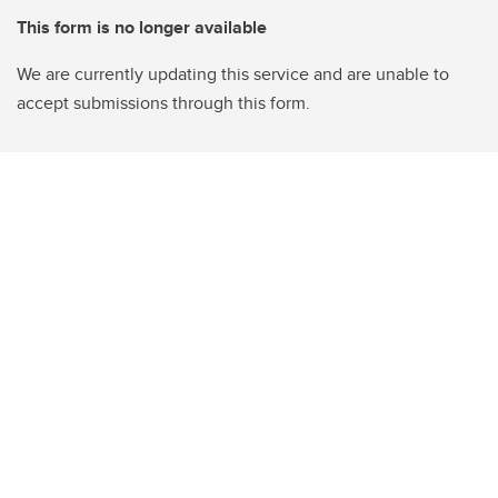
This form is no longer available
We are currently updating this service and are unable to
accept submissions through this form.