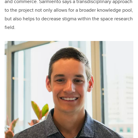
and commerce. Sarmiento says a transdisciplinary approach
to the project not only allows for a broader knowledge pool,
but also helps to decrease stigma within the space research
field.