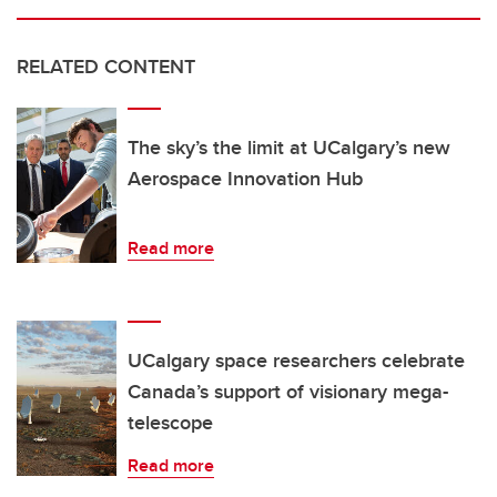
RELATED CONTENT
The sky’s the limit at UCalgary’s new
Aerospace Innovation Hub
Read more
UCalgary space researchers celebrate
Canada’s support of visionary mega-
telescope
Read more