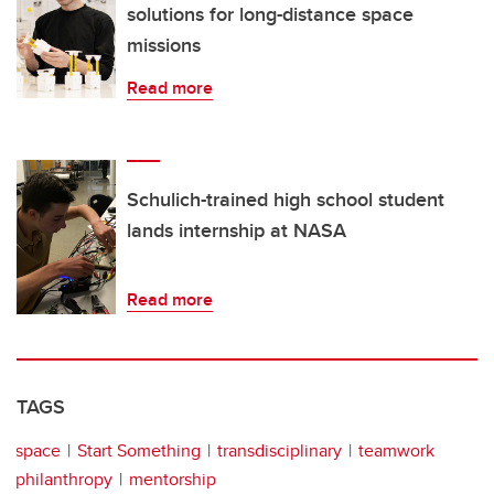
solutions for long-distance space
missions
Read more
Schulich-trained high school student
lands internship at NASA
Read more
TAGS
space
Start Something
transdisciplinary
teamwork
philanthropy
mentorship