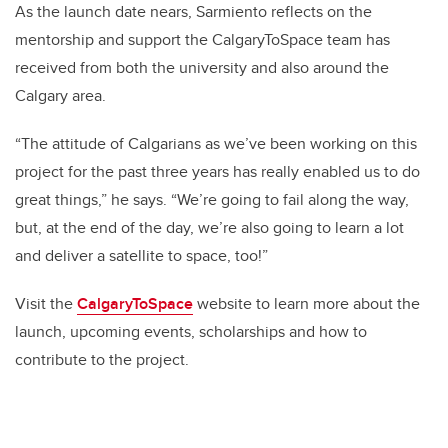
As the launch date nears, Sarmiento reflects on the
mentorship and support the CalgaryToSpace team has
received from both the university and also around the
Calgary area.
“The attitude of Calgarians as we’ve been working on this
project for the past three years has really enabled us to do
great things,” he says. “We’re going to fail along the way,
but, at the end of the day, we’re also going to learn a lot
and deliver a satellite to space, too!”
Visit the
CalgaryToSpace
website to learn more about the
launch, upcoming events, scholarships and how to
contribute to the project.