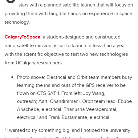
stars with a planned satellite launch that will focus on
providing them with tangible hands-on experience in space
technology.
CalgaryToSpace
, a student-designed and constructed
nano-satellite mission, is set to launch in less than a year
with the scientific objective to test two new technologies
from UCalgary researchers.
Photo above:
Electrical and Orbit team members busy
learning the ins-and-outs of the GPS receiver to be
flown on CTS-SAT-1. From left: Joy Wang,
outreach; Aarti Chandiramani, Orbit team lead; Ebube
Anachebe, electrical; Thanusha Veeraperumal,
electrical; and Frank Bustamante, electrical.
“I wanted to try something big, and I noticed the university