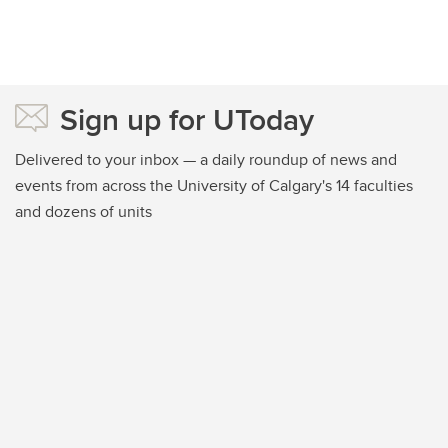
Sign up for UToday
Delivered to your inbox — a daily roundup of news and
events from across the University of Calgary's 14 faculties
and dozens of units