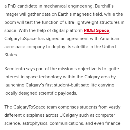
a PhD candidate in mechanical engineering. Burchill’s
imager will gather data on Earth’s magnetic field, while the
boom will test the function of ultra-lightweight structures in
space. With the help of digital platform
RIDE! Space
,
CalgaryToSpace has signed an agreement with American
aerospace company to deploy its satellite in the United
States.
Sarmiento says part of the mission’s objective is to ignite
interest in space technology within the Calgary area by
launching Calgary’s first student-built satellite carrying
locally designed scientific payloads.
The CalgaryToSpace team comprises students from vastly
different disciplines across UCalgary such as computer
science, astrophysics, communications, and even finance