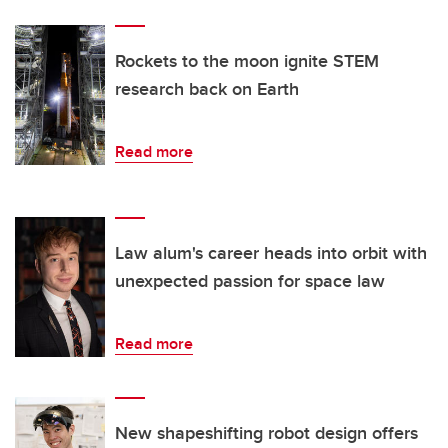
Rockets to the moon ignite STEM
research back on Earth
Read more
Law alum's career heads into orbit with
unexpected passion for space law
Read more
New shapeshifting robot design offers