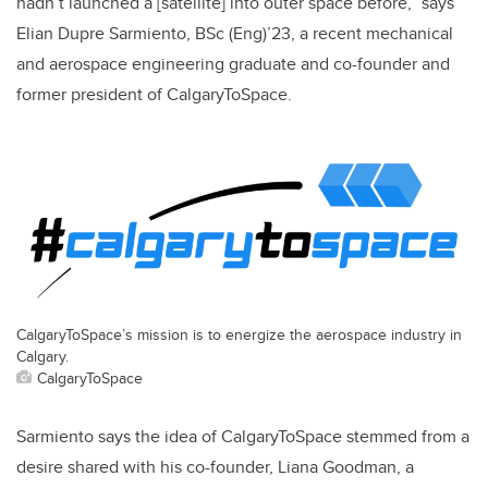
hadn’t launched a [satellite] into outer space before,” says
Elian Dupre Sarmiento, BSc (Eng)’23, a recent mechanical
and aerospace engineering graduate and co-founder and
former president of CalgaryToSpace.
CalgaryToSpace’s mission is to energize the aerospace industry in
Calgary.
CalgaryToSpace
Sarmiento says the idea of CalgaryToSpace stemmed from a
desire shared with his co-founder, Liana Goodman, a