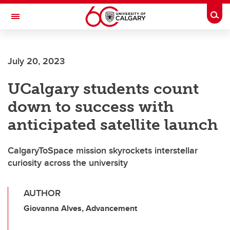
Skip to main content
Togg
Toggle Navigation
ARNIE CHARBONNEAU CANCER
INSTITUTE
July 20, 2023
A partnership between the University of Calgary and Alberta Health Services
UCalgary students count
down to success with
anticipated satellite launch
CalgaryToSpace mission skyrockets interstellar
curiosity across the university
AUTHOR
Giovanna Alves, Advancement