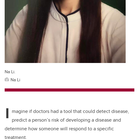
Na Li.
Na Li
I
magine if doctors had a tool that could detect disease,
predict a person’s risk of developing a disease and
determine how someone will respond to a specific
treatment.