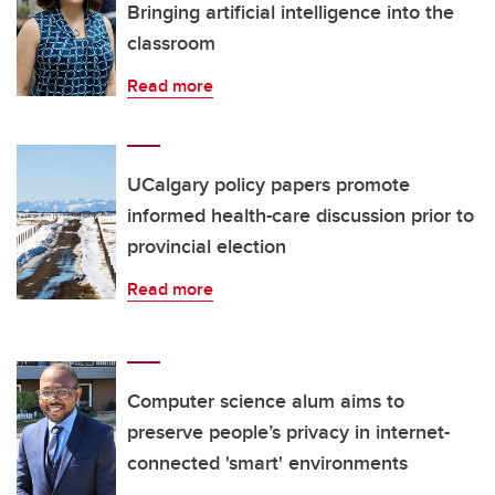
Bringing artificial intelligence into the
classroom
Read more
UCalgary policy papers promote
informed health-care discussion prior to
provincial election
Read more
Computer science alum aims to
preserve people’s privacy in internet-
connected 'smart' environments