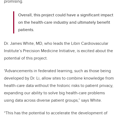
promising.
Overall, this project could have a significant impact
on the health-care industry and ultimately benefit
patients.
Dr. James White, MD, who leads the Libin Cardiovascular
Institute’s Precision Medicine Initiative, is excited about the
potential of this project.
“Advancements in federated learning, such as those being
developed by Dr. Li, allow sites to combine knowledge from
health-care data without the historic risks to patient privacy,
expanding our ability to solve big health-care problems
using data across diverse patient groups,” says White.
“This has the potential to accelerate the development of