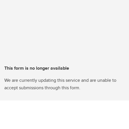
This form is no longer available
We are currently updating this service and are unable to
accept submissions through this form.