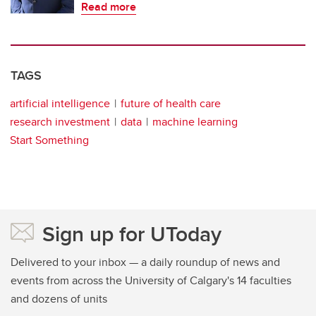
Read more
TAGS
artificial intelligence
future of health care
research investment
data
machine learning
Start Something
Sign up for UToday
Delivered to your inbox — a daily roundup of news and
events from across the University of Calgary's 14 faculties
and dozens of units