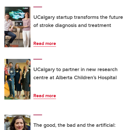
UCalgary startup transforms the future
of stroke diagnosis and treatment
Read more
UCalgary to partner in new research
centre at Alberta Children’s Hospital
Read more
The good, the bad and the artificial: