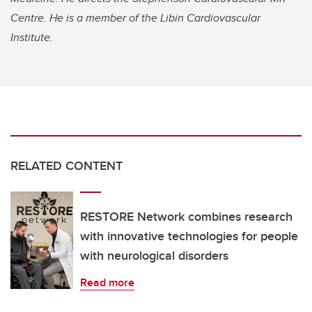
Centre. He is a member of the Libin Cardiovascular
Institute.
RELATED CONTENT
RESTORE Network combines research
with innovative technologies for people
with neurological disorders
Read more