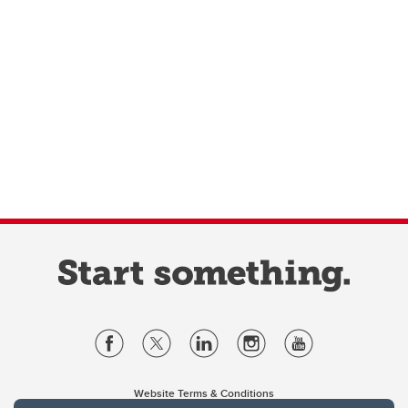
Website Terms & Conditions