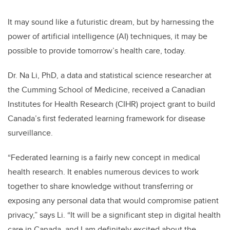
It may sound like a futuristic dream, but by harnessing the
power of artificial intelligence (AI) techniques, it may be
possible to provide tomorrow’s health care, today.
Dr. Na Li, PhD, a data and statistical science researcher at
the Cumming School of Medicine, received a Canadian
Institutes for Health Research (CIHR) project grant to build
Canada’s first federated learning framework for disease
surveillance.
“Federated learning is a fairly new concept in medical
health research. It enables numerous devices to work
together to share knowledge without transferring or
exposing any personal data that would compromise patient
privacy,” says Li. “It will be a significant step in digital health
care in Canada, and I am definitely excited about the