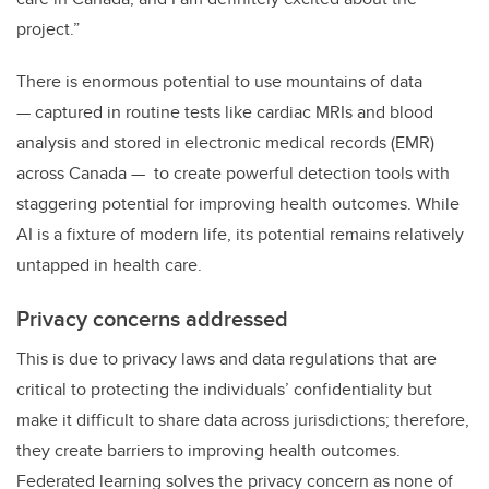
project.”
There is enormous potential to use mountains of data
— captured in routine tests like cardiac MRIs and blood
analysis and stored in electronic medical records (EMR)
across Canada — to create powerful detection tools with
staggering potential for improving health outcomes. While
AI is a fixture of modern life, its potential remains relatively
untapped in health care.
Privacy concerns addressed
This is due to privacy laws and data regulations that are
critical to protecting the individuals’ confidentiality but
make it difficult to share data across jurisdictions; therefore,
they create barriers to improving health outcomes.
Federated learning solves the privacy concern as none of