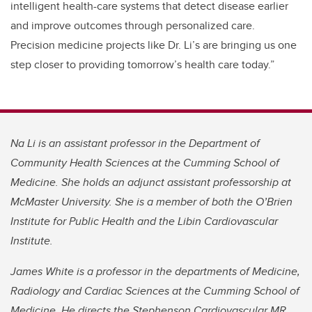
intelligent health-care systems that detect disease earlier
and improve outcomes through personalized care.
Precision medicine projects like Dr. Li’s are bringing us one
step closer to providing tomorrow’s health care today.”
Na Li is an assistant professor in the Department of
Community Health Sciences at the Cumming School of
Medicine. She holds an adjunct assistant professorship at
McMaster University. She is a member of both the O’Brien
Institute for Public Health and the Libin Cardiovascular
Institute.
James White is a professor in the departments of Medicine,
Radiology and Cardiac Sciences at the Cumming School of
Medicine. He directs the Stephenson Cardiovascular MR