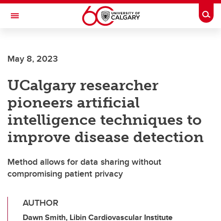
Skip to main content
Togg
Toggle Navigation
ARNIE CHARBONNEAU CANCER
INSTITUTE
May 8, 2023
A partnership between the University of Calgary and Alberta Health Services
UCalgary researcher
pioneers artificial
intelligence techniques to
improve disease detection
Method allows for data sharing without
compromising patient privacy
AUTHOR
Dawn Smith, Libin Cardiovascular Institute