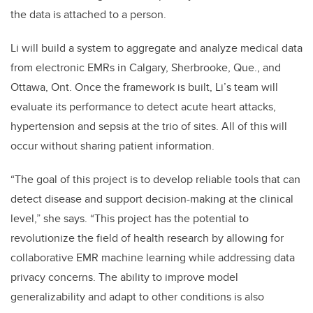
the data is attached to a person.
Li will build a system to aggregate and analyze medical data
from electronic EMRs in Calgary, Sherbrooke, Que., and
Ottawa, Ont. Once the framework is built, Li’s team will
evaluate its performance to detect acute heart attacks,
hypertension and sepsis at the trio of sites. All of this will
occur without sharing patient information.
“The goal of this project is to develop reliable tools that can
detect disease and support decision-making at the clinical
level,” she says. “This project has the potential to
revolutionize the field of health research by allowing for
collaborative EMR machine learning while addressing data
privacy concerns. The ability to improve model
generalizability and adapt to other conditions is also