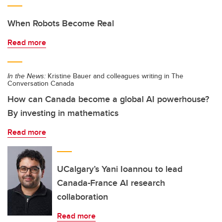
When Robots Become Real
Read more
In the News:
Kristine Bauer and colleagues writing in The
Conversation Canada
How can Canada become a global AI powerhouse?
By investing in mathematics
Read more
UCalgary’s Yani Ioannou to lead
Canada-France AI research
collaboration
Read more