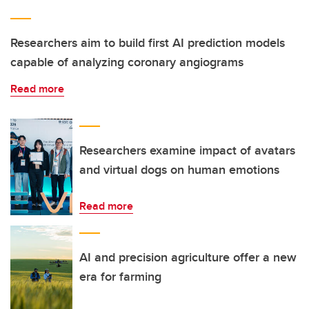
Researchers aim to build first AI prediction models
capable of analyzing coronary angiograms
Read more
Researchers examine impact of avatars
and virtual dogs on human emotions
Read more
AI and precision agriculture offer a new
era for farming