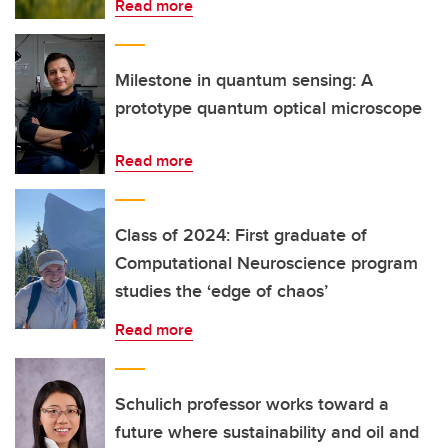
Read more
Milestone in quantum sensing: A
prototype quantum optical microscope
Read more
Class of 2024: First graduate of
Computational Neuroscience program
studies the ‘edge of chaos’
Read more
Schulich professor works toward a
future where sustainability and oil and