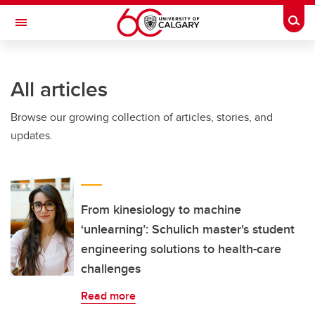
Skip to main content
Togg
Toggle Navigation
ARNIE CHARBONNEAU CANCER
INSTITUTE
All articles
A partnership between the University of Calgary and Alberta Health Services
Browse our growing collection of articles, stories, and
updates.
From kinesiology to machine
‘unlearning’: Schulich master's student
engineering solutions to health-care
challenges
Read more