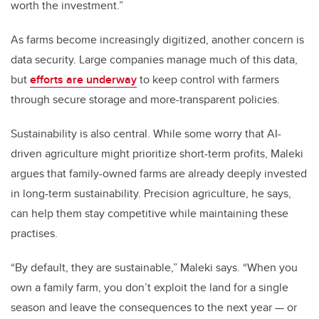
worth the investment.”
As farms become increasingly digitized, another concern is
data security. Large companies manage much of this data,
but
efforts are underway
to keep control with farmers
through secure storage and more-transparent policies.
Sustainability is also central. While some worry that AI-
driven agriculture might prioritize short-term profits, Maleki
argues that family-owned farms are already deeply invested
in long-term sustainability. Precision agriculture, he says,
can help them stay competitive while maintaining these
practises.
“By default, they are sustainable,” Maleki says. “When you
own a family farm, you don’t exploit the land for a single
season and leave the consequences to the next year — or