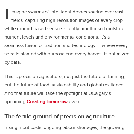
I
magine swarms of intelligent drones soaring over vast
fields, capturing high-resolution images of every crop,
while ground-based sensors silently monitor soil moisture,
nutrient levels and environmental conditions. It’s a
seamless fusion of tradition and technology — where every
seed is planted with purpose and every harvest is optimized
by data.
This is precision agriculture, not just the future of farming,
but the future of food, sustainability and global resilience.
And that future will take the spotlight at UCalgary’s
upcoming
Creating Tomorrow
event.
The fertile ground of precision agriculture
Rising input costs, ongoing labour shortages, the growing