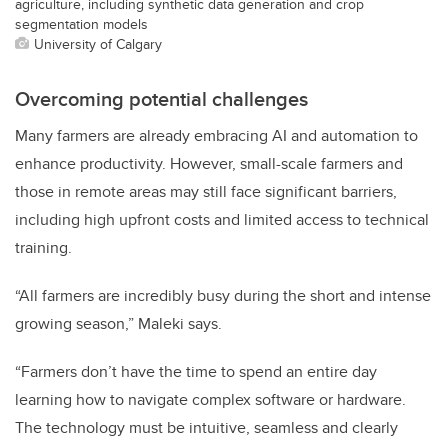
agriculture, including synthetic data generation and crop
segmentation models
University of Calgary
Overcoming potential challenges
Many farmers are already embracing AI and automation to
enhance productivity. However, small-scale farmers and
those in remote areas may still face significant barriers,
including high upfront costs and limited access to technical
training.
“All farmers are incredibly busy during the short and intense
growing season,” Maleki says.
“Farmers don’t have the time to spend an entire day
learning how to navigate complex software or hardware.
The technology must be intuitive, seamless and clearly