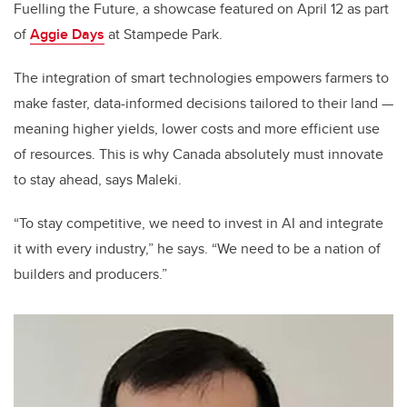
Fuelling the Future, a showcase featured on April 12 as part
of
Aggie Days
at Stampede Park.
The integration of smart technologies empowers farmers to
make faster, data-informed decisions tailored to their land —
meaning higher yields, lower costs and more efficient use
of resources. This is why Canada absolutely must innovate
to stay ahead, says Maleki.
“To stay competitive, we need to invest in AI and integrate
it with every industry,” he says. “We need to be a nation of
builders and producers.”