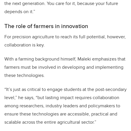
the next generation. You care for it, because your future
depends on it.”
The role of farmers in innovation
For precision agriculture to reach its full potential, however,
collaboration is key.
With a farming background himself, Maleki emphasizes that
farmers must be involved in developing and implementing
these technologies.
“It’s just as critical to engage students at the post-secondary
level,” he says, “but lasting impact requires collaboration
among researchers, industry leaders and policymakers to
ensure these technologies are accessible, practical and
scalable across the entire agricultural sector.”