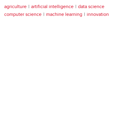
agriculture
artificial intelligence
data science
computer science
machine learning
innovation