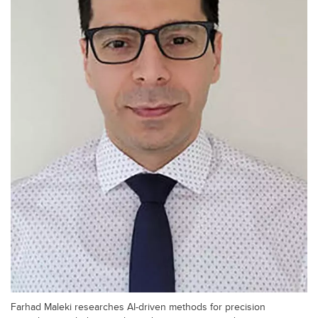
Farhad Maleki researches AI-driven methods for precision