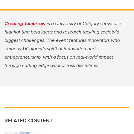
Creating Tomorrow
is a University of Calgary showcase
highlighting bold ideas and research tackling society’s
biggest challenges. The event features innovators who
embody UCalgary’s spirit of innovation and
entrepreneurship, with a focus on real-world impact
through cutting-edge work across disciplines.
RELATED CONTENT