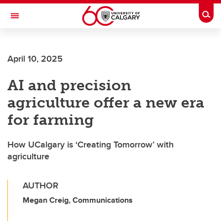
Skip to main content
Togg
Toggle Navigation
ARNIE CHARBONNEAU CANCER
INSTITUTE
April 10, 2025
A partnership between the University of Calgary and Alberta Health Services
AI and precision
agriculture offer a new era
for farming
How UCalgary is ‘Creating Tomorrow’ with
agriculture
AUTHOR
Megan Creig, Communications