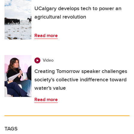
UCalgary develops tech to power an
agricultural revolution
Read more
Video
Creating Tomorrow speaker challenges
society's collective indifference toward
water’s value
Read more
TAGS