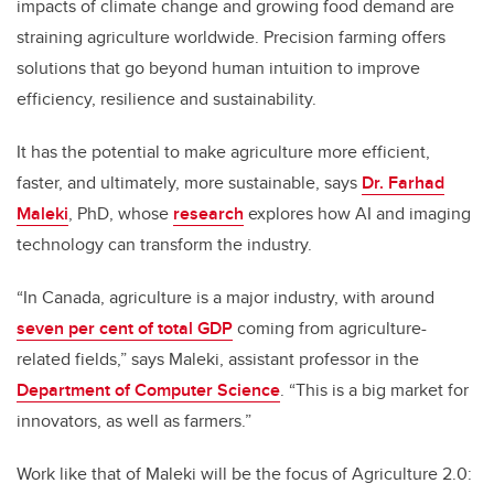
impacts of climate change and growing food demand are
straining agriculture worldwide. Precision farming offers
solutions that go beyond human intuition to improve
efficiency, resilience and sustainability.
It has the potential to make agriculture more efficient,
faster, and ultimately, more sustainable, says
Dr. Farhad
Maleki
, PhD, whose
research
explores how AI and imaging
technology can transform the industry.
“In Canada, agriculture is a major industry, with around
seven per cent of total GDP
coming from agriculture-
related fields,” says Maleki, assistant professor in the
Department of Computer Science
. “This is a big market for
innovators, as well as farmers.”
Work like that of Maleki will be the focus of Agriculture 2.0: