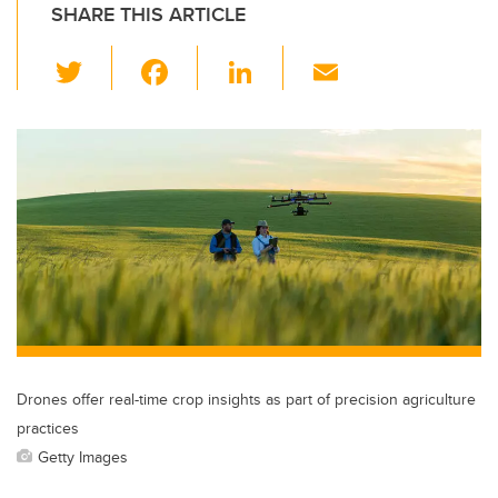
SHARE THIS ARTICLE
T
F
Li
E
wi
a
n
m
tt
c
k
ail
er
e
e
b
dI
o
n
o
k
Drones offer real-time crop insights as part of precision agriculture
practices
Getty Images