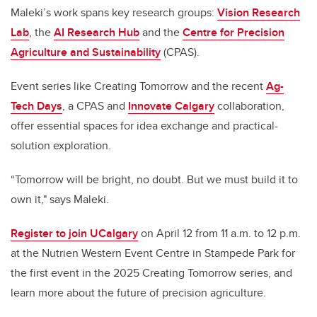
Maleki’s work spans key research groups:
Vision Research
Lab
, the
AI Research Hub
and the
Centre for Precision
Agriculture and Sustainability
(CPAS).
Event series like Creating Tomorrow and the recent
Ag-
Tech Days
, a CPAS and
Innovate Calgary
collaboration,
offer essential spaces for idea exchange and practical-
solution exploration.
“Tomorrow will be bright, no doubt. But we must build it to
own it," says Maleki.
Register to join UCalgary
on April 12 from 11 a.m. to 12 p.m.
at the Nutrien Western Event Centre in Stampede Park for
the first event in the 2025 Creating Tomorrow series, and
learn more about the future of precision agriculture.