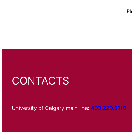
Pl
CONTACTS
University of Calgary main line:
403.220.5110