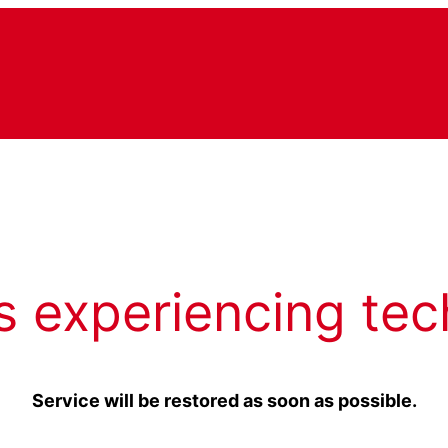
s experiencing tec
Service will be restored as soon as possible.