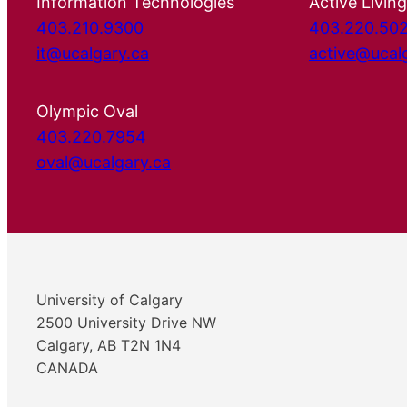
Information Technologies
Active Living
403.210.9300
403.220.50
it@ucalgary.ca
active@ucal
Olympic Oval
403.220.7954
oval@ucalgary.ca
University of Calgary
2500 University Drive NW
Calgary, AB T2N 1N4
CANADA