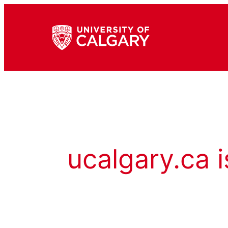
ucalgary.ca i