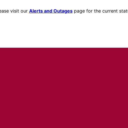
ease visit our
Alerts and Outages
page for the current stat