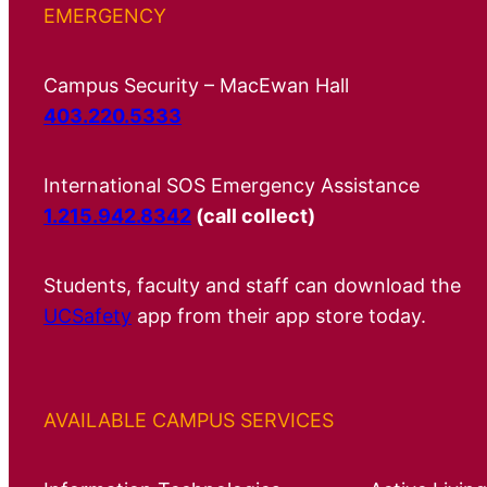
EMERGENCY
Campus Security – MacEwan Hall
403.220.5333
International SOS Emergency Assistance
1.215.942.8342
(call collect)
Students, faculty and staff can download the
UCSafety
app from their app store today.
AVAILABLE CAMPUS SERVICES