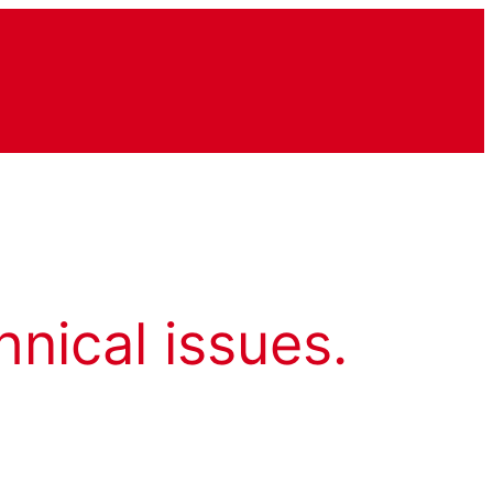
hnical issues.