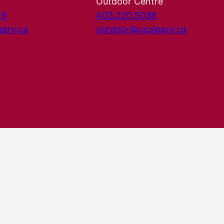
Outdoor Centre
29
403.220.5038
gary.ca
outdoor@ucalgary.ca