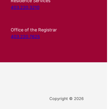
Residence Services
403.220.3210
Office of the Registrar
403.220.7625
Copyright © 2026