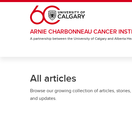
Skip to main content
ARNIE CHARBONNEAU CANCER INST
A partnership between the University of Calgary and Alberta He
All articles
Browse our growing collection of articles, stories,
and updates.