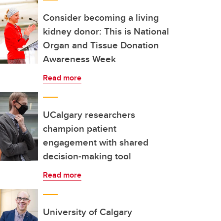
Consider becoming a living
kidney donor: This is National
Organ and Tissue Donation
Awareness Week
Read more
UCalgary researchers
champion patient
engagement with shared
decision-making tool
Read more
University of Calgary