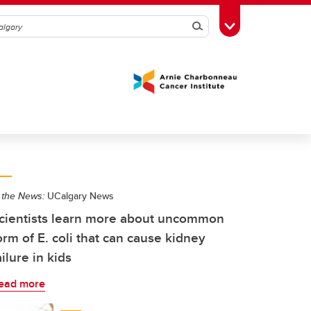
Search
Toggle Toolbox
 the News:
UCalgary News
cientists learn more about uncommon
orm of E. coli that can cause kidney
ailure in kids
ead more