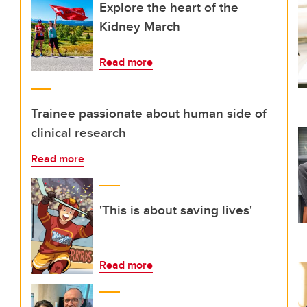
Explore the heart of the
Kidney March
Read more
Trainee passionate about human side of
clinical research
Read more
'This is about saving lives'
Read more