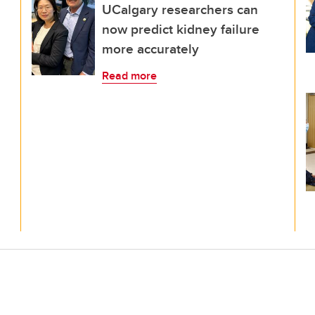
UCalgary researchers can
now predict kidney failure
more accurately
Read more