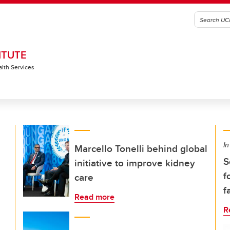
ITUTE
alth Services
In
Marcello Tonelli behind global
S
initiative to improve kidney
f
care
f
Read more
R