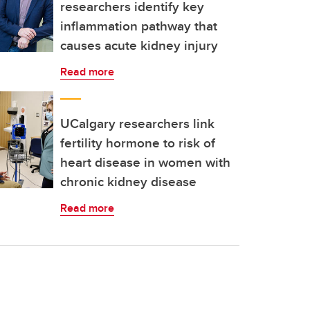
researchers identify key
inflammation pathway that
causes acute kidney injury
Read more
UCalgary researchers link
fertility hormone to risk of
heart disease in women with
chronic kidney disease
Read more