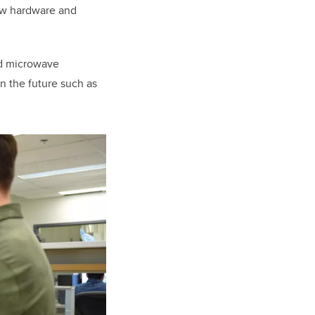
ew hardware and
and microwave
n the future such as