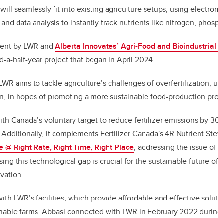
ll seamlessly fit into existing agriculture setups, using electro
nd data analysis to instantly track nutrients like nitrogen, pho
tment by LWR and
Alberta Innovates’ Agri-Food and Bioindustria
d-a-half-year project that began in April 2024.
WR aims to tackle agriculture’s challenges of overfertilization, u
n, in hopes of promoting a more sustainable food-production pr
with Canada’s voluntary target to reduce fertilizer emissions by 
Additionally, it complements Fertilizer Canada's 4R Nutrient St
e @ Right Rate, Right Time, Right Place
, addressing the issue of
g this technological gap is crucial for the sustainable future of
vation.
ith LWR’s facilities, which provide affordable and effective solu
inable farms. Abbasi connected with LWR in February 2022 durin