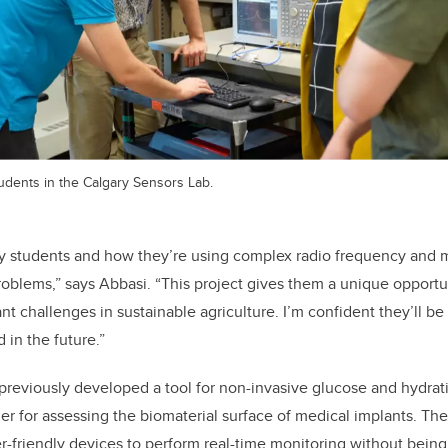
udents in the Calgary Sensors Lab.
 my students and how they’re using complex radio frequency and
problems,” says Abbasi. “This project gives them a unique opportun
t challenges in sustainable agriculture. I’m confident they’ll be
 in the future.”
reviously developed a tool for non-invasive glucose and hydrat
r for assessing the biomaterial surface of medical implants. Th
er-friendly devices to perform real-time monitoring without being 