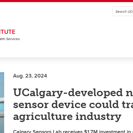
ITUTE
alth Services
Aug. 23, 2024
UCalgary-developed n
sensor device could t
agriculture industry
Calgary Sensors Lab receives $1.7M investment in 