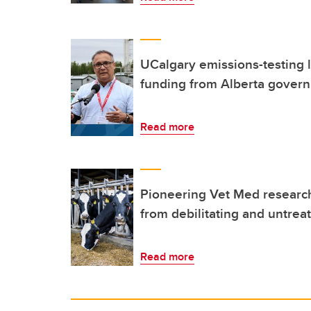
UCalgary emissions-testing l
funding from Alberta gover
Read more
Pioneering Vet Med research
from debilitating and untrea
Read more