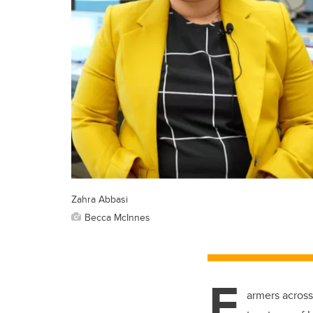
Zahra Abbasi
Becca McInnes
F
armers across