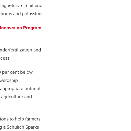
magnetics, circuit and
sphorus and potassium.
l Innovation Program
nderfertilization and
ocess.
30 per cent below
ewardship
 appropriate nutrient
 agriculture and
tions to help farmers
g a Schulich Sparks