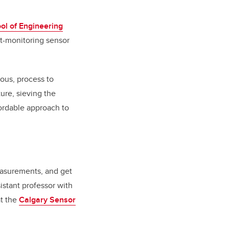
ol of Engineering
nt-monitoring sensor
ious, process to
ture, sieving the
ffordable approach to
measurements, and get
sistant professor with
at the
Calgary Sensor