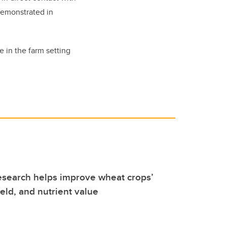
demonstrated in
e in the farm setting
esearch helps improve wheat crops’
ield, and nutrient value