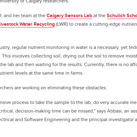
University of Calgary researchers.
D, and her team at the
Calgary Sensors Lab
at the
Schulich Scho
Livestock Water Recycling
(LWR) to create a cutting-edge nutrie
ustry, regular nutrient monitoring in water is a necessary, yet ted
. This involves collecting soil, drying out the soil to remove mois
the lab and then waiting for the results. Currently, there is no a
trient levels at the same time in farms.
chers are working on eliminating these obstacles.
ntensive process to take the sample to the lab, do very accurate 
 critical, decision-making time can be missed," says Abbasi, an as
ctrical and Software Engineering and the principal investigator 