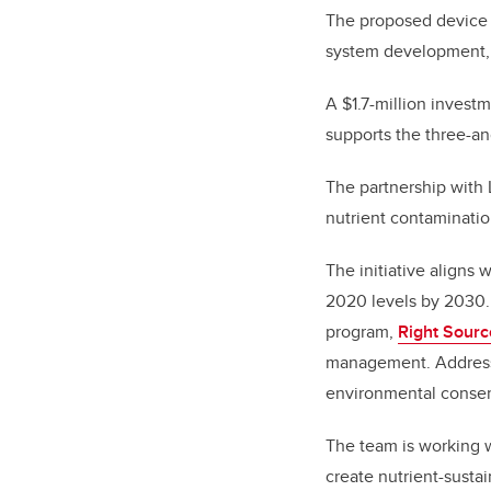
The proposed device wi
system development, a
A $1.7-million inves
supports the three-an
The partnership with L
nutrient contaminatio
The initiative aligns 
2020 levels by 2030. 
program,
Right Sourc
management. Addressin
environmental conser
The team is working w
create nutrient-susta