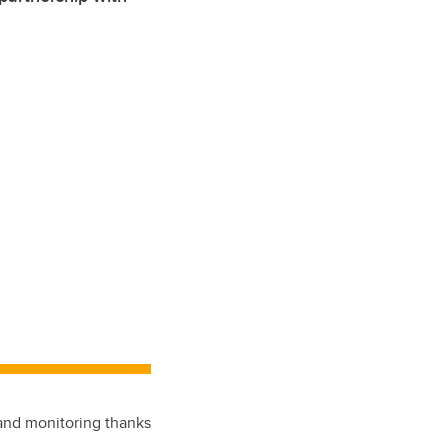
 and monitoring thanks