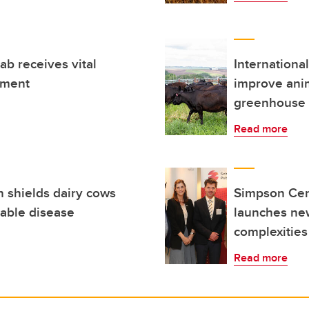
ab receives vital
Internationa
nment
improve anim
greenhouse 
Read more
 shields dairy cows
Simpson Cent
table disease
launches new
complexities
Read more