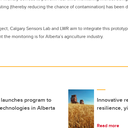
sting (thereby reducing the chance of contamination) has been 
oject, Calgary Sensors Lab and LWR aim to integrate this prototyp
 the monitoring is for Alberta’s agriculture industry.
 launches program to
Innovative r
technologies in Alberta
resilience, y
Read more