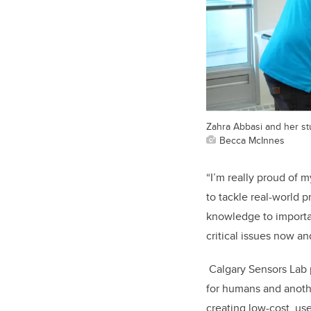
Zahra Abbasi and her st
Becca McInnes
“I’m really proud of
to tackle real-world 
knowledge to importan
critical issues now and
Calgary Sensors Lab p
for humans and anothe
creating low-cost, us