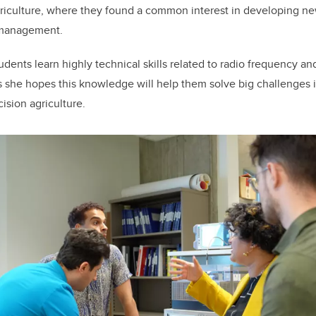
griculture, where they found a common interest in developing n
nt management.
tudents learn highly technical skills related to radio frequency 
 she hopes this knowledge will help them solve big challenges i
ision agriculture.