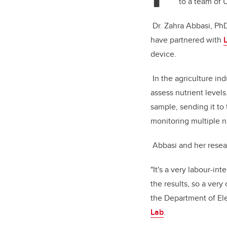
to a team of 
Dr. Zahra Abbasi, Ph
have partnered with
device.
In the agriculture ind
assess nutrient levels
sample, sending it to 
monitoring multiple nu
Abbasi and her resear
"It's a very labour-i
the results, so a very
the Department of Ele
Lab
.