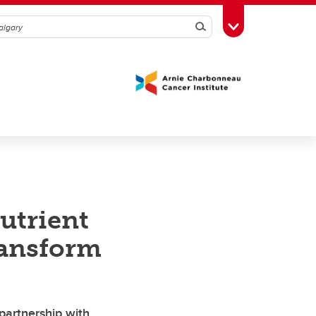
Search
Toggle Toolbox
utrient
ransform
partnership with