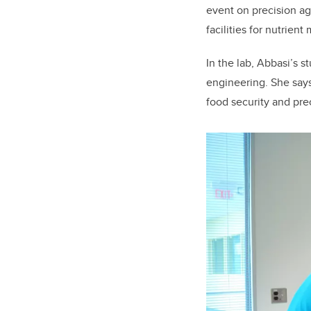
event on precision a
facilities for nutrie
In the lab, Abbasi’s s
engineering. She says
food security and prec