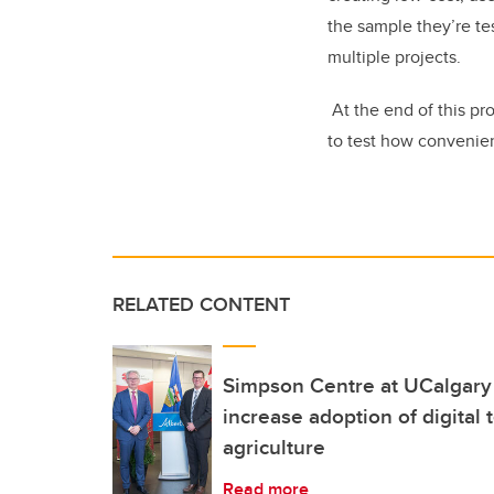
the sample they’re te
multiple projects.
At the end of this pr
to test how convenient
RELATED CONTENT
Simpson Centre at UCalgary
increase adoption of digital 
agriculture
Read more