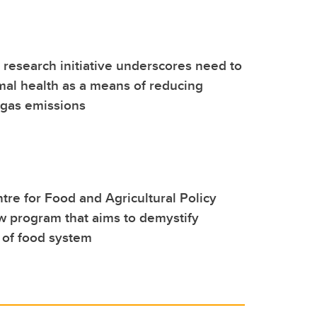
l research initiative underscores need to
al health as a means of reducing
gas emissions
re for Food and Agricultural Policy
 program that aims to demystify
 of food system