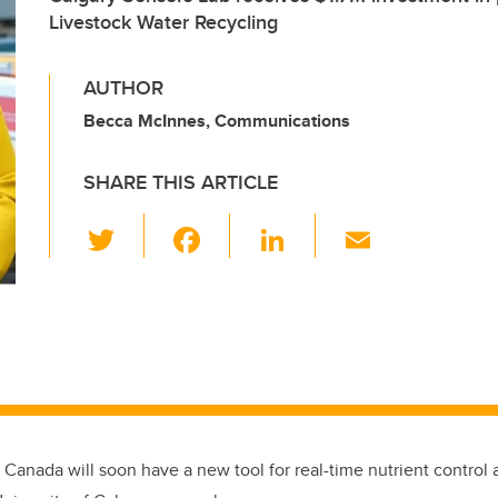
Livestock Water Recycling
AUTHOR
Becca McInnes, Communications
SHARE THIS ARTICLE
T
F
Li
E
wi
a
n
m
tt
c
k
ail
er
e
e
b
dI
o
n
o
k
 Canada will soon have a new tool for real-time nutrient control