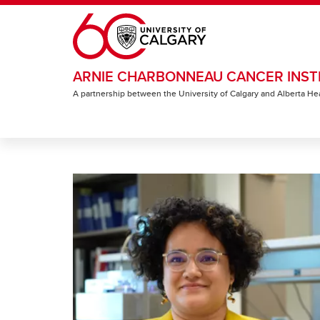
Skip to main content
ARNIE CHARBONNEAU CANCER INST
A partnership between the University of Calgary and Alberta He