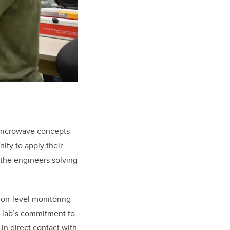
 microwave concepts
ity to apply their
 the engineers solving
ion-level monitoring
e lab’s commitment to
in direct contact with