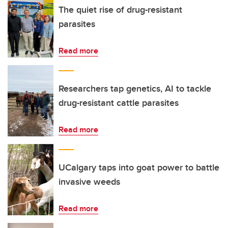
The quiet rise of drug-resistant
parasites
Read more
Researchers tap genetics, AI to tackle
drug-resistant cattle parasites
Read more
UCalgary taps into goat power to battle
invasive weeds
Read more