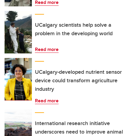
Read more
UCalgary scientists help solve a
problem in the developing world
Read more
UCalgary-developed nutrient sensor
device could transform agriculture
industry
Read more
International research initiative
underscores need to improve animal