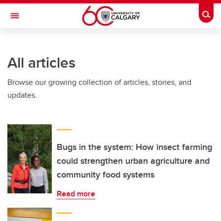
Skip to main content
Togg
Toggle Navigation
ARNIE CHARBONNEAU CANCER
INSTITUTE
All articles
A partnership between the University of Calgary and Alberta Health Services
Browse our growing collection of articles, stories, and
updates.
Bugs in the system: How insect farming
could strengthen urban agriculture and
community food systems
Read more