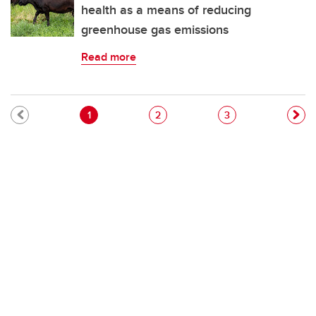
health as a means of reducing
greenhouse gas emissions
Read more
Pagination
Current page
Page
Page
1
2
3