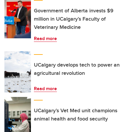
Government of Alberta invests $9
million in UCalgary’s Faculty of
Veterinary Medicine
Read more
UCalgary develops tech to power an
agricultural revolution
Read more
UCalgary’s Vet Med unit champions
animal health and food security