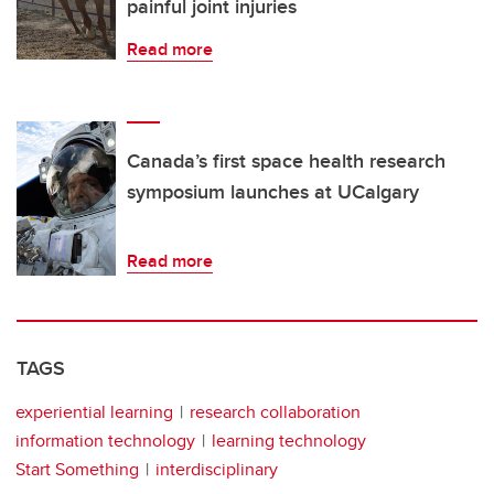
painful joint injuries
Read more
Canada’s first space health research
symposium launches at UCalgary
Read more
TAGS
experiential learning
research collaboration
information technology
learning technology
Start Something
interdisciplinary