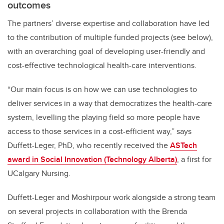
outcomes
The partners’ diverse expertise and collaboration have led
to the contribution of multiple funded projects (see below),
with an overarching goal of developing user-friendly and
cost-effective technological health-care interventions.
“Our main focus is on how we can use technologies to
deliver services in a way that democratizes the health-care
system, levelling the playing field so more people have
access to those services in a cost-efficient way,” says
Duffett-Leger, PhD, who recently received the
ASTech
award in Social Innovation (Technology Alberta)
, a first for
UCalgary Nursing.
Duffett-Leger and Moshirpour work alongside a strong team
on several projects in collaboration with the Brenda