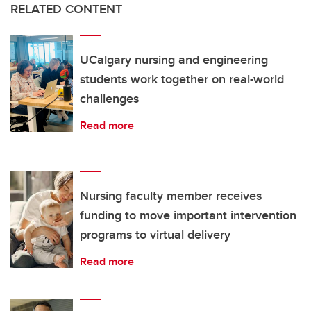
RELATED CONTENT
UCalgary nursing and engineering
students work together on real-world
challenges
Read more
Nursing faculty member receives
funding to move important intervention
programs to virtual delivery
Read more