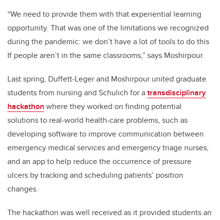
“We need to provide them with that experiential learning
opportunity. That was one of the limitations we recognized
during the pandemic: we don’t have a lot of tools to do this
If people aren’t in the same classrooms,” says Moshirpour.
Last spring, Duffett-Leger and Moshirpour united graduate
students from nursing and Schulich for a
transdisciplinary
hackathon
where they worked on finding potential
solutions to real-world health-care problems, such as
developing software to improve communication between
emergency medical services and emergency triage nurses,
and an app to help reduce the occurrence of pressure
ulcers by tracking and scheduling patients’ position
changes.
The hackathon was well received as it provided students an