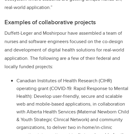
real-world application.”
Examples of collaborative projects
Duffett-Leger and Moshirpour have assembled a team of
nurses and software engineers focused on the co-design
and development of digital health solutions for real-world
application. The following are a few of their federal and
locally funded projects:
Canadian Institutes of Health Research (CIHR)
operating grant (COVID-19: Rapid Response to Mental
Health): Develop user-friendly, secure and scalable
web and mobile-based applications, in collaboration
with Alberta Health Services (Maternal Newborn Child
& Youth Strategic Clinical Network) and community
organizations, to deliver two in-home/in-clinic