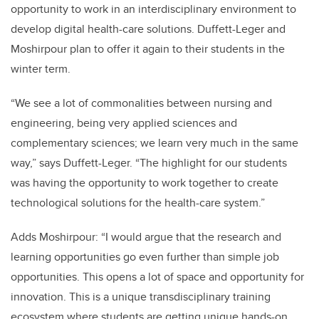
opportunity to work in an interdisciplinary environment to
develop digital health-care solutions. Duffett-Leger and
Moshirpour plan to offer it again to their students in the
winter term.
“We see a lot of commonalities between nursing and
engineering, being very applied sciences and
complementary sciences; we learn very much in the same
way,” says Duffett-Leger. “The highlight for our students
was having the opportunity to work together to create
technological solutions for the health-care system.”
Adds Moshirpour: “I would argue that the research and
learning opportunities go even further than simple job
opportunities. This opens a lot of space and opportunity for
innovation. This is a unique transdisciplinary training
ecosystem where students are getting unique hands-on,