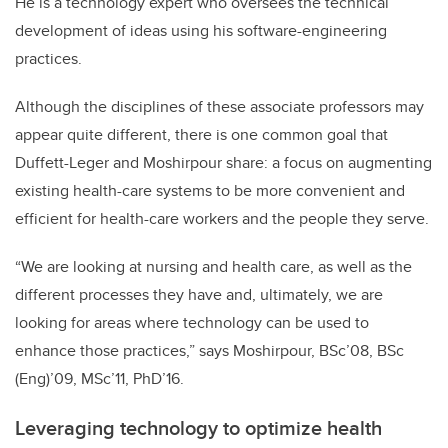
He is a technology expert who oversees the technical
development of ideas using his software-engineering
practices.
Although the disciplines of these associate professors may
appear quite different, there is one common goal that
Duffett-Leger and Moshirpour share: a focus on augmenting
existing health-care systems to be more convenient and
efficient for health-care workers and the people they serve.
“We are looking at nursing and health care, as well as the
different processes they have and, ultimately, we are
looking for areas where technology can be used to
enhance those practices,” says Moshirpour, BSc’08, BSc
(Eng)’09, MSc’11, PhD’16.
Leveraging technology to optimize health