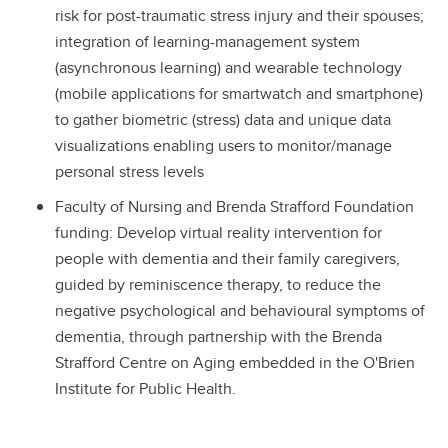
risk for post-traumatic stress injury and their spouses;
integration of learning-management system
(asynchronous learning) and wearable technology
(mobile applications for smartwatch and smartphone)
to gather biometric (stress) data and unique data
visualizations enabling users to monitor/manage
personal stress levels
Faculty of Nursing and Brenda Strafford Foundation
funding: Develop virtual reality intervention for
people with dementia and their family caregivers,
guided by reminiscence therapy, to reduce the
negative psychological and behavioural symptoms of
dementia, through partnership with the Brenda
Strafford Centre on Aging embedded in the O'Brien
Institute for Public Health.