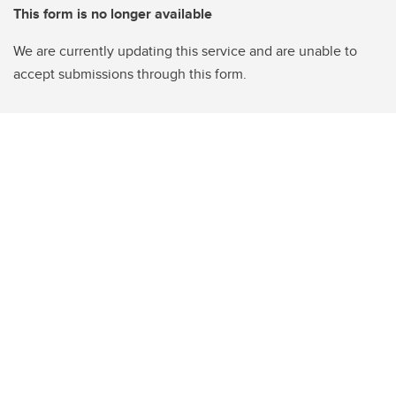
This form is no longer available
We are currently updating this service and are unable to
accept submissions through this form.