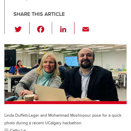
SHARE THIS ARTICLE
T
F
Li
E
wi
a
n
m
tt
c
k
ail
er
e
e
b
dI
o
n
o
k
Linda Duffett-Leger and Mohammad Moshirpour pose for a quick
photo during a recent UCalgary hackathon.
Cathy Le