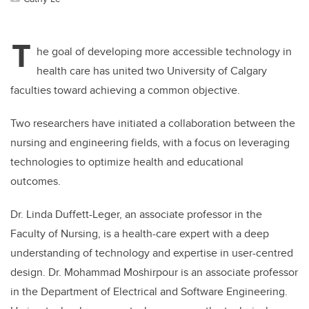
T
he goal of developing more accessible technology in
health care has united two University of Calgary
faculties toward achieving a common objective.
Two researchers have initiated a collaboration between the
nursing and engineering fields, with a focus on leveraging
technologies to optimize health and educational
outcomes.
Dr. Linda Duffett-Leger, an associate professor in the
Faculty of Nursing, is a health-care expert with a deep
understanding of technology and expertise in user-centred
design. Dr. Mohammad Moshirpour is an associate professor
in the Department of Electrical and Software Engineering.