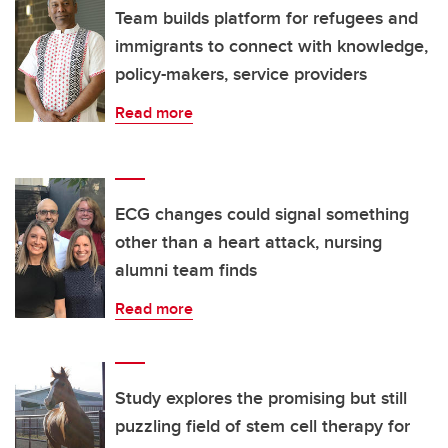
Team builds platform for refugees and
immigrants to connect with knowledge,
policy-makers, service providers
Read more
ECG changes could signal something
other than a heart attack, nursing
alumni team finds
Read more
Study explores the promising but still
puzzling field of stem cell therapy for