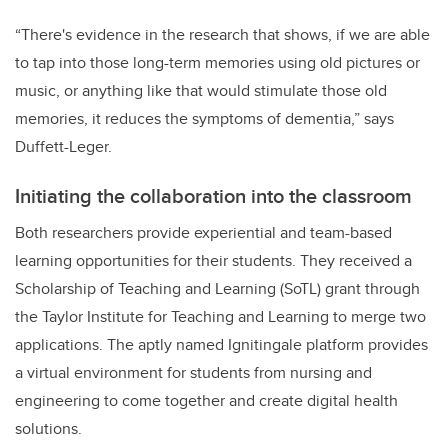
“There's evidence in the research that shows, if we are able
to tap into those long-term memories using old pictures or
music, or anything like that would stimulate those old
memories, it reduces the symptoms of dementia,” says
Duffett-Leger.
Initiating the collaboration into the classroom
Both researchers provide experiential and team-based
learning opportunities for their students. They received a
Scholarship of Teaching and Learning (SoTL) grant through
the Taylor Institute for Teaching and Learning to merge two
applications. The aptly named Ignitingale platform provides
a virtual environment for students from nursing and
engineering to come together and create digital health
solutions.