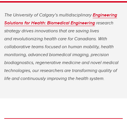
The University of Calgary’s multidisciplinary
Engineering
Solutions for Health: Biomedical Engineering
research
strategy drives innovations that are saving lives
and
revolutionizing health care for Canadians. With
collaborative teams focused on human mobility, health
monitoring, advanced biomedical imaging, precision
biodiagnostics, regenerative medicine and novel medical
technologies, our researchers are transforming quality of
life and continuously improving the health system.