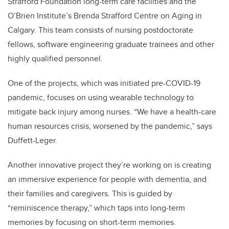
Strafford Foundation long-term care facilities and the
O’Brien Institute’s Brenda Strafford Centre on Aging
in
Calgary. This team consists of nursing postdoctorate
fellows, software engineering graduate trainees and other
highly qualified personnel.
One of the projects, which was initiated pre-COVID-19
pandemic, focuses on using wearable technology to
mitigate back injury among nurses. “We have a health-care
human resources crisis, worsened by the pandemic,” says
Duffett-Leger.
Another innovative project they’re working on is creating
an immersive experience for people with dementia, and
their families and caregivers. This is guided by
“reminiscence therapy,” which taps into long-term
memories by focusing on short-term memories.