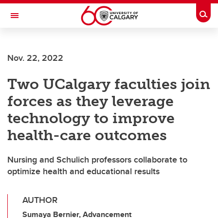
Skip to main content
Togg
Toggle Navigation
ARNIE CHARBONNEAU CANCER
INSTITUTE
Nov. 22, 2022
A partnership between the University of Calgary and Alberta Health Services
Two UCalgary faculties join
forces as they leverage
technology to improve
health-care outcomes
Nursing and Schulich professors collaborate to
optimize health and educational results
AUTHOR
Sumaya Bernier, Advancement