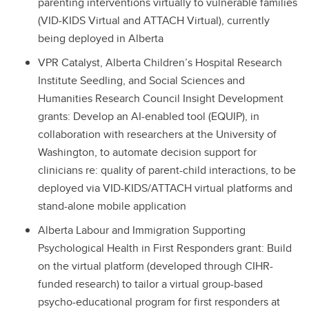
parenting interventions virtually to vulnerable families
(VID-KIDS Virtual and ATTACH Virtual), currently
being deployed in Alberta
VPR Catalyst, Alberta Children’s Hospital Research
Institute Seedling, and Social Sciences and
Humanities Research Council Insight Development
grants: Develop an AI-enabled tool (EQUIP), in
collaboration with researchers at the University of
Washington, to automate decision support for
clinicians re: quality of parent-child interactions, to be
deployed via VID-KIDS/ATTACH virtual platforms and
stand-alone mobile application
Alberta Labour and Immigration Supporting
Psychological Health in First Responders grant: Build
on the virtual platform (developed through CIHR-
funded research) to tailor a virtual group-based
psycho-educational program for first responders at