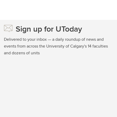
Sign up for UToday
Delivered to your inbox — a daily roundup of news and
events from across the University of Calgary's 14 faculties
and dozens of units