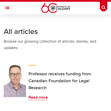
Skip to main content
Togg
Toggle Navigation
All articles
Browse our growing collection of articles, stories, and
updates.
Professor receives funding from
Canadian Foundation for Legal
Research
Read more