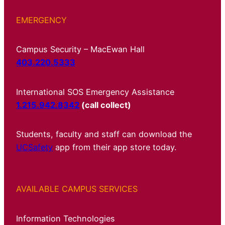
EMERGENCY
Campus Security – MacEwan Hall
403.220.5333
International SOS Emergency Assistance
1.215.942.8342
(call collect)
Students, faculty and staff can download the
UCSafety
app from their app store today.
AVAILABLE CAMPUS SERVICES
Information Technologies