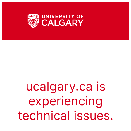
ucalgary.ca is
experiencing
technical issues.