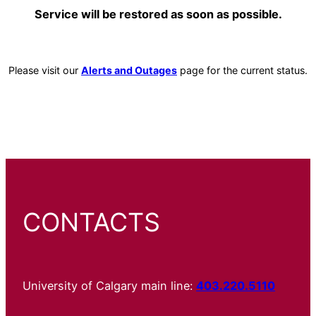
Service will be restored as soon as possible.
Please visit our
Alerts and Outages
page for the current status.
CONTACTS
University of Calgary main line:
403.220.5110