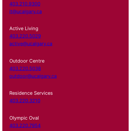
403.210.9300
it@ucalgary.ca
Active Living
403.220.5029
active@ucalgary.ca
Outdoor Centre
403.220.5038
outdoor@ucalgary.ca
Residence Services
403.220.3210
Olympic Oval
403.220.7954