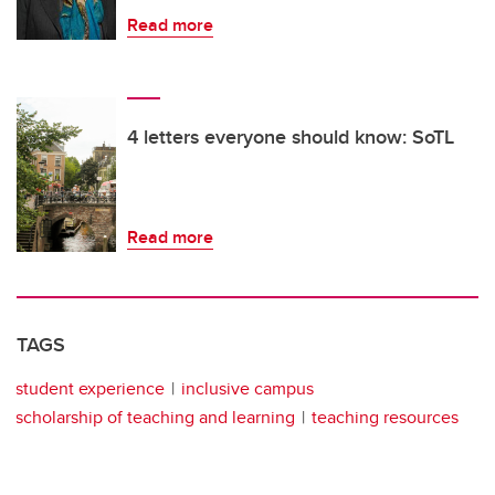
Read more
4 letters everyone should know: SoTL
Read more
TAGS
student experience
inclusive campus
scholarship of teaching and learning
teaching resources