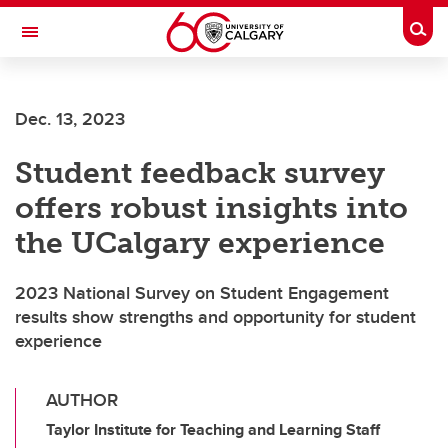
Skip to main content
Togg
Toggle Navigation
ARNIE CHARBONNEAU CANCER
INSTITUTE
Dec. 13, 2023
A partnership between the University of Calgary and Alberta Health Services
Student feedback survey
offers robust insights into
the UCalgary experience
2023 National Survey on Student Engagement
results show strengths and opportunity for student
experience
AUTHOR
Taylor Institute for Teaching and Learning Staff