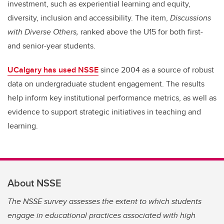
investment, such as experiential learning and equity,
diversity, inclusion and accessibility. The item,
Discussions
with Diverse Others,
ranked above the U15 for both first-
and senior-year students.
UCalgary has used NSSE
since 2004 as a source of robust
data on undergraduate student engagement. The results
help inform key institutional performance metrics, as well as
evidence to support strategic initiatives in teaching and
learning.
About NSSE
The NSSE survey assesses the extent to which students
engage in educational practices associated with high