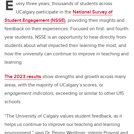
E
very three years, thousands of students across
UCalgary participate in the
National Survey of
Student Engagement (NSSE)
, providing their insights and
feedback on their experiences. Focused on first- and fourth-
year students, NSSE is an opportunity to hear directly from
students about what impacted their learning the most, and
how the university can continue to improve in teaching and
learning.
The 2023 results
show strengths and growth across many
areas, with the majority of UCalgary’s scores, or
engagement indicators
, exceeding or similar to other U15
schools.
“The University of Calgary values student feedback, as it
helps us continue to improve our teaching and learning
environment,” says Dr. Penny Werthner, interim Provost and