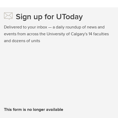
Sign up for UToday
Delivered to your inbox — a daily roundup of news and
events from across the University of Calgary's 14 faculties
and dozens of units
This form is no longer available