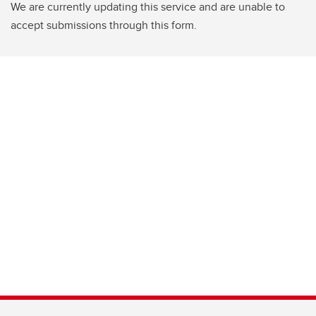
We are currently updating this service and are unable to
accept submissions through this form.