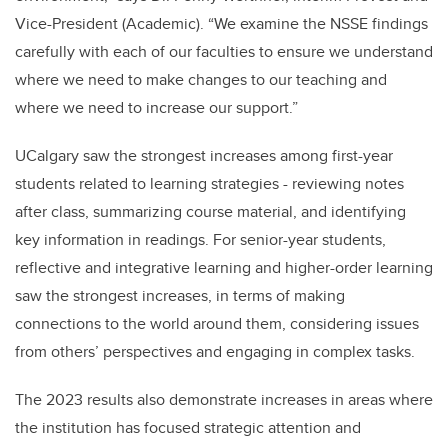
Vice-President (Academic). “We examine the NSSE findings
carefully with each of our faculties to ensure we understand
where we need to make changes to our teaching and
where we need to increase our support.”
UCalgary saw the strongest increases among first-year
students related to learning strategies - reviewing notes
after class, summarizing course material, and identifying
key information in readings. For senior-year students,
reflective and integrative learning and higher-order learning
saw the strongest increases, in terms of making
connections to the world around them, considering issues
from others’ perspectives and engaging in complex tasks.
The 2023 results also demonstrate increases in areas where
the institution has focused strategic attention and