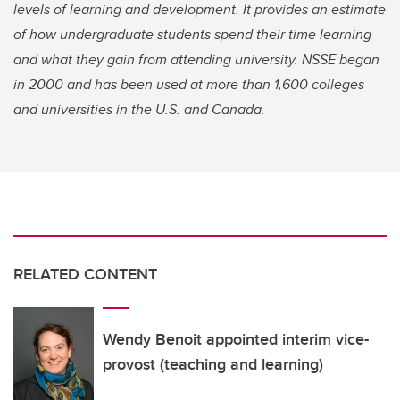
levels of learning and development. It provides an estimate
of how undergraduate students spend their time learning
and what they gain from attending university. NSSE began
in 2000 and has been used at more than 1,600 colleges
and universities in the U.S. and Canada.
RELATED CONTENT
Wendy Benoit appointed interim vice-
provost (teaching and learning)