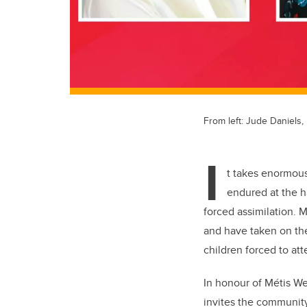
From left: Jude Daniels, 
I
t takes enormous 
endured at the h
forced assimilation. M
and have taken on the
children forced to att
In honour of Métis We
invites the community