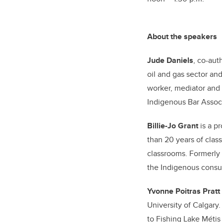
About the speakers
Jude Daniels
, co-aut
oil and gas sector and
worker, mediator and 
Indigenous Bar Associ
Billie-Jo Grant
is a p
than 20 years of clas
classrooms. Formerly t
the Indigenous consul
Yvonne Poitras Pratt
University of Calgary.
to Fishing Lake Métis