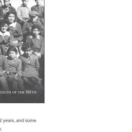
12 years, and some
.