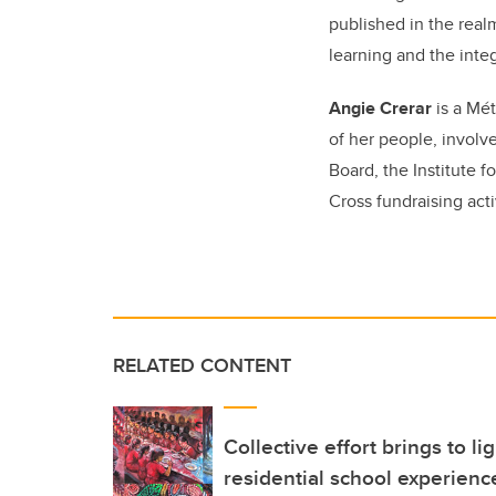
published in the realm
learning and the integ
Angie Crerar
is a
Mét
of her people, involv
Board, the Institute
Cross fundraising acti
RELATED CONTENT
Collective effort brings to l
residential school experien