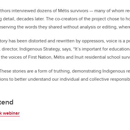
uthors
interviewed dozens of
Métis
survivors — many of whom reca
g detail, decades later. The co-creators of the project chose to 
reserving the words they shared without analysis or editing, wher
ory has been distorted and rewritten by oppressors, voice is a 
,
director, Indigenous Strategy
, says, “It’s important for education
 the voices of First Nation, Métis and Inuit residential school surv
ese stories are a form of truthing, demonstrating Indigenous re
tions to better understand our individual and collective responsib
ttend
k webinar