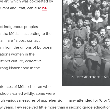
ive art, which was co-created by
Grant and Pratt, can also
be
nct Indigenous peoples
, the Métis — according to the
ta — are “a post-contact
orn from the unions of European
 Nations women in the
stinct culture, collective
trong Nationhood in the
riences of Métis children who
schools varied wildly; some were
ugh various measures of apprehension, many attended for 10 or 
ew years. Few received little more than a second-grade education