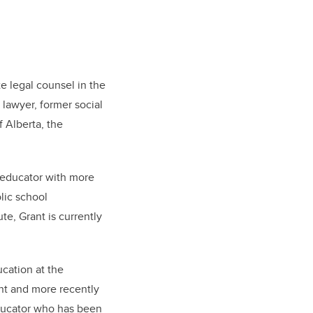
e legal counsel in the
 lawyer, former social
 Alberta, the
g educator with more
lic school
te, Grant is currently
ucation at the
ent and more recently
educator who has been