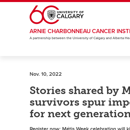
Skip to main content
ARNIE CHARBONNEAU CANCER INST
A partnership between the University of Calgary and Alberta He
Nov. 10, 2022
Stories shared by M
survivors spur imp
for next generatio
Register now: Métis Week celebration will k