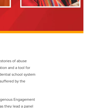
 stories of abuse
tion and a tool for
idential school system
 suffered by the
Indigenous Engagement
as they lead a panel