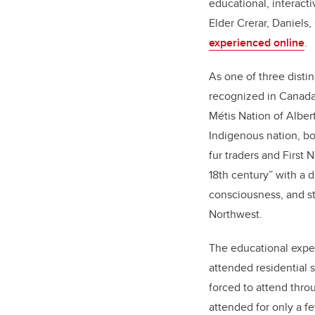
educational, interact
Elder Crerar, Daniels,
experienced online
.
As one of three disti
recognized in Canada
Métis Nation of Alber
Indigenous nation, b
fur traders and First
18th century” with a di
consciousness, and s
Northwest.
The educational expe
attended residential 
forced to attend thro
attended for only a f