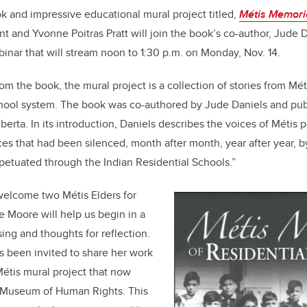
k and impressive educational mural project titled,
Métis Memorie
rant and Yvonne Poitras Pratt will join the book’s co-author, Jude 
binar that will stream noon to 1:30 p.m. on Monday, Nov. 14.
om the book, the mural project is a collection of stories from
Mét
school system. The book was co-authored by Jude Daniels and pu
berta. In its introduction, Daniels describes the voices of
Métis
p
ces that had been silenced, month after month, year after year, b
petuated through the Indian Residential Schools.”
welcome two Métis Elders for
ie Moore will help us begin in a
ing and thoughts for reflection.
s been invited to share her work
Métis mural project that now
n Museum of Human Rights. This