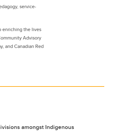
pedagogy, service-
o enriching the lives
g Community Advisory
Day, and Canadian Red
divisions amongst Indigenous