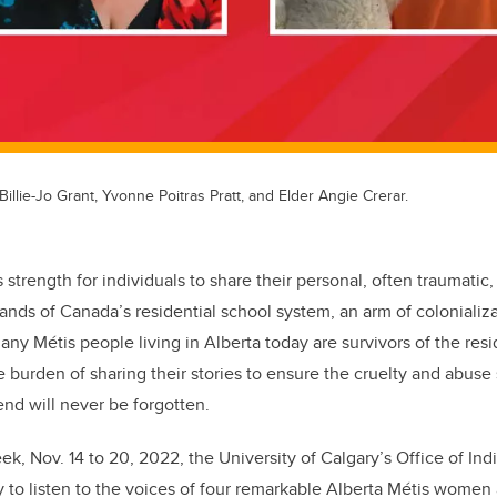
Billie-Jo Grant, Yvonne Poitras Pratt, and Elder Angie Crerar.
strength for individuals to share their personal, often traumatic,
ands of Canada’s residential school system, an arm of colonializa
any Métis people living in Alberta today are survivors of the res
 burden of sharing their stories to ensure the cruelty and abuse
end will never be forgotten.
ek, Nov. 14 to 20, 2022, the University of Calgary’s Office of 
 to listen to the voices of four remarkable Alberta Métis women 