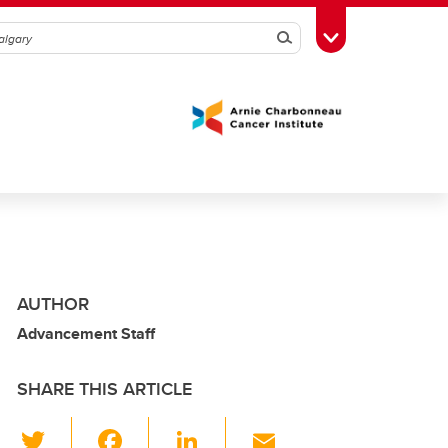
Search
Toggle Toolbox
AUTHOR
Advancement Staff
SHARE THIS ARTICLE
T
F
Li
E