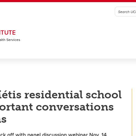
ITUTE
alth Services
étis residential school
ortant conversations
ns
ick off with panel discussion webinar Nov. 14