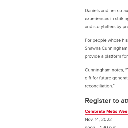
Daniels and her co-a
experiences in strikin
and storytellers by p
For people whose hist
Shawna Cunningham
provide a platform for
Cunningham notes, “Th
gift for future genera
reconciliation.”
Register to a
Celebrate Metis Wee
Nov. 14, 2022
noon – 1:30 p.m.