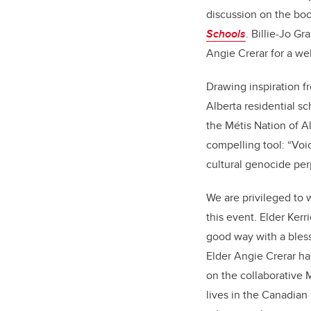
discussion on the boo
Schools
. Billie-Jo G
Angie Crerar for a we
Drawing inspiration fr
Alberta residential 
the Métis Nation of Al
compelling tool: “Voi
cultural genocide per
We are privileged to 
this event. Elder Kerr
good way with a bless
Elder Angie Crerar ha
on the collaborative 
lives in the Canadia