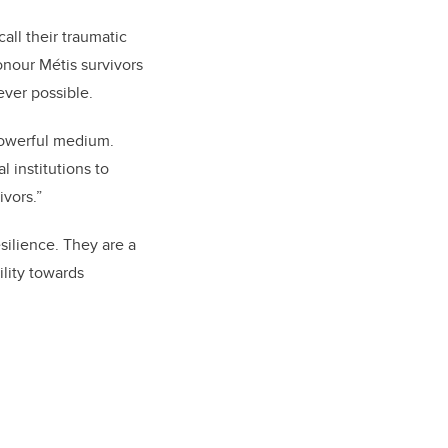
ll their traumatic
honour Métis survivors
ever possible.
powerful medium.
al institutions to
ivors.”
silience. They are a
ility towards