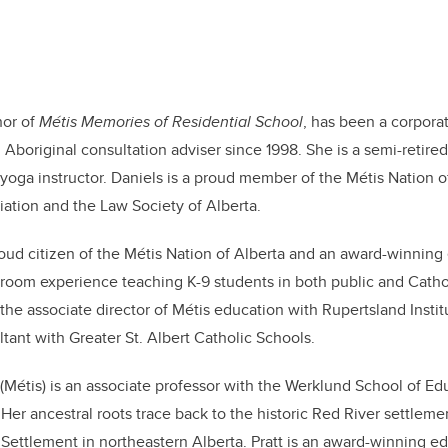
hor of
Métis Memories of Residential School
, has been a corporat
 Aboriginal consultation adviser since 1998. She is a semi-retired
yoga instructor. Daniels is a proud member of the Métis Nation of
ation and the Law Society of Alberta.
roud citizen of the Métis Nation of Alberta and an award-winnin
sroom experience teaching K-9 students in both public and Catho
he associate director of Métis education with Rupertsland Institu
tant with Greater St. Albert Catholic Schools.
(Métis) is an associate professor with the Werklund School of Ed
 Her ancestral roots trace back to the historic Red River settlem
 Settlement in northeastern Alberta. Pratt is an award-winning 