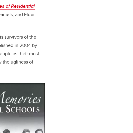
s of Residential
Daniels, and Elder
is survivors of
the
blished in 2004 by
eople as their most
y the ugliness of