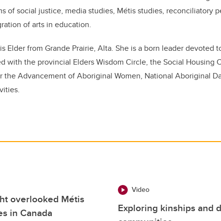
s of social justice, media studies, Métis studies, reconciliatory 
ration of arts in education.
is
Elder from Grande Prairie, Alta. She is a born leader devoted t
ed with the provincial Elders Wisdom Circle, the Social Housin
 for the Advancement of Aboriginal Women, National Aboriginal 
vities.
Video
ight overlooked Métis
Exploring kinships and 
ces in Canada