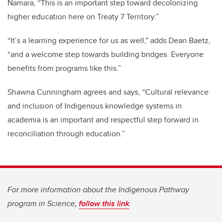
Namara, “This is an important step toward decolonizing
higher education here on Treaty 7 Territory.”
“It’s a learning experience for us as well," adds Dean Baetz,
“and a welcome step towards building bridges. Everyone
benefits from programs like this.”
Shawna Cunningham agrees and says, “Cultural relevance
and inclusion of Indigenous knowledge systems in
academia is an important and respectful step forward in
reconciliation through education.”
For more information about the Indigenous Pathway
program in Science,
follow this link
.