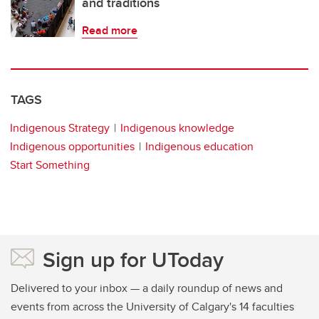
and traditions
Read more
TAGS
Indigenous Strategy
Indigenous knowledge
Indigenous opportunities
Indigenous education
Start Something
Sign up for UToday
Delivered to your inbox — a daily roundup of news and
events from across the University of Calgary's 14 faculties