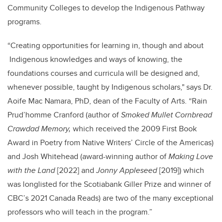
Community Colleges to develop the Indigenous Pathway
programs.
“
Creating opportunities for learning in, though and about
Indigenous knowledges and ways of knowing,
the
foundations courses and curricula will be designed and,
whenever possible, taught by Indigenous scholars," says Dr.
Aoife Mac Namara, PhD, dean of the Faculty of Arts. “
Rain
Prud’homme Cranford (author of
Smoked Mullet Cornbread
Crawdad Memory,
which received the 2009 First Book
Award in Poetry from Native Writers’ Circle of the Americas)
and Josh Whitehead (award-winning author of
Making Love
with the Land
[2022] and
Jonny Appleseed
[2019]) which
was longlisted for the Scotiabank Giller Prize and winner of
CBC’s 2021 Canada Reads) are two of the many exceptional
professors who will teach in the program.”