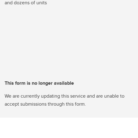
and dozens of units
This form is no longer available
We are currently updating this service and are unable to
accept submissions through this form.