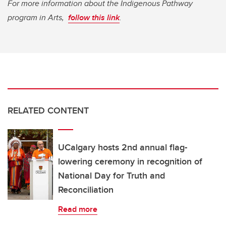
For more information about the Indigenous Pathway
program in Arts,
follow this link
.
RELATED CONTENT
UCalgary hosts 2nd annual flag-
lowering ceremony in recognition of
National Day for Truth and
Reconciliation
Read more