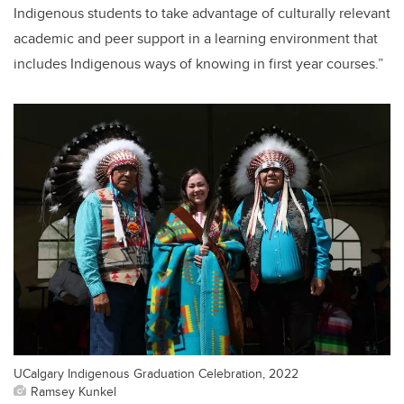
Indigenous students to take advantage of culturally relevant
academic and peer support in a learning environment that
includes Indigenous ways of knowing in first year courses.”
UCalgary Indigenous Graduation Celebration, 2022
Ramsey Kunkel