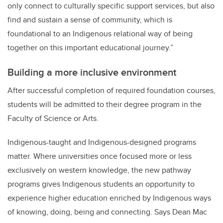
only connect to culturally specific support services, but also
find and sustain a sense of community, which is
foundational to an Indigenous relational way of being
together on this important educational journey.”
Building a more inclusive environment
After successful completion of required foundation courses,
students will be admitted to their degree program in the
Faculty of Science or Arts.
Indigenous-taught and Indigenous-designed programs
matter. Where universities once focused more or less
exclusively on western knowledge, the new pathway
programs gives Indigenous students an opportunity to
experience higher education enriched by Indigenous ways
of knowing, doing, being and connecting. Says Dean Mac