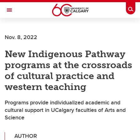
Skip to main content
Togg
Toggle Navigation
ARNIE CHARBONNEAU CANCER
INSTITUTE
Nov. 8, 2022
A partnership between the University of Calgary and Alberta Health Services
New Indigenous Pathway
programs at the crossroads
of cultural practice and
western teaching
Programs provide individualized academic and
cultural support in UCalgary faculties of Arts and
Science
AUTHOR