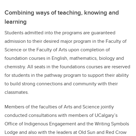
Combining ways of teaching, knowing and
learning
Students admitted into the programs are guaranteed
admission to their desired major program in the Faculty of
Science or the Faculty of Arts upon completion of
foundation courses in English, mathematics, biology and
chemistry.
All seats in the foundations courses are reserved
for students in the pathway program to support their ability
to build strong connections and community with their
classmates.
Members of the faculties of Arts and Science jointly
conducted consultations with members of UCalgary’s
Office of Indigenous Engagement and the Writing Symbols
Lodge and also with the leaders at Old Sun and Red Crow