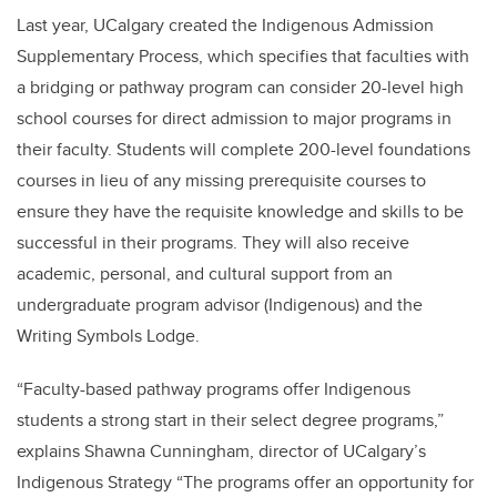
Last year, UCalgary created the Indigenous Admission
Supplementary Process, which specifies that faculties with
a bridging or pathway program can consider 20-level high
school courses for direct admission to major programs in
their faculty. Students will complete 200-level foundations
courses in lieu of any missing prerequisite courses to
ensure they have the requisite knowledge and skills to be
successful in their programs. They will also receive
academic, personal, and cultural support from an
undergraduate program advisor (Indigenous) and the
Writing Symbols Lodge.
“Faculty-based pathway programs offer Indigenous
students a strong start in their select degree programs,”
explains Shawna Cunningham, director of UCalgary’s
Indigenous Strategy “The programs offer an opportunity for