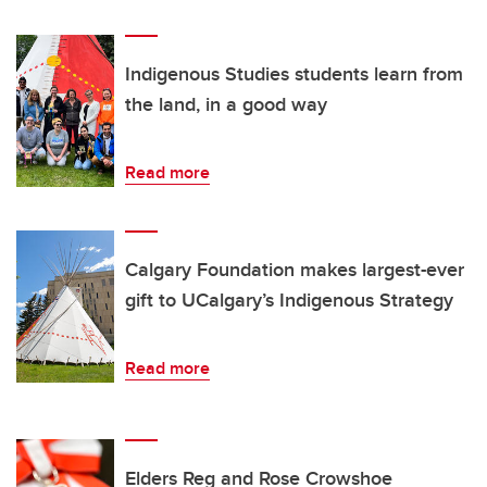
Indigenous Studies students learn from
the land, in a good way
Read more
Calgary Foundation makes largest-ever
gift to UCalgary’s Indigenous Strategy
Read more
Elders Reg and Rose Crowshoe