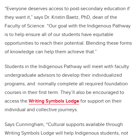
“Everyone deserves access to post-secondary education if
they want it,” says Dr. Kristin Baetz, PhD, dean of the
Faculty of Science. “Our goal with the Indigenous Pathway
is to help ensure all of our students have equitable
opportunities to reach their potential. Blending these forms
of knowledge can help them achieve that.”
Students in the Indigenous Pathway will meet with faculty
undergraduate advisors to develop their individualized
programs, and normally complete all required foundation
courses in their first term. They’ll also be encouraged to
access the
Writing Symbols Lodge
for support on their
individual and collective journeys.
Says Cunningham, “Cultural supports available through
Writing Symbols Lodge will help Indigenous students, not