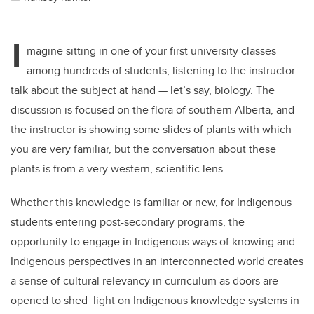
I
magine sitting in one of your first university classes
among hundreds of students, listening to the instructor
talk about the subject at hand — let’s say, biology. The
discussion is focused on the flora of southern Alberta, and
the instructor is showing some slides of plants with which
you are very familiar, but the conversation about these
plants is from a very western, scientific lens.
Whether this knowledge is familiar or new, for Indigenous
students entering post-secondary programs, the
opportunity to engage in Indigenous ways of knowing and
Indigenous perspectives in an interconnected world creates
a sense of cultural relevancy in curriculum as doors are
opened to shed light on Indigenous knowledge systems in