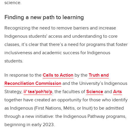
science.
Finding a new path to learning
Recognizing the need to remove barriers and increase
Indigenous students' access and understanding to core
classes, it’s clear that there’s a need for programs that foster
inclusiveness and academic success for Indigenous
students.
In response to the
Calls to Action
by the
Truth and
Reconciliation Commission
and the University’s Indigenous
Strategy,
ii' taa'poh'to'p
,
the faculties of
Science
and
Arts
together have created an opportunity for those who identify
as Indigenous (First Nations, Métis, or Inuit) to be admitted
through a new initiative: the Indigenous Pathway programs,
beginning in early 2023.