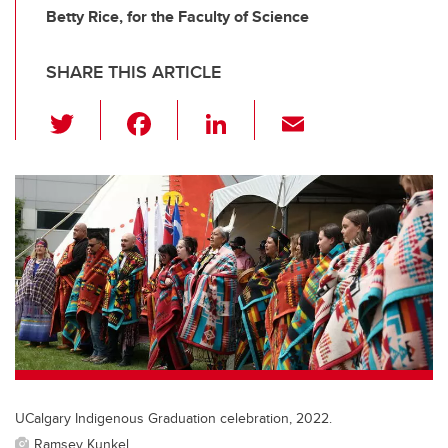
Betty Rice, for the Faculty of Science
SHARE THIS ARTICLE
T
F
Li
E
wi
a
n
m
tt
c
k
ail
er
e
e
b
dI
o
n
o
k
UCalgary Indigenous Graduation celebration, 2022.
Ramsey Kunkel