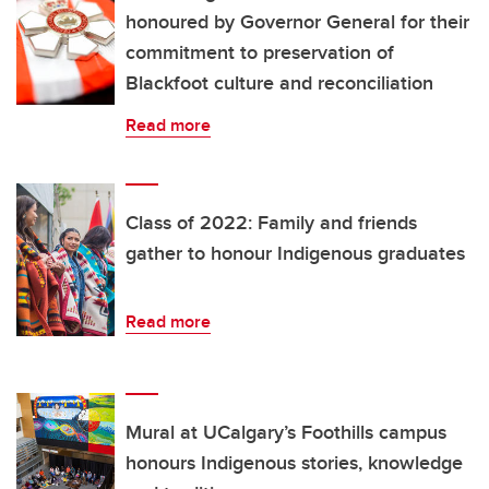
honoured by Governor General for their
commitment to preservation of
Blackfoot culture and reconciliation
Read more
Class of 2022: Family and friends
gather to honour Indigenous graduates
Read more
Mural at UCalgary’s Foothills campus
honours Indigenous stories, knowledge