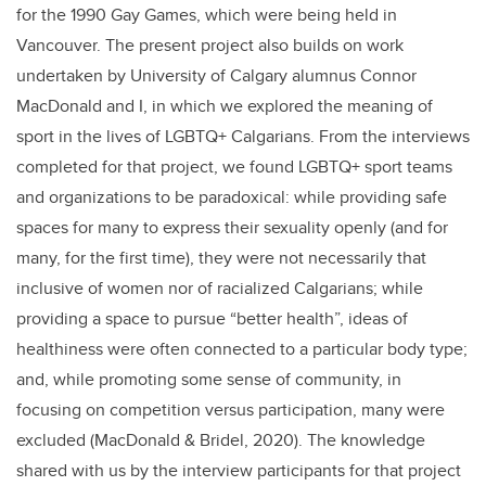
for the 1990 Gay Games, which were being held in
Vancouver. The present project also builds on work
undertaken by University of Calgary alumnus Connor
MacDonald and I, in which we explored the meaning of
sport in the lives of LGBTQ+ Calgarians. From the interviews
completed for that project, we found LGBTQ+ sport teams
and organizations to be paradoxical: while providing safe
spaces for many to express their sexuality openly (and for
many, for the first time), they were not necessarily that
inclusive of women nor of racialized Calgarians; while
providing a space to pursue “better health”, ideas of
healthiness were often connected to a particular body type;
and, while promoting some sense of community, in
focusing on competition versus participation, many were
excluded (MacDonald & Bridel, 2020). The knowledge
shared with us by the interview participants for that project