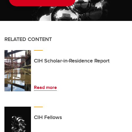
RELATED CONTENT
CIH Scholar-in-Residence Report
Read more
CIH Fellows