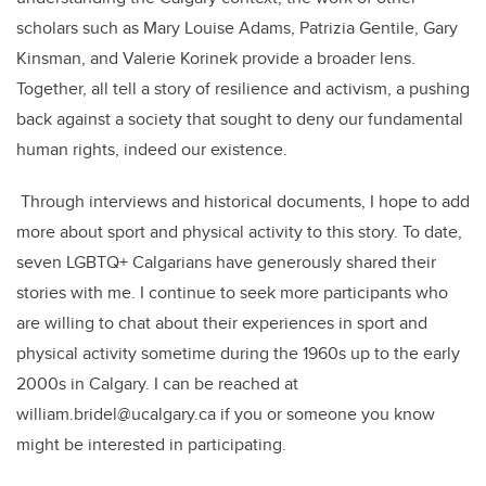
scholars such as Mary Louise Adams, Patrizia Gentile, Gary
Kinsman, and Valerie Korinek provide a broader lens.
Together, all tell a story of resilience and activism, a pushing
back against a society that sought to deny our fundamental
human rights, indeed our existence.
Through interviews and historical documents, I hope to add
more about sport and physical activity to this story. To date,
seven LGBTQ+ Calgarians have generously shared their
stories with me. I continue to seek more participants who
are willing to chat about their experiences in sport and
physical activity sometime during the 1960s up to the early
2000s in Calgary. I can be reached at
william.bridel@ucalgary.ca if you or someone you know
might be interested in participating.