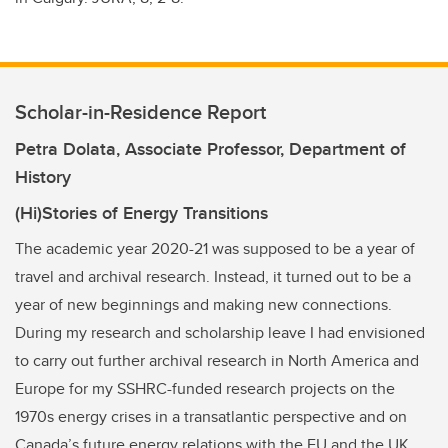
Scholar-in-Residence Report
Petra Dolata, Associate Professor, Department of
History
(Hi)Stories of Energy Transitions
The academic year 2020-21 was supposed to be a year of
travel and archival research. Instead, it turned out to be a
year of new beginnings and making new connections.
During my research and scholarship leave I had envisioned
to carry out further archival research in North America and
Europe for my SSHRC-funded research projects on the
1970s energy crises in a transatlantic perspective and on
Canada’s future energy relations with the EU and the UK