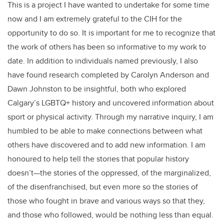
This is a project I have wanted to undertake for some time
now and I am extremely grateful to the CIH for the
opportunity to do so. It is important for me to recognize that
the work of others has been so informative to my work to
date. In addition to individuals named previously, I also
have found research completed by Carolyn Anderson and
Dawn Johnston to be insightful, both who explored
Calgary’s LGBTQ+ history and uncovered information about
sport or physical activity. Through my narrative inquiry, I am
humbled to be able to make connections between what
others have discovered and to add new information. I am
honoured to help tell the stories that popular history
doesn’t—the stories of the oppressed, of the marginalized,
of the disenfranchised, but even more so the stories of
those who fought in brave and various ways so that they,
and those who followed, would be nothing less than equal.