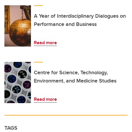
A Year of Interdisciplinary Dialogues on
Performance and Business
Read more
Centre for Science, Technology,
Environment, and Medicine Studies
Read more
TAGS