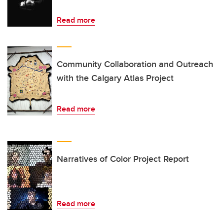
Read more
Community Collaboration and Outreach
with the Calgary Atlas Project
Read more
Narratives of Color Project Report
Read more