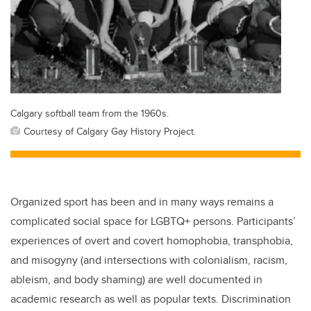
Calgary softball team from the 1960s.
Courtesy of Calgary Gay History Project.
Organized sport has been and in many ways remains a
complicated social space for LGBTQ+ persons. Participants’
experiences of overt and covert homophobia, transphobia,
and misogyny (and intersections with colonialism, racism,
ableism, and body shaming) are well documented in
academic research as well as popular texts. Discrimination