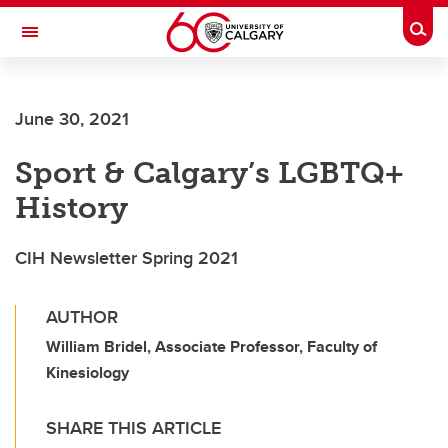
Skip to main content
Togg
Toggle Navigation
ARNIE CHARBONNEAU CANCER
INSTITUTE
June 30, 2021
A partnership between the University of Calgary and Alberta Health Services
Sport & Calgary’s LGBTQ+
History
CIH Newsletter Spring 2021
AUTHOR
William Bridel, Associate Professor, Faculty of
Kinesiology
SHARE THIS ARTICLE