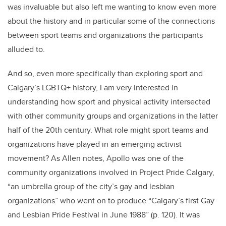
was invaluable but also left me wanting to know even more
about the history and in particular some of the connections
between sport teams and organizations the participants
alluded to.
And so, even more specifically than exploring sport and
Calgary’s LGBTQ+ history, I am very interested in
understanding how sport and physical activity intersected
with other community groups and organizations in the latter
half of the 20th century. What role might sport teams and
organizations have played in an emerging activist
movement? As Allen notes, Apollo was one of the
community organizations involved in Project Pride Calgary,
“an umbrella group of the city’s gay and lesbian
organizations” who went on to produce “Calgary’s first Gay
and Lesbian Pride Festival in June 1988” (p. 120). It was