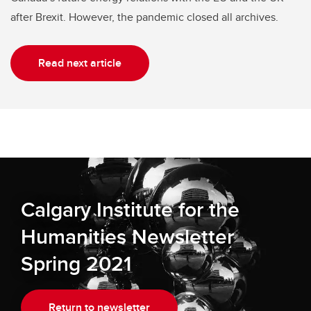
after Brexit. However, the pandemic closed all archives.
Read next article
Calgary Institute for the
Humanities Newsletter
Spring 2021
Return to newsletter