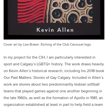
Cover art by Lisa Brawn. Etching of the Club Carousel logo.
In my project for the CIH, I am particularly interested in
sport and Calgary’s LGBTQ+ history. The work draws heavily
on Kevin Allen’s historical research, including his 2018 book
Our Past Matters: Stories of Gay Calgary. Included in Allen’s
work are stories about two predominantly lesbian softball
teams that played games against one another beginning in
the late 1960s, as well as the formation of Apollo in 1981, an
organization established at least in part to help field a team