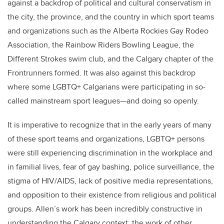
against a backdrop of political and cultural conservatism in
the city, the province, and the country in which sport teams
and organizations such as the Alberta Rockies Gay Rodeo
Association, the Rainbow Riders Bowling League, the
Different Strokes swim club, and the Calgary chapter of the
Frontrunners formed. It was also against this backdrop
where some LGBTQ+ Calgarians were participating in so-
called mainstream sport leagues—and doing so openly.
It is imperative to recognize that in the early years of many
of these sport teams and organizations, LGBTQ+ persons
were still experiencing discrimination in the workplace and
in familial lives, fear of gay bashing, police surveillance, the
stigma of HIV/AIDS, lack of positive media representations,
and opposition to their existence from religious and political
groups. Allen’s work has been incredibly constructive in
understanding the Calgary context; the work of other