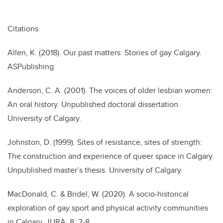
Citations
Allen, K. (2018). Our past matters: Stories of gay Calgary.
ASPublishing.
Anderson, C. A. (2001). The voices of older lesbian women:
An oral history. Unpublished doctoral dissertation.
University of Calgary.
Johnston, D. (1999). Sites of resistance, sites of strength:
The construction and experience of queer space in Calgary.
Unpublished master’s thesis. University of Calgary.
MacDonald, C. & Bridel, W. (2020). A socio-historical
exploration of gay sport and physical activity communities
in Calgary. JURA, 8, 2-8.