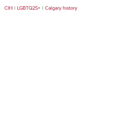
CIH
LGBTQ2S+
Calgary history