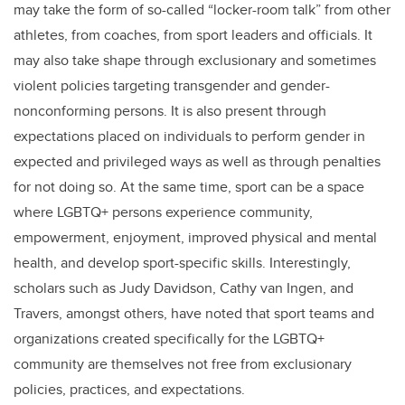
may take the form of so-called “locker-room talk” from other
athletes, from coaches, from sport leaders and officials. It
may also take shape through exclusionary and sometimes
violent policies targeting transgender and gender-
nonconforming persons. It is also present through
expectations placed on individuals to perform gender in
expected and privileged ways as well as through penalties
for not doing so. At the same time, sport can be a space
where LGBTQ+ persons experience community,
empowerment, enjoyment, improved physical and mental
health, and develop sport-specific skills. Interestingly,
scholars such as Judy Davidson, Cathy van Ingen, and
Travers, amongst others, have noted that sport teams and
organizations created specifically for the LGBTQ+
community are themselves not free from exclusionary
policies, practices, and expectations.