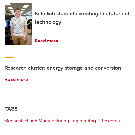
Schulich students creating the future of
technology
Read more
Research cluster: energy storage and conversion
Read more
TAGS
Mechanical and Manufacturing Engineering
Research