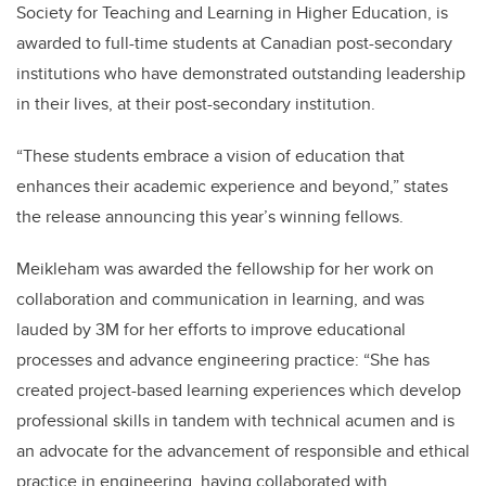
Society for Teaching and Learning in Higher Education, is
awarded to full-time students at Canadian post-secondary
institutions who have demonstrated outstanding leadership
in their lives, at their post-secondary institution.
“These students embrace a vision of education that
enhances their academic experience and beyond,” states
the release announcing this year’s winning fellows.
Meikleham was awarded the fellowship for her work on
collaboration and communication in learning, and was
lauded by 3M for her efforts to improve educational
processes and advance engineering practice: “She has
created project-based learning experiences which develop
professional skills in tandem with technical acumen and is
an advocate for the advancement of responsible and ethical
practice in engineering, having collaborated with