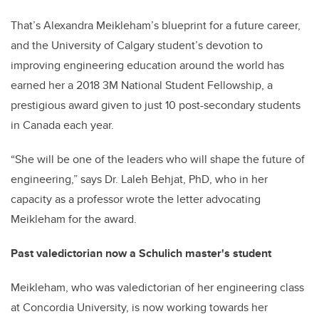
That’s Alexandra Meikleham’s blueprint for a future career,
and the University of Calgary student’s devotion to
improving engineering education around the world has
earned her a 2018 3M National Student Fellowship, a
prestigious award given to just 10 post-secondary students
in Canada each year.
“She will be one of the leaders who will shape the future of
engineering,” says Dr. Laleh Behjat, PhD, who in her
capacity as a professor wrote the letter advocating
Meikleham for the award.
Past valedictorian now a Schulich master's student
Meikleham, who was valedictorian of her engineering class
at Concordia University, is now working towards her