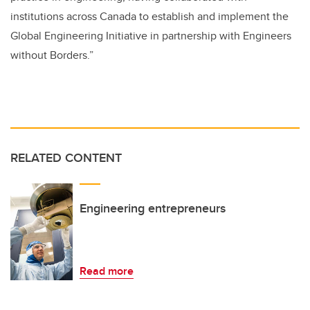
institutions across Canada to establish and implement the
Global Engineering Initiative in partnership with Engineers
without Borders.”
RELATED CONTENT
Engineering entrepreneurs
Read more