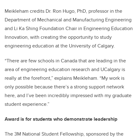
Meikleham credits Dr. Ron Hugo, PhD, professor in the
Department of Mechanical and Manufacturing Engineering
and Li Ka Shing Foundation Chair in Engineering Education
Innovation, with creating the opportunity to study
engineering education at the University of Calgary.
“There are few schools in Canada that are leading in the
area of engineering education research and UCalgary is
really at the forefront,” explains Meikleham. “My work is
only possible because there’s a strong support network
here, and I’ve been incredibly impressed with my graduate
student experience.”
Award is for students who demonstrate leadership
The 3M National Student Fellowship, sponsored by the