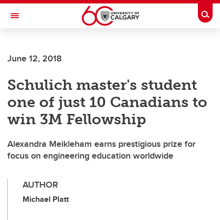
Skip to main content
Togg
Toggle Navigation
ARNIE CHARBONNEAU CANCER
INSTITUTE
June 12, 2018
A partnership between the University of Calgary and Alberta Health Services
Schulich master's student
one of just 10 Canadians to
win 3M Fellowship
Alexandra Meikleham earns prestigious prize for
focus on engineering education worldwide
AUTHOR
Michael Platt