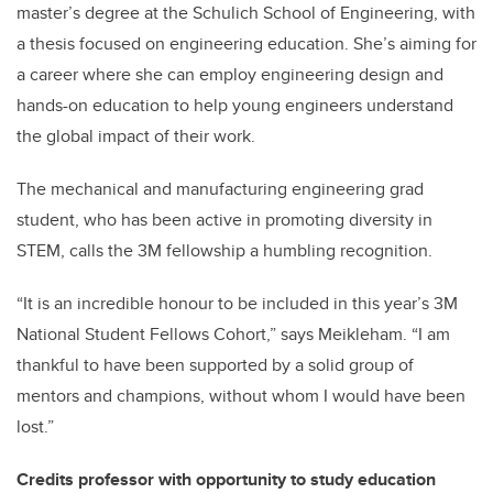
master’s degree at the Schulich School of Engineering, with
a thesis focused on engineering education. She’s aiming for
a career where she can employ engineering design and
hands-on education to help young engineers understand
the global impact of their work.
The mechanical and manufacturing engineering grad
student, who has been active in promoting diversity in
STEM, calls the 3M fellowship a humbling recognition.
“It is an incredible honour to be included in this year’s 3M
National Student Fellows Cohort,” says Meikleham. “I am
thankful to have been supported by a solid group of
mentors and champions, without whom I would have been
lost.”
Credits professor with opportunity to study education