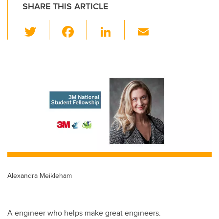
SHARE THIS ARTICLE
T
F
Li
E
wi
a
n
m
tt
c
k
ail
er
e
e
b
dI
o
n
o
k
Alexandra Meikleham
A engineer who helps make great engineers.