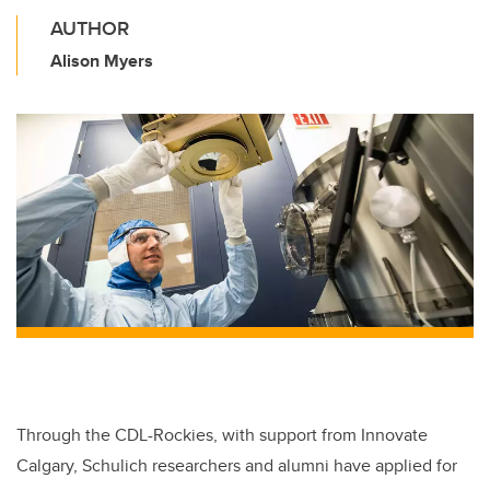
AUTHOR
Alison Myers
Through the CDL-Rockies, with support from Innovate
Calgary, Schulich researchers and alumni have applied for