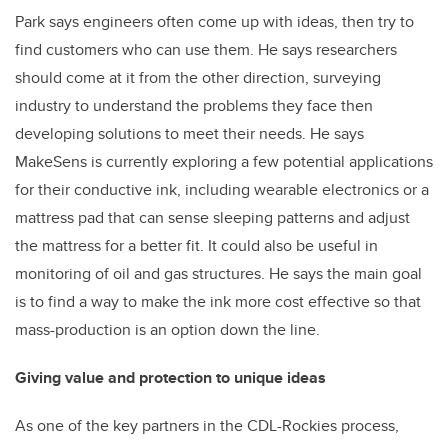
Park says engineers often come up with ideas, then try to
find customers who can use them. He says researchers
should come at it from the other direction, surveying
industry to understand the problems they face then
developing solutions to meet their needs. He says
MakeSens is currently exploring a few potential applications
for their conductive ink, including wearable electronics or a
mattress pad that can sense sleeping patterns and adjust
the mattress for a better fit. It could also be useful in
monitoring of oil and gas structures. He says the main goal
is to find a way to make the ink more cost effective so that
mass-production is an option down the line.
Giving value and protection to unique ideas
As one of the key partners in the CDL-Rockies process,