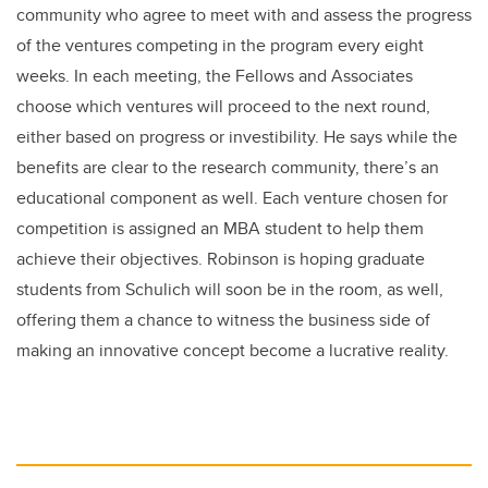
community who agree to meet with and assess the progress
of the ventures competing in the program every eight
weeks. In each meeting, the Fellows and Associates
choose which ventures will proceed to the next round,
either based on progress or investibility. He says while the
benefits are clear to the research community, there’s an
educational component as well. Each venture chosen for
competition is assigned an MBA student to help them
achieve their objectives. Robinson is hoping graduate
students from Schulich will soon be in the room, as well,
offering them a chance to witness the business side of
making an innovative concept become a lucrative reality.