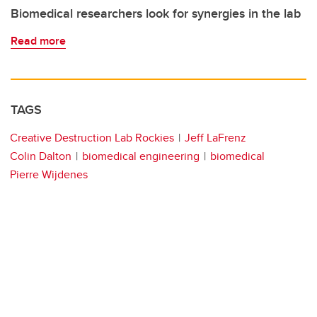
Biomedical researchers look for synergies in the lab
Read more
TAGS
Creative Destruction Lab Rockies
Jeff LaFrenz
Colin Dalton
biomedical engineering
biomedical
Pierre Wijdenes