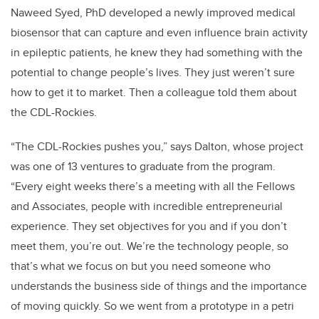
Naweed Syed, PhD developed a newly improved medical
biosensor that can capture and even influence brain activity
in epileptic patients, he knew they had something with the
potential to change people’s lives. They just weren’t sure
how to get it to market. Then a colleague told them about
the CDL-Rockies.
“The CDL-Rockies pushes you,” says Dalton, whose project
was one of 13 ventures to graduate from the program.
“Every eight weeks there’s a meeting with all the Fellows
and Associates, people with incredible entrepreneurial
experience. They set objectives for you and if you don’t
meet them, you’re out. We’re the technology people, so
that’s what we focus on but you need someone who
understands the business side of things and the importance
of moving quickly. So we went from a prototype in a petri