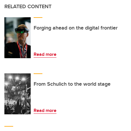
RELATED CONTENT
Forging ahead on the digital frontier
Read more
From Schulich to the world stage
Read more