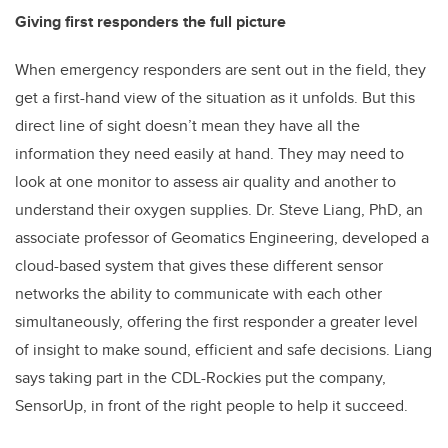
Giving first responders the full picture
When emergency responders are sent out in the field, they
get a first-hand view of the situation as it unfolds. But this
direct line of sight doesn’t mean they have all the
information they need easily at hand. They may need to
look at one monitor to assess air quality and another to
understand their oxygen supplies. Dr. Steve Liang, PhD, an
associate professor of Geomatics Engineering, developed a
cloud-based system that gives these different sensor
networks the ability to communicate with each other
simultaneously, offering the first responder a greater level
of insight to make sound, efficient and safe decisions. Liang
says taking part in the CDL-Rockies put the company,
SensorUp, in front of the right people to help it succeed.