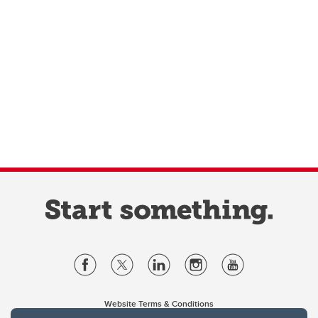
Website Terms & Conditions
Privacy Policy