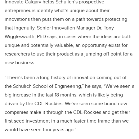
Innovate Calgary helps Schulich’s prospective
entrepreneurs identify what’s unique about their
innovations then puts them on a path towards protecting
that ingenuity. Senior Innovation Manager Dr. Tony
Wigglesworth, PhD says, in cases where the ideas are both
unique and potentially valuable, an opportunity exists for
researchers to use their product as a jumping off point for a
new business.
“There’s been a long history of innovation coming out of
the Schulich School of Engineering,” he says, “We’ve seen a
big increase in the last 18 months, which is likely being
driven by the CDL-Rockies. We’ve seen some brand new
companies make it through the CDL-Rockies and get their
first seed investment in a much faster time frame than we
would have seen four years ago.”