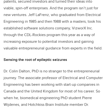
patents, secured investors and turned their ideas into
viable, spin-off enterprises. And the program isn’t just for
new ventures. Jeff LaFrenz, who graduated from Electrical
Engineering in 1985 and then 1988 with a masters, took his
established software solutions company, VizworX Inc.
through the CDL-Rockies program this year as a way of
increasing exposure to potential investors and gaining
valuable entrepreneurial guidance from experts in the field.
Sensing the root of epileptic seizures
Dr. Colin Dalton, PhD is no stranger to the entrepreneurial
journey. The associate professor of Electrical and Computer
Engineering has been working with start-up companies in
Canada and the United Kingdom for most of his career. So
when he, biomedical engineering PhD student Pierre
Wijdenes, and Hotchkiss Brain Institute member Dr.