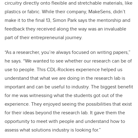
circuitry directly onto flexible and stretchable materials, like
plastics or fabric. While their company, MakeSens, didn’t
make it to the final 13, Simon Park says the mentorship and
feedback they received along the way was an invaluable
part of their entrepreneurial journey.
“As a researcher, you’re always focused on writing papers,”
he says. “We wanted to see whether our research can be of
use to people. This CDL-Rockies experience helped us
understand that what we are doing in the research lab is
important and can be useful to industry. The biggest benefit
for me was witnessing what the students got out of the
experience. They enjoyed seeing the possibilities that exist
for their ideas beyond the research lab. It gave them the
opportunity to meet with people and understand how to
assess what solutions industry is looking for.”