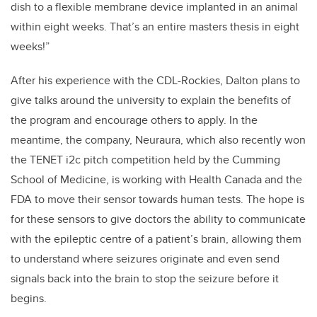
dish to a flexible membrane device implanted in an animal
within eight weeks. That’s an entire masters thesis in eight
weeks!”
After his experience with the CDL-Rockies, Dalton plans to
give talks around the university to explain the benefits of
the program and encourage others to apply. In the
meantime, the company, Neuraura, which also recently won
the TENET i2c pitch competition held by the Cumming
School of Medicine, is working with Health Canada and the
FDA to move their sensor towards human tests. The hope is
for these sensors to give doctors the ability to communicate
with the epileptic centre of a patient’s brain, allowing them
to understand where seizures originate and even send
signals back into the brain to stop the seizure before it
begins.