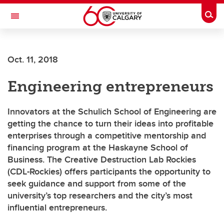
Skip to main content
Togg
Toggle Navigation
ARNIE CHARBONNEAU CANCER
INSTITUTE
Oct. 11, 2018
A partnership between the University of Calgary and Alberta Health Services
Engineering entrepreneurs
Innovators at the Schulich School of Engineering are
getting the chance to turn their ideas into profitable
enterprises through a competitive mentorship and
financing program at the Haskayne School of
Business. The Creative Destruction Lab Rockies
(CDL-Rockies) offers participants the opportunity to
seek guidance and support from some of the
university’s top researchers and the city’s most
influential entrepreneurs.