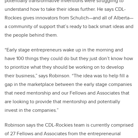
potentially transformative inventions were struggling to
understand how to take their ideas further. He says CDL-
Rockies gives innovators from Schulich—and all of Alberta—
a community of support that’s ready to back smart ideas and
the people behind them.
“Early stage entrepreneurs wake up in the morning and
have 100 things they could do but they just don’t know how
to prioritize what they should be working on to develop
their business,” says Robinson. “The idea was to help fill a
gap in the marketplace between the early stage companies
that need mentorship and our Fellows and Associates that
are looking to provide that mentorship and potentially
invest in the companies.”
Robinson says the CDL-Rockies team is currently comprised
of 27 Fellows and Associates from the entrepreneurial