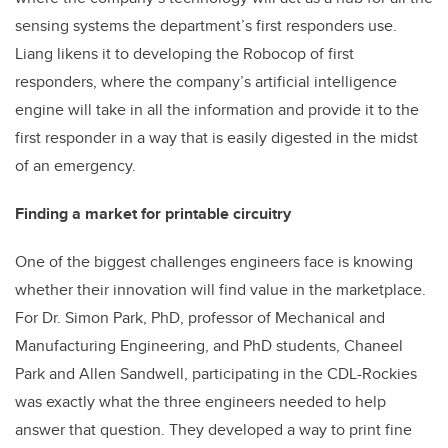
sensing systems the department’s first responders use.
Liang likens it to developing the Robocop of first
responders, where the company’s artificial intelligence
engine will take in all the information and provide it to the
first responder in a way that is easily digested in the midst
of an emergency.
Finding a market for printable circuitry
One of the biggest challenges engineers face is knowing
whether their innovation will find value in the marketplace.
For Dr. Simon Park, PhD, professor of Mechanical and
Manufacturing Engineering, and PhD students, Chaneel
Park and Allen Sandwell, participating in the CDL-Rockies
was exactly what the three engineers needed to help
answer that question. They developed a way to print fine