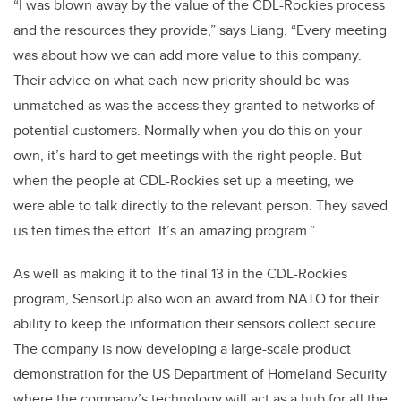
“I was blown away by the value of the CDL-Rockies process
and the resources they provide,” says Liang. “Every meeting
was about how we can add more value to this company.
Their advice on what each new priority should be was
unmatched as was the access they granted to networks of
potential customers. Normally when you do this on your
own, it’s hard to get meetings with the right people. But
when the people at CDL-Rockies set up a meeting, we
were able to talk directly to the relevant person. They saved
us ten times the effort. It’s an amazing program.”
As well as making it to the final 13 in the CDL-Rockies
program, SensorUp also won an award from NATO for their
ability to keep the information their sensors collect secure.
The company is now developing a large-scale product
demonstration for the US Department of Homeland Security
where the company’s technology will act as a hub for all the