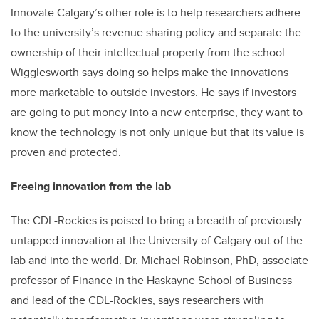
Innovate Calgary’s other role is to help researchers adhere
to the university’s revenue sharing policy and separate the
ownership of their intellectual property from the school.
Wigglesworth says doing so helps make the innovations
more marketable to outside investors. He says if investors
are going to put money into a new enterprise, they want to
know the technology is not only unique but that its value is
proven and protected.
Freeing innovation from the lab
The CDL-Rockies is poised to bring a breadth of previously
untapped innovation at the University of Calgary out of the
lab and into the world. Dr. Michael Robinson, PhD, associate
professor of Finance in the Haskayne School of Business
and lead of the CDL-Rockies, says researchers with