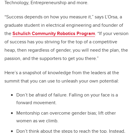
Technology, Entrepreneurship and more.
“Success depends on how you measure it,” says L’Orsa, a
graduate student in electrical engineering and founder of
the
Schulich Community Robotics Program
. “If your version
of success has you striving for the top of a competitive
heap, then regardless of gender, you will need the plan, the
passion, and the supporters to get you there.”
Here’s a snapshot of knowledge from the leaders at the
summit that you can use to unleash your own potential:
Don’t be afraid of failure. Falling on your face is a
forward movement.
Mentorship can overcome gender bias; lift other
women as we climb.
Don’t think about the steps to reach the top. Instead,