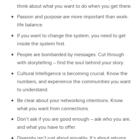
think about what you want to do when you get there.
Passion and purpose are more important than work-
life balance.
If you want to change the system, you need to get
inside the system first.
People are bombarded by messages. Cut through
with storytelling – find the soul behind your story.
Cultural Intelligence is becoming crucial. Know the
numbers, and experience the communities you want
to understand.
Be clear about your networking intentions. Know
what you want from connections.
Don’t ask if you are good enough – ask who you are,
and what you have to offer.
Diversity isn’t just about equality. It’s about returns.