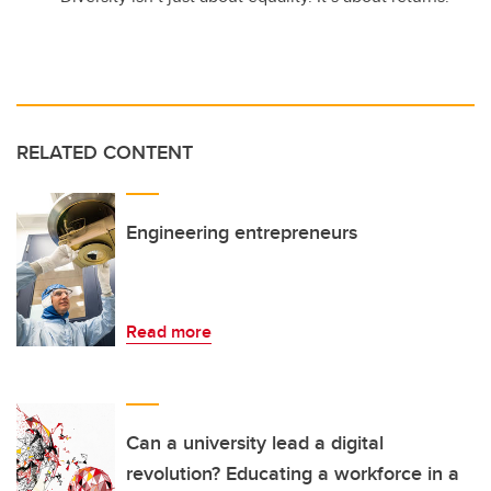
RELATED CONTENT
Engineering entrepreneurs
Read more
Can a university lead a digital
revolution? Educating a workforce in a