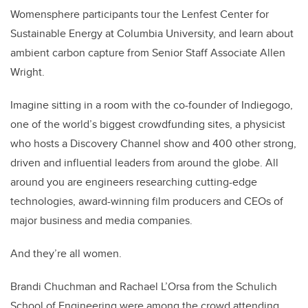
Womensphere participants tour the Lenfest Center for
Sustainable Energy at Columbia University, and learn about
ambient carbon capture from Senior Staff Associate Allen
Wright.
Imagine sitting in a room with the co-founder of Indiegogo,
one of the world’s biggest crowdfunding sites, a physicist
who hosts a Discovery Channel show and 400 other strong,
driven and influential leaders from around the globe. All
around you are engineers researching cutting-edge
technologies, award-winning film producers and CEOs of
major business and media companies.
And they’re all women.
Brandi Chuchman and Rachael L’Orsa from the Schulich
School of Engineering were among the crowd attending