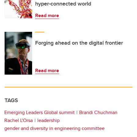
hyper-connected world
Read more
Forging ahead on the digital frontier
Read more
TAGS
Emerging Leaders Global summit
Brandi Chuchman
Rachel L'Orsa
leadership
gender and diversity in engineering committee