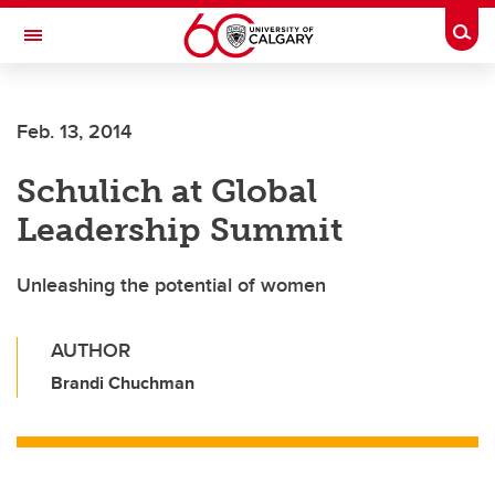
Skip to main content
Togg
Toggle Navigation
ARNIE CHARBONNEAU CANCER
INSTITUTE
Feb. 13, 2014
A partnership between the University of Calgary and Alberta Health Services
Schulich at Global
Leadership Summit
Unleashing the potential of women
AUTHOR
Brandi Chuchman