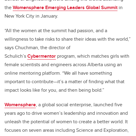
the
Womensphere Emerging Leaders Global Summit
in
New York City in January.
“All the women at the summit had passion, and a
willingness to take risks to share their ideas with the world,”
says Chuchman, the director of
Schulich’s
Cybermentor
program, which matches girls with
female scientists and engineers across Alberta using an
online mentoring platform. “We all have something
important to contribute—it’s a matter of finding what that
impact looks like for you, and then being bold.”
Womensphere
, a global social enterprise, launched five
years ago to drive women’s leadership and innovation and
unleash the potential of women to create a better world. It
focuses on seven areas including Science and Exploration,