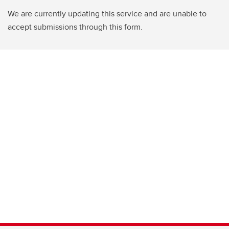
We are currently updating this service and are unable to
accept submissions through this form.