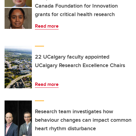
Canada Foundation for Innovation
grants for critical health research
Read more
22 UCalgary faculty appointed
UCalgary Research Excellence Chairs
Read more
Research team investigates how
behaviour changes can impact common
heart rhythm disturbance