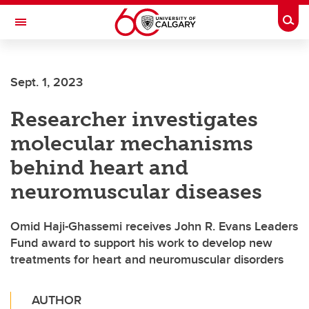
Skip to main content
Togg
Toggle Navigation
ARNIE CHARBONNEAU CANCER
INSTITUTE
Sept. 1, 2023
A partnership between the University of Calgary and Alberta Health Services
Researcher investigates
molecular mechanisms
behind heart and
neuromuscular diseases
Omid Haji-Ghassemi receives John R. Evans Leaders
Fund award to support his work to develop new
treatments for heart and neuromuscular disorders
AUTHOR