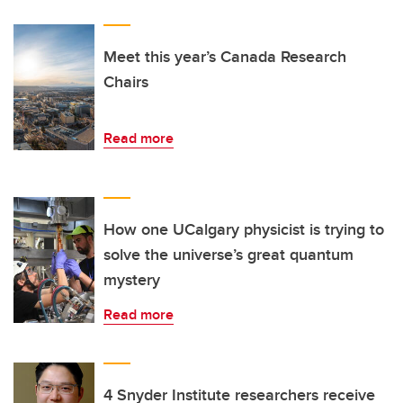
Meet this year’s Canada Research
Chairs
Read more
How one UCalgary physicist is trying to
solve the universe’s great quantum
mystery
Read more
4 Snyder Institute researchers receive