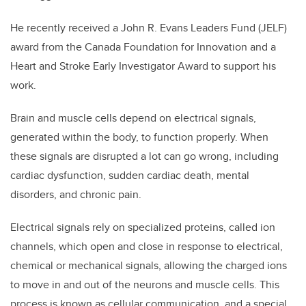
He recently received a John R. Evans Leaders Fund (JELF)
award from the Canada Foundation for Innovation and a
Heart and Stroke Early Investigator Award to support his
work.
Brain and muscle cells depend on electrical signals,
generated within the body, to function properly. When
these signals are disrupted a lot can go wrong, including
cardiac dysfunction, sudden cardiac death, mental
disorders, and chronic pain.
Electrical signals rely on specialized proteins, called ion
channels, which open and close in response to electrical,
chemical or mechanical signals, allowing the charged ions
to move in and out of the neurons and muscle cells. This
process is known as cellular communication, and a special