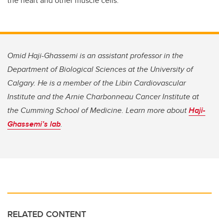
the heart and other muscle cells.
Omid Haji-Ghassemi is an assistant professor in the
Department of Biological Sciences at the University of
Calgary. He is a member of the Libin Cardiovascular
Institute and the Arnie Charbonneau Cancer Institute at
the Cumming School of Medicine.
Learn more about
Haji-
Ghassemi’s lab
.
RELATED CONTENT