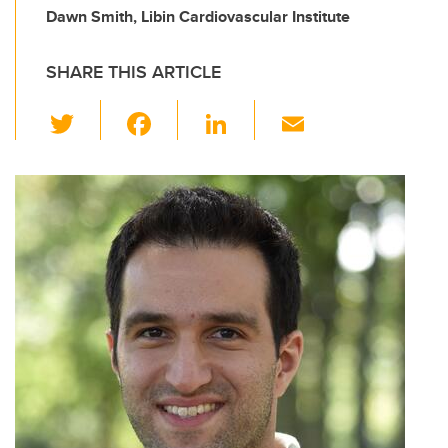
Dawn Smith, Libin Cardiovascular Institute
SHARE THIS ARTICLE
T
F
Li
E
wi
a
n
m
tt
c
k
ail
er
e
e
b
dI
o
n
o
k