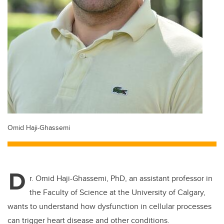
Omid Haji-Ghassemi
D
r. Omid Haji-Ghassemi, PhD, an assistant professor in
the Faculty of Science at the University of Calgary,
wants to understand how dysfunction in cellular processes
can trigger heart disease and other conditions.