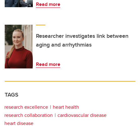
Read more
Researcher investigates link between
aging and arrhythmias
Read more
TAGS
research excellence
heart health
research collaboration
cardiovascular disease
heart disease