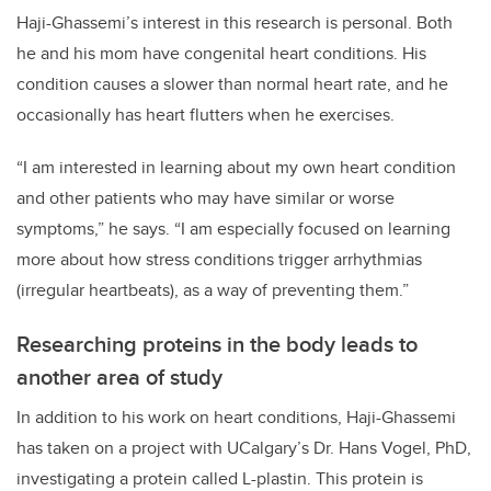
Haji-Ghassemi’s interest in this research is personal. Both
he and his mom have congenital heart conditions. His
condition causes a slower than normal heart rate, and he
occasionally has heart flutters when he exercises.
“I am interested in learning about my own heart condition
and other patients who may have similar or worse
symptoms,” he says. “I am especially focused on learning
more about how stress conditions trigger arrhythmias
(irregular heartbeats), as a way of preventing them.”
Researching proteins in the body leads to
another area of study
In addition to his work on heart conditions, Haji-Ghassemi
has taken on a project with UCalgary’s Dr. Hans Vogel, PhD,
investigating a protein called L-plastin. This protein is