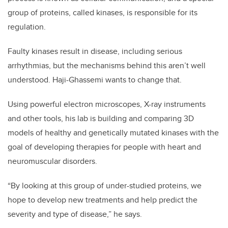
group of proteins, called kinases, is responsible for its
regulation.
Faulty kinases result in disease, including serious
arrhythmias, but the mechanisms behind this aren’t well
understood. Haji-Ghassemi wants to change that.
Using powerful electron microscopes, X-ray instruments
and other tools, his lab is building and comparing 3D
models of healthy and genetically mutated kinases with the
goal of developing therapies for people with heart and
neuromuscular disorders.
“By looking at this group of under-studied proteins, we
hope to develop new treatments and help predict the
severity and type of disease,” he says.