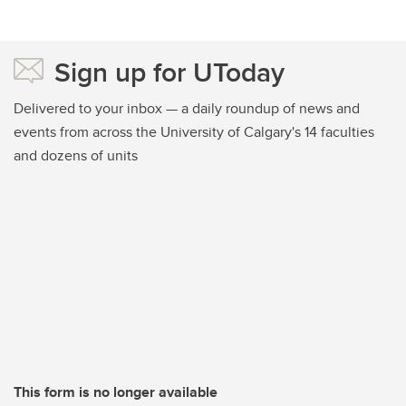
Sign up for UToday
Delivered to your inbox — a daily roundup of news and
events from across the University of Calgary's 14 faculties
and dozens of units
This form is no longer available