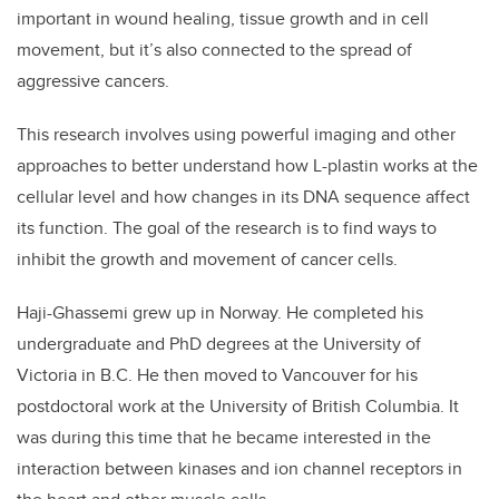
important in wound healing, tissue growth and in cell
movement, but it’s also connected to the spread of
aggressive cancers.
This research involves using powerful imaging and other
approaches to better understand how L-plastin works at the
cellular level and how changes in its DNA sequence affect
its function. The goal of the research is to find ways to
inhibit the growth and movement of cancer cells.
Haji-Ghassemi grew up in Norway. He completed his
undergraduate and PhD degrees at the University of
Victoria in B.C. He then moved to Vancouver for his
postdoctoral work at the University of British Columbia. It
was during this time that he became interested in the
interaction between kinases and ion channel receptors in