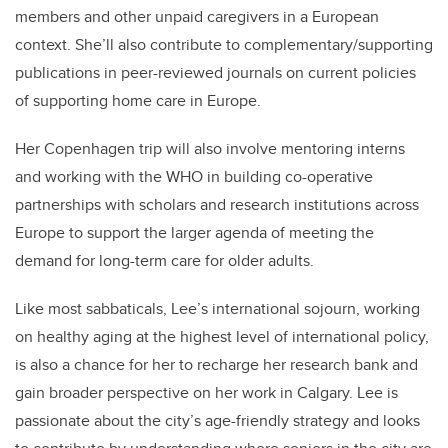
members and other unpaid caregivers in a European
context. She’ll also contribute to complementary/supporting
publications in peer-reviewed journals on current policies
of supporting home care in Europe.
Her Copenhagen trip will also involve mentoring interns
and working with the WHO in building co-operative
partnerships with scholars and research institutions across
Europe to support the larger agenda of meeting the
demand for long-term care for older adults.
Like most sabbaticals, Lee’s international sojourn, working
on healthy aging at the highest level of international policy,
is also a chance for her to recharge her research bank and
gain broader perspective on her work in Calgary. Lee is
passionate about the city’s age-friendly strategy and looks