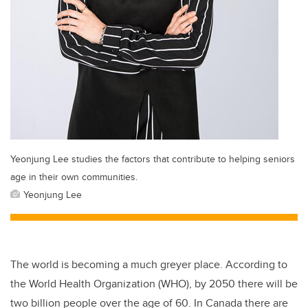
Yeonjung Lee studies the factors that contribute to helping seniors
age in their own communities.
Yeonjung Lee
The world is becoming a much greyer place. According to
the World Health Organization (WHO), by 2050 there will be
two billion people over the age of 60. In Canada there are