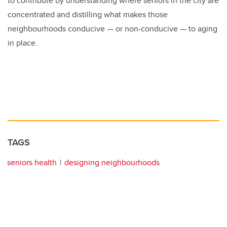
to contribute by understanding where seniors in the city are
concentrated and distilling what makes those
neighbourhoods conducive — or non-conducive — to aging
in place.
TAGS
seniors health
designing neighbourhoods