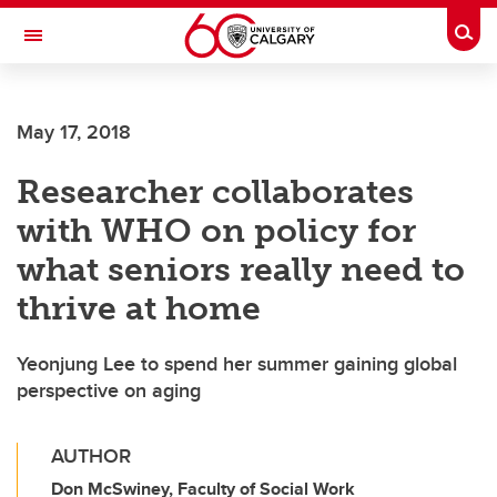
Skip to main content
Togg
Toggle Navigation
ARNIE CHARBONNEAU CANCER
INSTITUTE
May 17, 2018
A partnership between the University of Calgary and Alberta Health Services
Researcher collaborates
with WHO on policy for
what seniors really need to
thrive at home
Yeonjung Lee to spend her summer gaining global
perspective on aging
AUTHOR
Don McSwiney, Faculty of Social Work