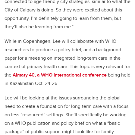
connected to age-friendly city strategies, similar to what the
City of Calgary is doing. So they were excited about this
opportunity. I’m definitely going to learn from them, but
they’ll also be learning from me.”
While in Copenhagen, Lee will collaborate with WHO
researchers to produce a policy brief, and a background
paper for a meeting on integrated long-term care in the
context of primary health care. This topic is very relevant for
the
Almaty 40, a WHO International conference
being held
in Kazakhstan Oct. 24-26.
Lee will be looking at the issues surrounding the global
need to create a foundation for long-term care with a focus
on less “resourced” settings. She’ll specifically be working
on a WHO publication and policy brief on what a “basic
package” of public support might look like for family