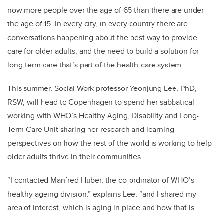
now more people over the age of 65 than there are under
the age of 15. In every city, in every country there are
conversations happening about the best way to provide
care for older adults, and the need to build a solution for
long-term care that’s part of the health-care system.
This summer, Social Work professor Yeonjung Lee, PhD,
RSW, will head to Copenhagen to spend her sabbatical
working with WHO’s Healthy Aging, Disability and Long-
Term Care Unit sharing her research and learning
perspectives on how the rest of the world is working to help
older adults thrive in their communities.
“I contacted Manfred Huber, the co-ordinator of WHO’s
healthy ageing division,” explains Lee, “and I shared my
area of interest, which is aging in place and how that is