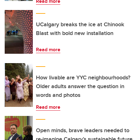
Read more
UCalgary breaks the ice at Chinook
Blast with bold new installation
Read more
How livable are YYC neighbourhoods?
Older adults answer the question in
words and photos
Read more
Open minds, brave leaders needed to
re-imagine Calgary’s sustainable future