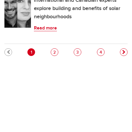
International and Canadian experts
explore building and benefits of solar
neighbourhoods
Read more
Pagination
Current page
Page
Page
Page
1
2
3
4