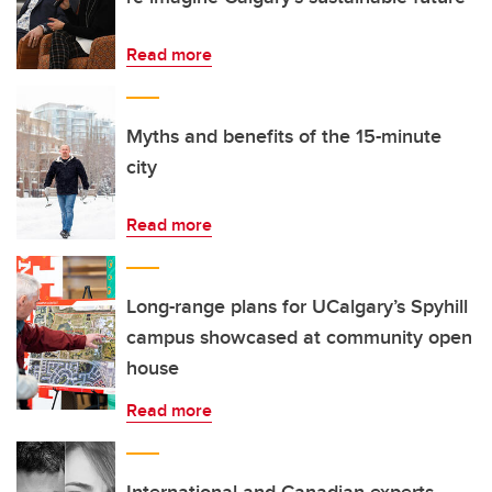
Read more
Myths and benefits of the 15-minute
city
Read more
Long-range plans for UCalgary’s Spyhill
campus showcased at community open
house
Read more