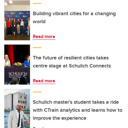
Building vibrant cities for a changing
world
Read more
The future of resilient cities takes
centre stage at Schulich Connects
Read more
Schulich master’s student takes a ride
with CTrain analytics and learns how to
improve the experience