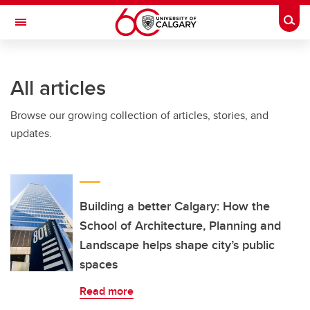
Skip to main content
Togg
Toggle Navigation
ARNIE CHARBONNEAU CANCER
INSTITUTE
All articles
A partnership between the University of Calgary and Alberta Health Services
Browse our growing collection of articles, stories, and
updates.
Building a better Calgary: How the
School of Architecture, Planning and
Landscape helps shape city’s public
spaces
Read more