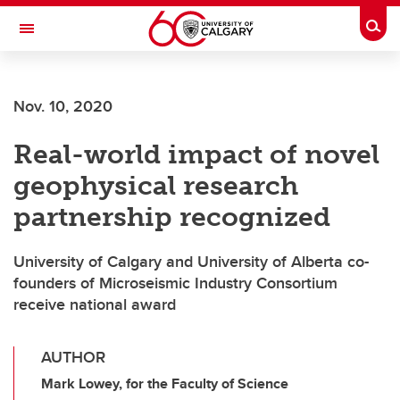
Skip to main content
Togg
Toggle Navigation
ARNIE CHARBONNEAU CANCER
INSTITUTE
Nov. 10, 2020
A partnership between the University of Calgary and Alberta Health Services
Real-world impact of novel
geophysical research
partnership recognized
University of Calgary and University of Alberta co-
founders of Microseismic Industry Consortium
receive national award
AUTHOR
Mark Lowey, for the Faculty of Science