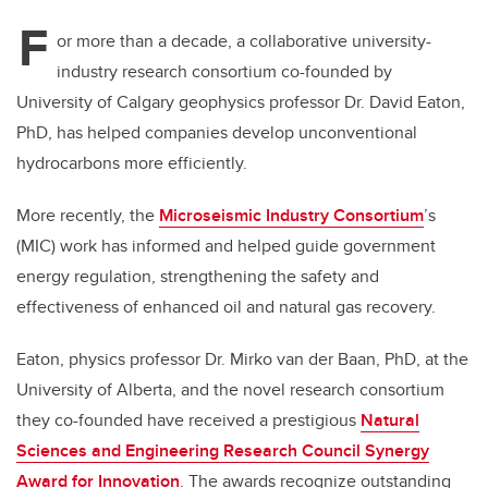
F
or more than a decade, a collaborative university-
industry research consortium co-founded by
University of Calgary geophysics professor Dr. David Eaton,
PhD, has helped companies develop unconventional
hydrocarbons more efficiently.
More recently, the
Microseismic Industry Consortium
’s
(MIC) work has informed and helped guide government
energy regulation, strengthening the safety and
effectiveness of enhanced oil and natural gas recovery.
Eaton, physics professor Dr. Mirko van der Baan, PhD, at the
University of Alberta, and the novel research consortium
they co-founded have received a prestigious
Natural
Sciences and Engineering Research Council Synergy
Award for Innovation
. The awards recognize outstanding