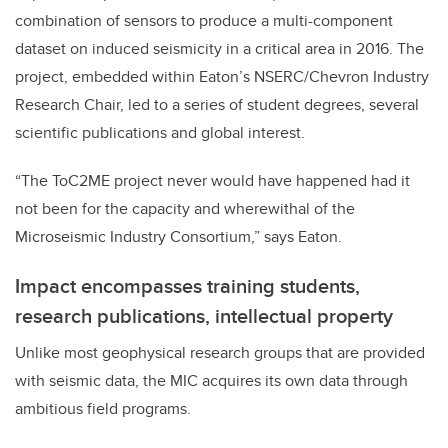
combination of sensors to produce a multi-component
dataset on induced seismicity in a critical area in 2016. The
project, embedded within Eaton’s NSERC/Chevron Industry
Research Chair, led to a series of student degrees, several
scientific publications and global interest.
“The ToC2ME project never would have happened had it
not been for the capacity and wherewithal of the
Microseismic Industry Consortium,” says Eaton.
Impact encompasses training students,
research publications, intellectual property
Unlike most geophysical research groups that are provided
with seismic data, the MIC acquires its own data through
ambitious field programs.