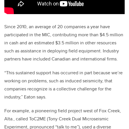
Since 2010, an average of 20 companies a year have
participated in the MIC, contributing more than $4.5 million
in cash and an estimated $3.5 million in other resources
such as assistance in deploying field equipment. Industry
partners have included Canadian and international firms.
“This sustained support has occurred in part because we’re
working on problems, such as induced seismicity, that
companies recognize is a collective challenge for the
industry,” Eaton says.
For example, a pioneering field project west of Fox Creek,
Alta., called ToC2ME (Tony Creek Dual Microseismic
Experiment, pronounced “talk to me”), used a diverse