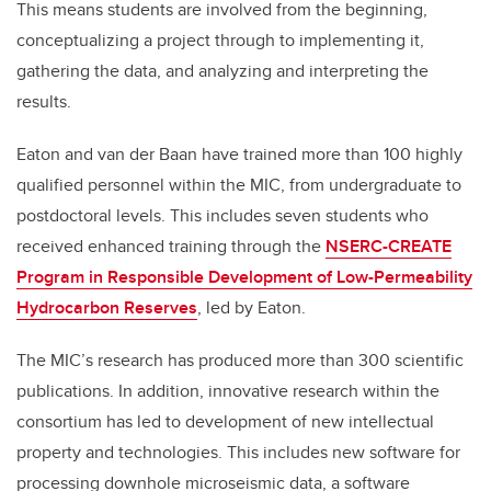
This means students are involved from the beginning,
conceptualizing a project through to implementing it,
gathering the data, and analyzing and interpreting the
results.
Eaton and van der Baan have trained more than 100 highly
qualified personnel within the MIC, from undergraduate to
postdoctoral levels. This includes seven students who
received enhanced training through the
NSERC-CREATE
Program in Responsible Development of Low-Permeability
Hydrocarbon Reserves
, led by Eaton.
The MIC’s research has produced more than 300 scientific
publications. In addition, innovative research within the
consortium has led to development of new intellectual
property and technologies. This includes new software for
processing downhole microseismic data, a software