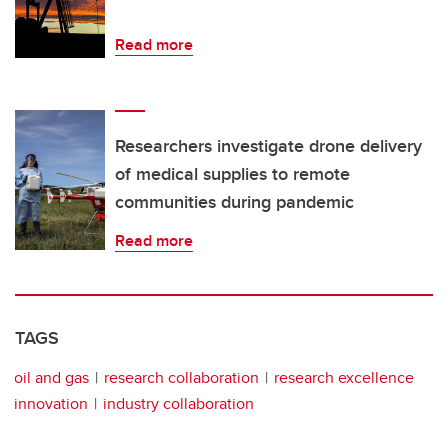
Read more
Researchers investigate drone delivery
of medical supplies to remote
communities during pandemic
Read more
TAGS
oil and gas
research collaboration
research excellence
innovation
industry collaboration