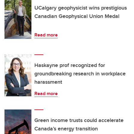
UCalgary geophysicist wins prestigious
Canadian Geophysical Union Medal
Read more
Haskayne prof recognized for
groundbreaking research in workplace
harassment
Read more
Green income trusts could accelerate
Canada’s energy transition