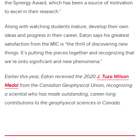
the Synergy Award, which has been a source of motivation
to excel in their research.”
Along with watching students mature, develop their own
ideas and progress in their career, Eaton says his greatest
satisfaction from the MIC is “the thrill of discovering new
things. It’s putting the pieces together and recognizing that
we’re onto significant and new phenomena.”
Earlier this year, Eaton received the 2020
J. Tuzo Wilson
Medal
from the Canadian Geophysical Union, recognizing
a scientist who has made outstanding, career-long
contributions to the geophysical sciences in Canada.