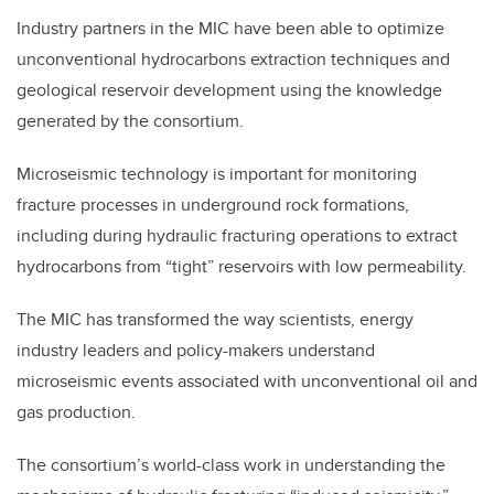
Industry partners in the MIC have been able to optimize
unconventional hydrocarbons extraction techniques and
geological reservoir development using the knowledge
generated by the consortium.
Microseismic technology is important for monitoring
fracture processes in underground rock formations,
including during hydraulic fracturing operations to extract
hydrocarbons from “tight” reservoirs with low permeability.
The MIC has transformed the way scientists, energy
industry leaders and policy-makers understand
microseismic events associated with unconventional oil and
gas production.
The consortium’s world-class work in understanding the