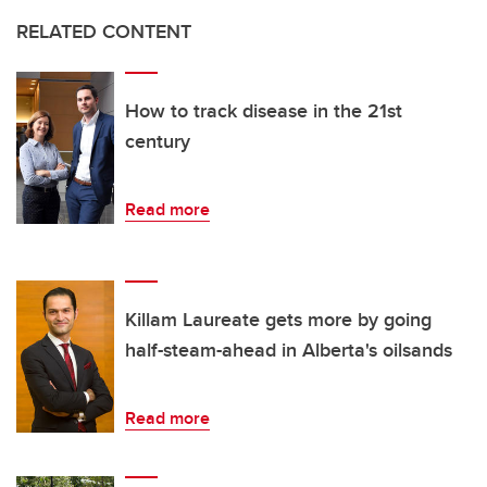
RELATED CONTENT
How to track disease in the 21st
century
Read more
Killam Laureate gets more by going
half-steam-ahead in Alberta's oilsands
Read more