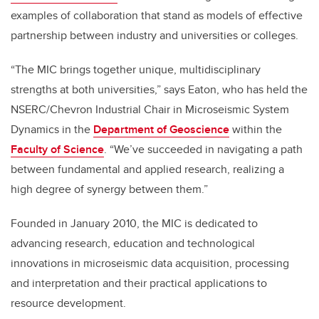
examples of collaboration that stand as models of effective
partnership between industry and universities or colleges.
“The MIC brings together unique, multidisciplinary
strengths at both universities,” says Eaton, who has held the
NSERC/Chevron Industrial Chair in Microseismic System
Dynamics in the
Department of Geoscience
within the
Faculty of Science
. “We’ve succeeded in navigating a path
between fundamental and applied research, realizing a
high degree of synergy between them.”
Founded in January 2010, the MIC is dedicated to
advancing research, education and technological
innovations in microseismic data acquisition, processing
and interpretation and their practical applications to
resource development.