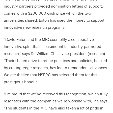
industry partners provided nomination letters of support,
comes with a $200,000 cash prize which the two
universities shared. Eaton has used the money to support
innovative new research programs.
“David Eaton and the MIC exemplify a collaborative,
innovative spirit that is paramount in industry-partnered
research,” says Dr. William Ghali, vice-president (research).
“Their shared drive to refine practices and policies, backed
by cutting-edge research, has led to tremendous advances.
We are thrilled that NSERC has selected them for this
prestigious honour.
“I’m proud that we’ve received this recognition, which truly
resonates with the companies we’re working with,” he says.
“The students in the MIC have also taken a lot of pride in