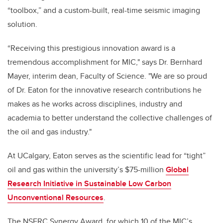
“toolbox,” and a custom-built, real-time seismic imaging
solution.
“Receiving this prestigious innovation award is a
tremendous accomplishment for MIC," says Dr. Bernhard
Mayer, interim dean, Faculty of Science. "We are so proud
of Dr. Eaton for the innovative research contributions he
makes as he works across disciplines, industry and
academia to better understand the collective challenges of
the oil and gas industry."
At UCalgary, Eaton serves as the scientific lead for “tight”
oil and gas within the university’s $75-million
Global
Research Initiative in Sustainable Low Carbon
Unconventional Resources
.
The NSERC Synergy Award, for which 10 of the MIC’s