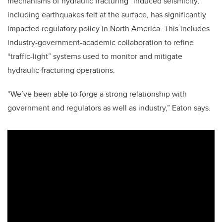
mechanisms of hydraulic fracturing “induced seismicity,”
including earthquakes felt at the surface, has significantly
impacted regulatory policy in North America. This includes
industry-government-academic collaboration to refine
“traffic-light” systems used to monitor and mitigate
hydraulic fracturing operations.
“We’ve been able to forge a strong relationship with
government and regulators as well as industry,” Eaton says.