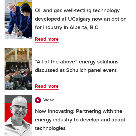
Oil and gas well-testing technology
developed at UCalgary now an option
for industry in Alberta, B.C.
Read more
“All-of-the-above” energy solutions
discussed at Schulich panel event
Read more
Video
Now Innovating: Partnering with the
energy industry to develop and adapt
technologies