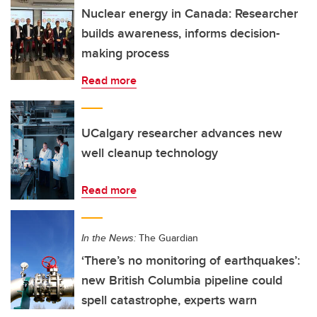
Nuclear energy in Canada: Researcher
builds awareness, informs decision-
making process
Read more
UCalgary researcher advances new
well cleanup technology
Read more
In the News:
The Guardian
‘There’s no monitoring of earthquakes’:
new British Columbia pipeline could
spell catastrophe, experts warn