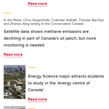
Read more
In the News:
Chris Hugenholtz, Coleman Vollrath, Thomas Barchyn
and Zhenyu Xing writing in the Conversation Canada
Satellite data shows methane emissions are
declining in part of Canada’s oil patch, but more
monitoring is needed
Read more
Energy Science major attracts students
to study in the ‘energy centre of
Canada’
Read more