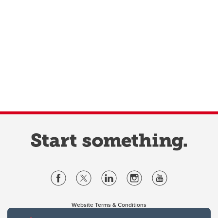
Website Terms & Conditions
Privacy Policy