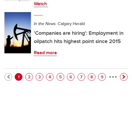
Watch
In the News:
Calgary Herald
'Companies are hiring': Employment in
oilpatch hits highest point since 2015
Read more
…
Pagination
Current page
Page
Page
Page
Page
Page
Page
Page
Page
1
2
3
4
5
6
7
8
9