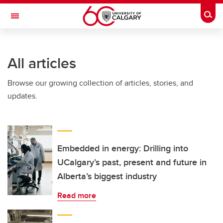
Skip to main content
Togg
Toggle Navigation
FACULTY OF GRADUATE STUDIES
All articles
Browse our growing collection of articles, stories, and
updates.
Embedded in energy: Drilling into
UCalgary’s past, present and future in
Alberta’s biggest industry
Read more