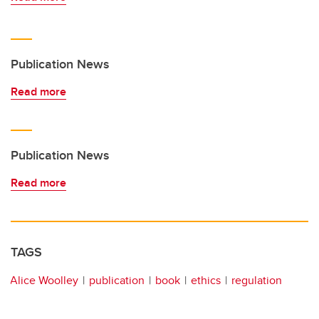
Publication News
Read more
Publication News
Read more
TAGS
Alice Woolley
publication
book
ethics
regulation