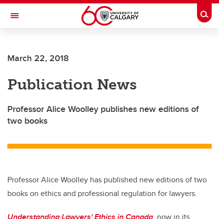
Skip to main content
Togg
Toggle Navigation
ARNIE CHARBONNEAU CANCER
INSTITUTE
March 22, 2018
A partnership between the University of Calgary and Alberta Health Services
Publication News
Professor Alice Woolley publishes new editions of
two books
Professor Alice Woolley has published new editions of two
books on ethics and professional regulation for lawyers.
Understanding Lawyers' Ethics in Canada
, now in its