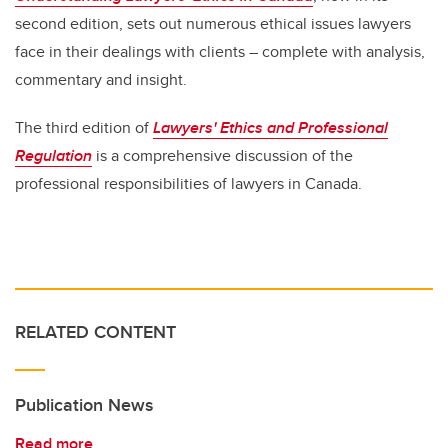
second edition, sets out numerous ethical issues lawyers
face in their dealings with clients – complete with analysis,
commentary and insight.
The third edition of
Lawyers' Ethics and Professional
Regulation
is a comprehensive discussion of the
professional responsibilities of lawyers in Canada.
RELATED CONTENT
Publication News
Read more