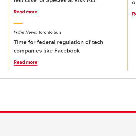
test case' of Species at Risk Act
o
Read more
R
In the News:
Toronto Sun
Time for federal regulation of tech
companies like Facebook
Read more