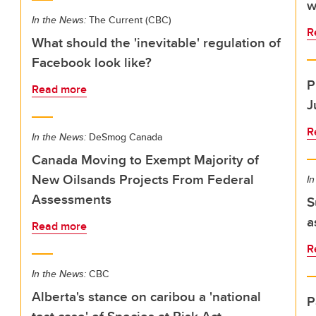
w
In the News:
The Current (CBC)
R
What should the 'inevitable' regulation of
Facebook look like?
P
Read more
J
R
In the News:
DeSmog Canada
Canada Moving to Exempt Majority of
New Oilsands Projects From Federal
In
Assessments
S
a
Read more
R
In the News:
CBC
Alberta's stance on caribou a 'national
P