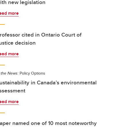
ith new legislation
ead more
rofessor cited in Ontario Court of
ustice decision
ead more
 the News:
Policy Options
ustainability in Canada’s environmental
ssessment
ead more
aper named one of 10 most noteworthy