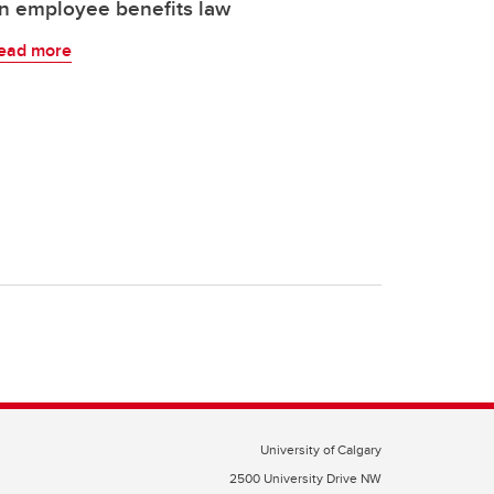
n employee benefits law
ead more
University of Calgary
2500 University Drive NW