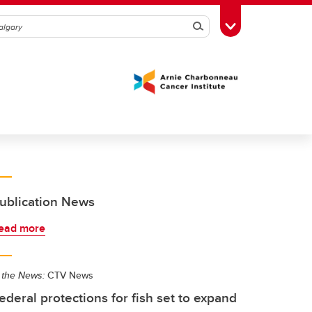
Search
Toggle Toolbox
ublication News
ead more
 the News:
CTV News
ederal protections for fish set to expand