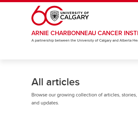
Skip to main content
ARNIE CHARBONNEAU CANCER INST
A partnership between the University of Calgary and Alberta He
All articles
Browse our growing collection of articles, stories,
and updates.