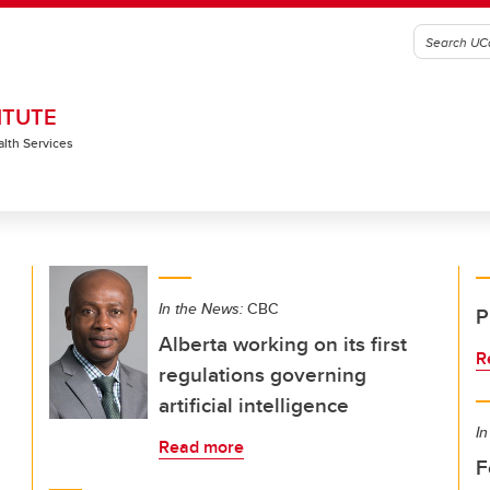
ITUTE
alth Services
In the News:
CBC
P
Alberta working on its first
R
regulations governing
artificial intelligence
In
Read more
F