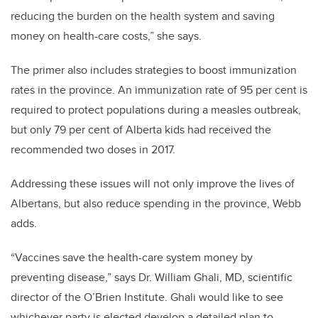
reducing the burden on the health system and saving
money on health-care costs,” she says.
The primer also includes strategies to boost immunization
rates in the province. An immunization rate of 95 per cent is
required to protect populations during a measles outbreak,
but only 79 per cent of Alberta kids had received the
recommended two doses in 2017.
Addressing these issues will not only improve the lives of
Albertans, but also reduce spending in the province, Webb
adds.
“Vaccines save the health-care system money by
preventing disease,” says Dr. William Ghali, MD, scientific
director of the O’Brien Institute. Ghali would like to see
whichever party is elected develop a detailed plan to