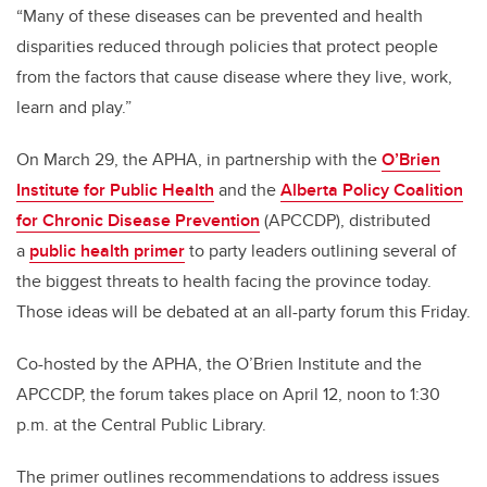
“Many of these diseases can be prevented and health
disparities reduced through policies that protect people
from the factors that cause disease where they live, work,
learn and play.”
On March 29, the APHA, in partnership with the
O’Brien
Institute for Public Health
and the
Alberta Policy Coalition
for Chronic Disease Prevention
(APCCDP), distributed
a
public health primer
to party leaders outlining several of
the biggest threats to health facing the province today.
Those ideas will be debated at an all-party forum this Friday.
Co-hosted by the APHA, the O’Brien Institute and the
APCCDP, the forum takes place on April 12, noon to 1:30
p.m. at the Central Public Library.
The primer outlines recommendations to address issues