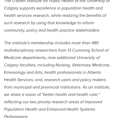
The O'Brien Institute for Public Health at the University of
Calgary supports excellence in population health and
health services research, while realizing the benefits of
such research by using that knowledge to inform
community, policy and health practice stakeholders.
The institute's membership includes more than 480
multidisciplinary researchers from 13 Cumming School of
Medicine departments, nine additional University of
Calgary faculties, including Nursing, Veterinary Medicine,
Kinesiology and Arts; health professionals in Alberta
Health Services; and, research users and policy makers
from municipal and provincial institutions. As an institute,
we share a vision of "better health and health care,"
reflecting our two priority research areas of Improved
Population Health and Enhanced Health Systems
Performance.