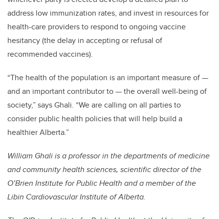
address low immunization rates, and invest in resources for
health-care providers to respond to ongoing vaccine
hesitancy (the delay in accepting or refusal of
recommended vaccines).
“The health of the population is an important measure of —
and an important contributor to — the overall well-being of
society,” says Ghali. “We are calling on all parties to
consider public health policies that will help build a
healthier Alberta.”
William Ghali is a professor in the departments of medicine
and community health sciences, scientific director of the
O’Brien Institute for Public Health and a member of the
Libin Cardiovascular Institute of Alberta.