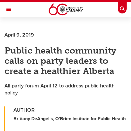
Skip to main content
Togg
Toggle Navigation
ARNIE CHARBONNEAU CANCER
INSTITUTE
April 9, 2019
A partnership between the University of Calgary and Alberta Health Services
Public health community
calls on party leaders to
create a healthier Alberta
All-party forum April 12 to address public health
policy
AUTHOR
Brittany DeAngelis, O'Brien Institute for Public Health