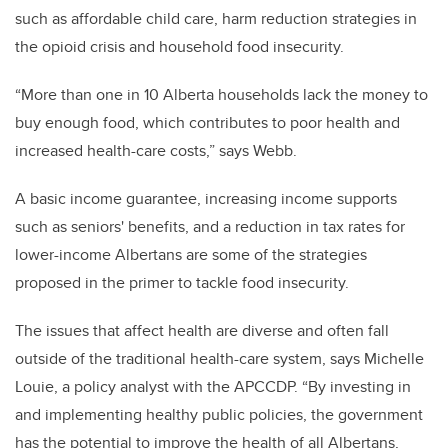
such as affordable child care, harm reduction strategies in
the opioid crisis and household food insecurity.
“More than one in 10 Alberta households lack the money to
buy enough food, which contributes to poor health and
increased health-care costs,” says Webb.
A basic income guarantee, increasing income supports
such as seniors' benefits, and a reduction in tax rates for
lower-income Albertans are some of the strategies
proposed in the primer to tackle food insecurity.
The issues that affect health are diverse and often fall
outside of the traditional health-care system, says Michelle
Louie, a policy analyst with the APCCDP. “By investing in
and implementing healthy public policies, the government
has the potential to improve the health of all Albertans,