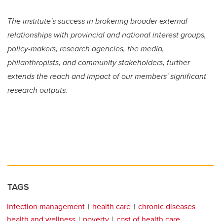
The institute's success in brokering broader external
relationships with provincial and national interest groups,
policy-makers, research agencies, the media,
philanthropists, and community stakeholders, further
extends the reach and impact of our members' significant
research outputs.
TAGS
infection management
health care
chronic diseases
health and wellness
poverty
cost of health care