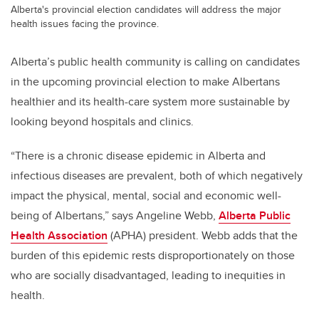
Alberta's provincial election candidates will address the major
health issues facing the province.
Alberta’s public health community is calling on candidates
in the upcoming provincial election to make Albertans
healthier and its health-care system more sustainable by
looking beyond hospitals and clinics.
“There is a chronic disease epidemic in Alberta and
infectious diseases are prevalent, both of which negatively
impact the physical, mental, social and economic well-
being of Albertans,” says Angeline Webb,
Alberta Public
Health Association
(APHA) president. Webb adds that the
burden of this epidemic rests disproportionately on those
who are socially disadvantaged, leading to inequities in
health.