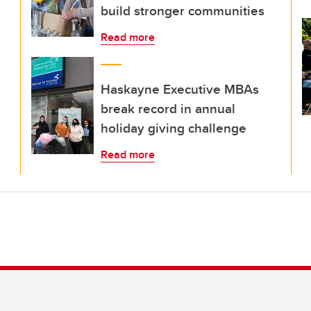
build stronger communities
Read more
Haskayne Executive MBAs
break record in annual
holiday giving challenge
Read more