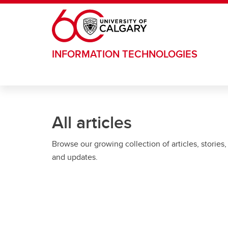
Skip to main content
INFORMATION TECHNOLOGIES
All articles
Browse our growing collection of articles, stories,
and updates.