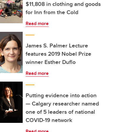
$11,808 in clothing and goods
for Inn from the Cold
Read more
James S. Palmer Lecture
features 2019 Nobel Prize
winner Esther Duflo
Read more
Putting evidence into action
— Calgary researcher named
one of 5 leaders of national
COVID-19 network
Read more