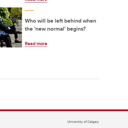
Who will be left behind when
the 'new normal' begins?
Read more
University of Calgary