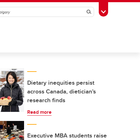
Search
Toggle Toolbox
Dietary inequities persist
across Canada, dietician's
research finds
Read more
Executive MBA students raise