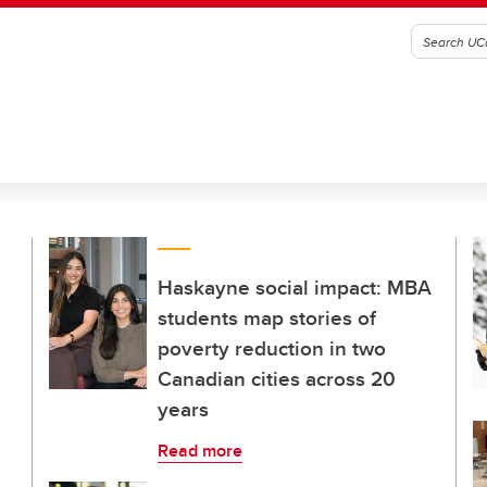
Haskayne social impact: MBA
students map stories of
poverty reduction in two
Canadian cities across 20
years
Read more