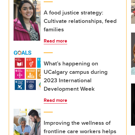
A food justice strategy:
Cultivate relationships, feed
families
Read more
What’s happening on
UCalgary campus during
2023 International
Development Week
Read more
Improving the wellness of
frontline care workers helps