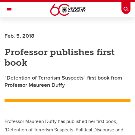
Skip to main content
Togg
Toggle Navigation
ARNIE CHARBONNEAU CANCER
INSTITUTE
Feb. 5, 2018
A partnership between the University of Calgary and Alberta Health Services
Professor publishes first
book
"Detention of Terrorism Suspects" first book from
Professor Maureen Duffy
Professor Maureen Duffy has published her first book,
"Detention of Terrorism Suspects: Political Discourse and