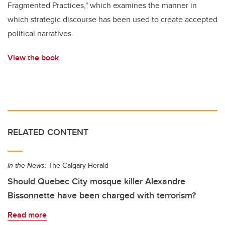
Fragmented Practices," which examines the manner in
which strategic discourse has been used to create accepted
political narratives.
View the book
RELATED CONTENT
In the News:
The Calgary Herald
Should Quebec City mosque killer Alexandre
Bissonnette have been charged with terrorism?
Read more