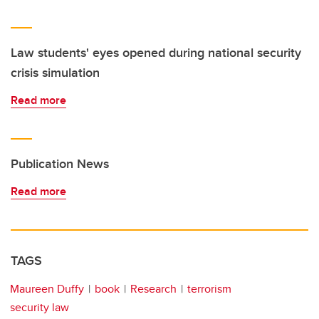
Law students' eyes opened during national security
crisis simulation
Read more
Publication News
Read more
TAGS
Maureen Duffy
book
Research
terrorism
security law