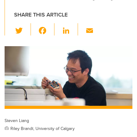
SHARE THIS ARTICLE
T
F
Li
E
wi
a
n
m
tt
c
k
ail
er
e
e
b
dI
o
n
o
k
Steven Liang
Riley Brandt, University of Calgary