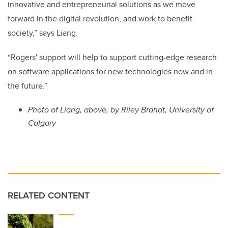
innovative and entrepreneurial solutions as we move
forward in the digital revolution, and work to benefit
society,” says Liang.
“Rogers' support will help to support cutting-edge research
on software applications for new technologies now and in
the future.”
Photo of Liang, above, by Riley Brandt, University of
Calgary
RELATED CONTENT