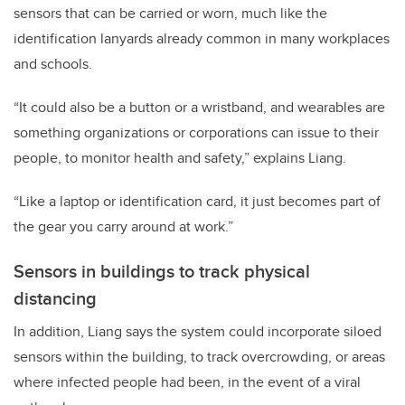
sensors that can be carried or worn, much like the
identification lanyards already common in many workplaces
and schools.
“It could also be a button or a wristband, and wearables are
something organizations or corporations can issue to their
people, to monitor health and safety,” explains Liang.
“Like a laptop or identification card, it just becomes part of
the gear you carry around at work.”
Sensors in buildings to track physical
distancing
In addition, Liang says the system could incorporate siloed
sensors within the building, to track overcrowding, or areas
where infected people had been, in the event of a viral