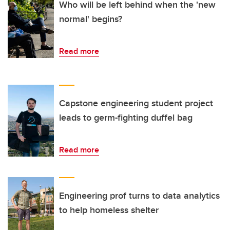
Who will be left behind when the 'new
normal' begins?
Read more
Capstone engineering student project
leads to germ-fighting duffel bag
Read more
Engineering prof turns to data analytics
to help homeless shelter