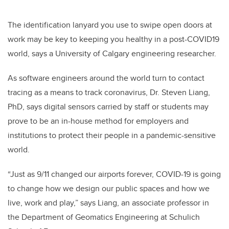
The identification lanyard you use to swipe open doors at
work may be key to keeping you healthy in a post-COVID19
world, says a University of Calgary engineering researcher.
As software engineers around the world turn to contact
tracing as a means to track coronavirus, Dr. Steven Liang,
PhD, says digital sensors carried by staff or students may
prove to be an in-house method for employers and
institutions to protect their people in a pandemic-sensitive
world.
“Just as 9/11 changed our airports forever, COVID-19 is going
to change how we design our public spaces and how we
live, work and play,” says Liang, an associate professor in
the Department of Geomatics Engineering at Schulich