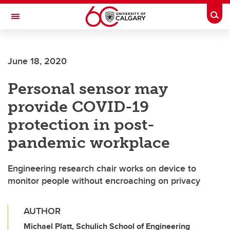
Skip to main content
Togg
Toggle Navigation
ARNIE CHARBONNEAU CANCER
INSTITUTE
June 18, 2020
A partnership between the University of Calgary and Alberta Health Services
Personal sensor may
provide COVID-19
protection in post-
pandemic workplace
Engineering research chair works on device to
monitor people without encroaching on privacy
AUTHOR
Michael Platt, Schulich School of Engineering