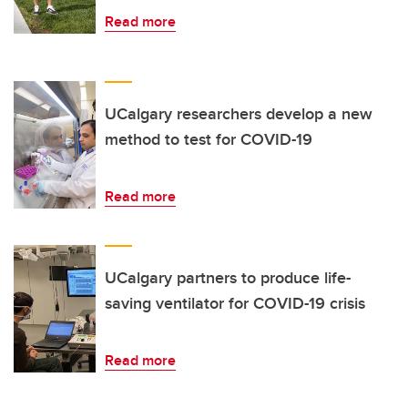
Read more
UCalgary researchers develop a new
method to test for COVID-19
Read more
UCalgary partners to produce life-
saving ventilator for COVID-19 crisis
Read more