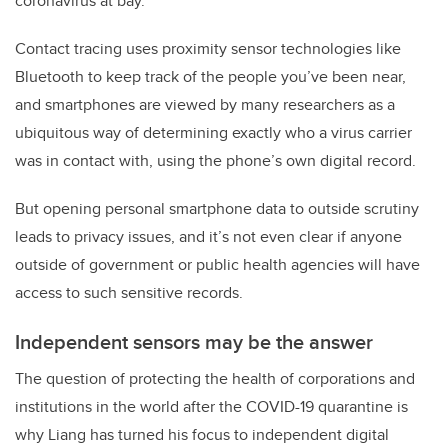
coronavirus at bay.
Contact tracing uses proximity sensor technologies like
Bluetooth to keep track of the people you’ve been near,
and smartphones are viewed by many researchers as a
ubiquitous way of determining exactly who a virus carrier
was in contact with, using the phone’s own digital record.
But opening personal smartphone data to outside scrutiny
leads to privacy issues, and it’s not even clear if anyone
outside of government or public health agencies will have
access to such sensitive records.
Independent sensors may be the answer
The question of protecting the health of corporations and
institutions in the world after the COVID-19 quarantine is
why Liang has turned his focus to independent digital