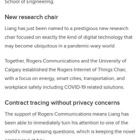
School of Engineering.
New research chair
Liang has just been named to a prestigious new research
chair focused on exactly the kind of digital technology that
may become ubiquitous in a pandemic-wary world.
Together, Rogers Communications and the University of
Calgary established the Rogers Internet of Things Chair,
with a focus on
energy, smart cities, transportation, and
workplace safety including COVID-19 related solutions.
Contract tracing without privacy concerns
The support of Rogers Communications means Liang has
been able to immediately turn his attention to one of the
world's most pressing questions, which is keeping the novel