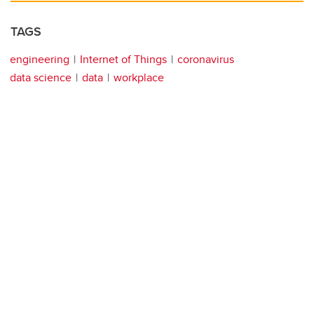
TAGS
engineering
Internet of Things
coronavirus
data science
data
workplace