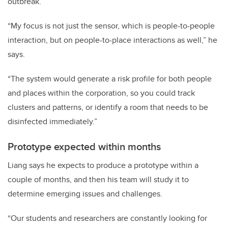
outbreak.
“My focus is not just the sensor, which is people-to-people
interaction, but on people-to-place interactions as well,” he
says.
“The system would generate a risk profile for both people
and places within the corporation, so you could track
clusters and patterns, or identify a room that needs to be
disinfected immediately.”
Prototype expected within months
Liang says he expects to produce a prototype within a
couple of months, and then his team will study it to
determine emerging issues and challenges.
“Our students and researchers are constantly looking for